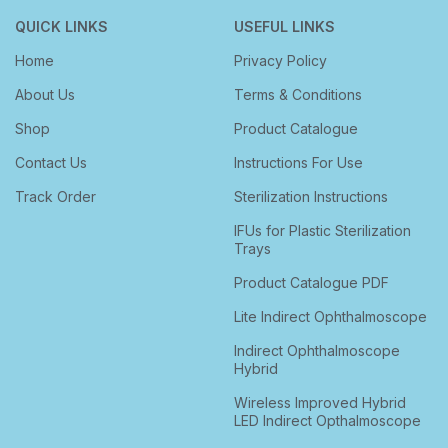
QUICK LINKS
USEFUL LINKS
Home
Privacy Policy
About Us
Terms & Conditions
Shop
Product Catalogue
Contact Us
Instructions For Use
Track Order
Sterilization Instructions
IFUs for Plastic Sterilization
Trays
Product Catalogue PDF
Lite Indirect Ophthalmoscope
Indirect Ophthalmoscope
Hybrid
Wireless Improved Hybrid
LED Indirect Opthalmoscope