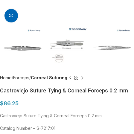
Click to enlarge
Home
Forceps
Corneal Suturing
Castroviejo Suture Tying & Corneal Forceps 0.2 mm
$
86.25
Castroviejo Suture Tying & Corneal Forceps 0.2 mm
Catalog Number – S-7217:01