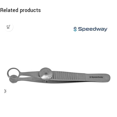
Related products