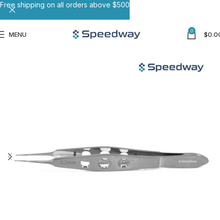
Free shipping on all orders above $500
0
MENU
$
0.0