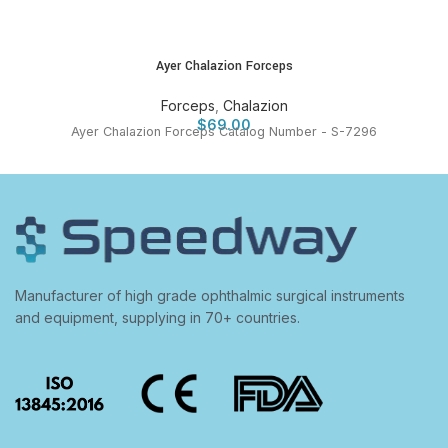
Ayer Chalazion Forceps
Forceps
,
Chalazion
$
69.00
Ayer Chalazion Forceps Catalog Number - S-7296
Manufacturer of high grade ophthalmic surgical instruments
and equipment, supplying in 70+ countries.