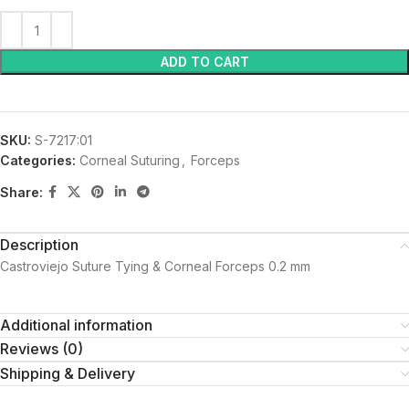
ADD TO CART
SKU:
S-7217:01
Categories:
Corneal Suturing
,
Forceps
Share:
Description
Castroviejo Suture Tying & Corneal Forceps 0.2 mm
Additional information
Reviews (0)
Shipping & Delivery