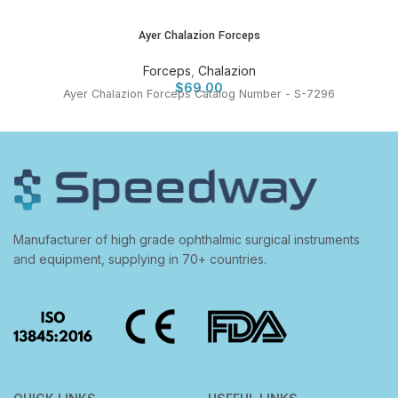
Ayer Chalazion Forceps
Forceps
,
Chalazion
$
69.00
Ayer Chalazion Forceps Catalog Number - S-7296
Manufacturer of high grade ophthalmic surgical instruments
and equipment, supplying in 70+ countries.