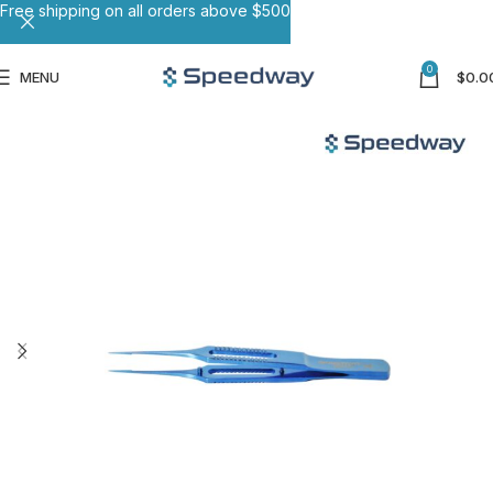
Free shipping on all orders above $500
0
MENU
$
0.0