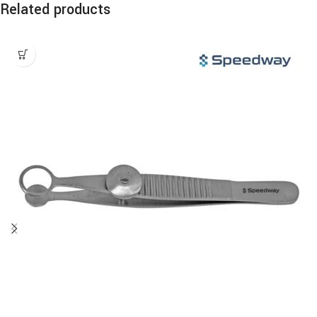
Related products