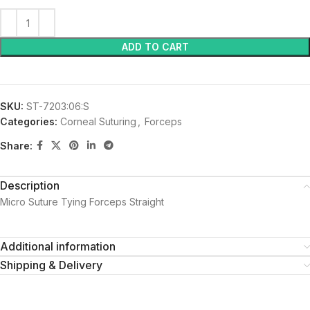
ADD TO CART
SKU:
ST-7203:06:S
Categories:
Corneal Suturing
,
Forceps
Share:
Description
Micro Suture Tying Forceps Straight
Additional information
Shipping & Delivery