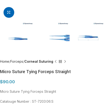
Click to enlarge
Home
Forceps
Corneal Suturing
Micro Suture Tying Forceps Straight
$
90.00
Micro Suture Tying Forceps Straight
Catalouge Number : ST-7203:06:S