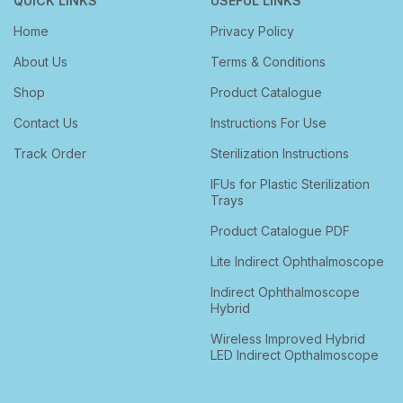
QUICK LINKS
USEFUL LINKS
Home
Privacy Policy
About Us
Terms & Conditions
Shop
Product Catalogue
Contact Us
Instructions For Use
Track Order
Sterilization Instructions
IFUs for Plastic Sterilization
Trays
Product Catalogue PDF
Lite Indirect Ophthalmoscope
Indirect Ophthalmoscope
Hybrid
Wireless Improved Hybrid
LED Indirect Opthalmoscope