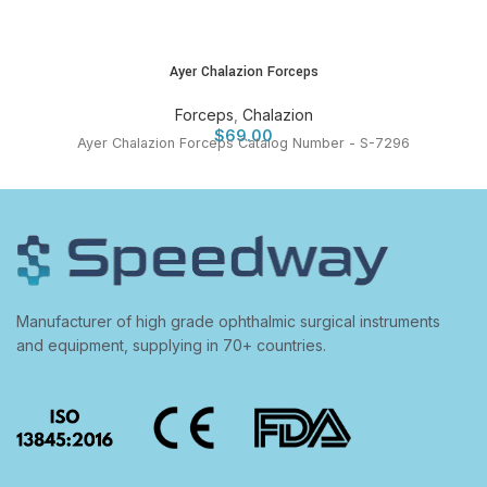
Ayer Chalazion Forceps
Forceps
,
Chalazion
$
69.00
Ayer Chalazion Forceps Catalog Number - S-7296
Manufacturer of high grade ophthalmic surgical instruments
and equipment, supplying in 70+ countries.