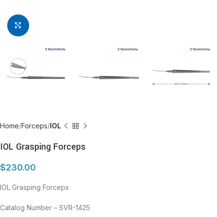
Click to enlarge
Home
Forceps
IOL
IOL Grasping Forceps
$
230.00
IOL Grasping Forceps
Catalog Number – SVR-1425