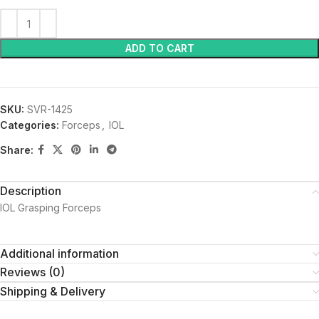
ADD TO CART
SKU:
SVR-1425
Categories:
Forceps
,
IOL
Share:
Description
IOL Grasping Forceps
Additional information
Reviews (0)
Shipping & Delivery