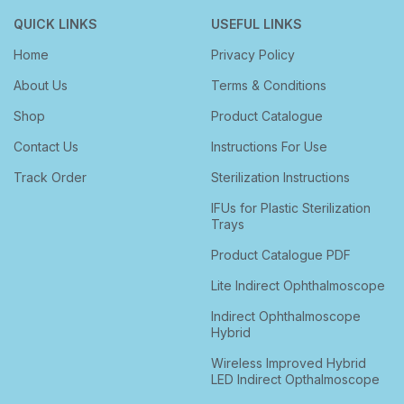
QUICK LINKS
USEFUL LINKS
Home
Privacy Policy
About Us
Terms & Conditions
Shop
Product Catalogue
Contact Us
Instructions For Use
Track Order
Sterilization Instructions
IFUs for Plastic Sterilization
Trays
Product Catalogue PDF
Lite Indirect Ophthalmoscope
Indirect Ophthalmoscope
Hybrid
Wireless Improved Hybrid
LED Indirect Opthalmoscope