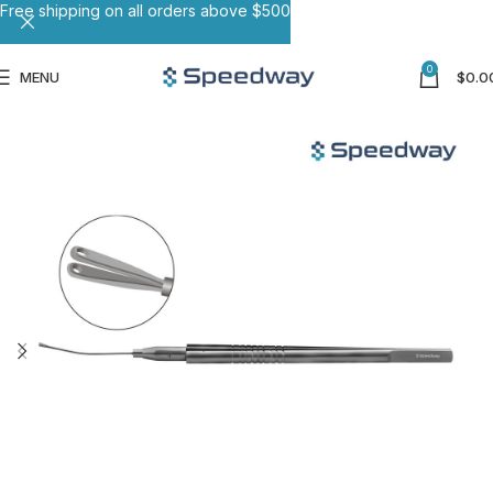
Free shipping on all orders above $500
0
MENU
$
0.0