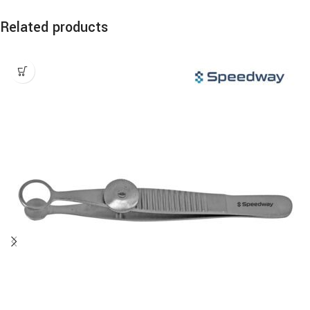
Related products