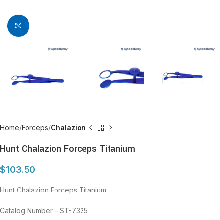
Click to enlarge
Home
Forceps
Chalazion
Hunt Chalazion Forceps Titanium
$
103.50
Hunt Chalazion Forceps Titanium
Catalog Number – ST-7325