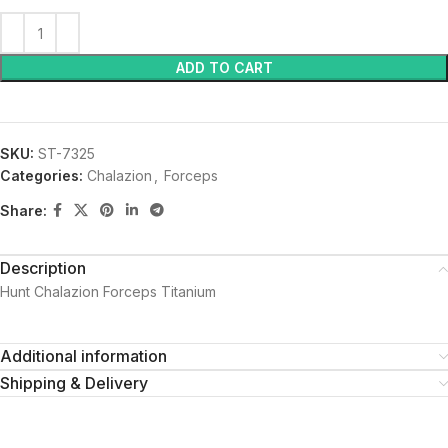
ADD TO CART
SKU:
ST-7325
Categories:
Chalazion
,
Forceps
Share:
Description
Hunt Chalazion Forceps Titanium
Additional information
Shipping & Delivery