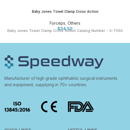
Baby Jones Towel Clamp Cross Action
Forceps
,
Others
$
34.50
Baby Jones Towel Clamp Cross Action Catalog Number - S-7550
Manufacturer of high grade ophthalmic surgical instruments
and equipment, supplying in 70+ countries.