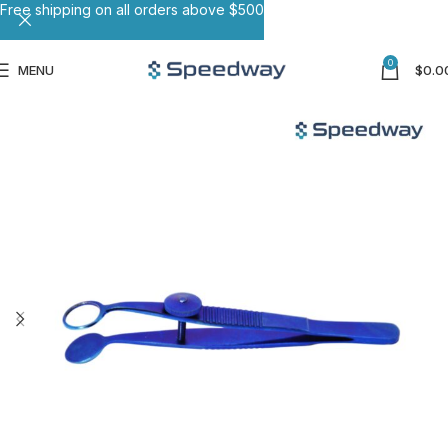
Free shipping on all orders above $500
0
MENU
$
0.0