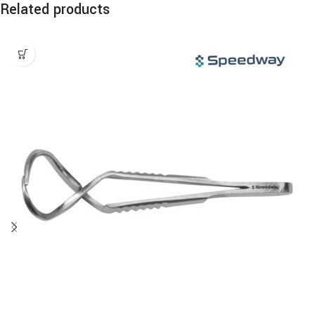
Related products