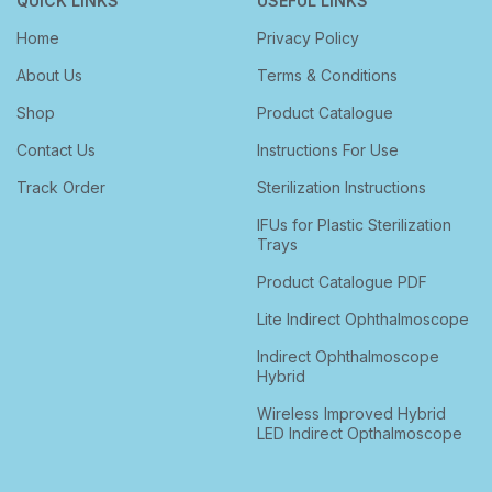
QUICK LINKS
USEFUL LINKS
Home
Privacy Policy
About Us
Terms & Conditions
Shop
Product Catalogue
Contact Us
Instructions For Use
Track Order
Sterilization Instructions
IFUs for Plastic Sterilization
Trays
Product Catalogue PDF
Lite Indirect Ophthalmoscope
Indirect Ophthalmoscope
Hybrid
Wireless Improved Hybrid
LED Indirect Opthalmoscope