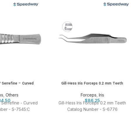
/ Serrefine – Curved
Gill-Hess Iris Forceps 0.2 mm Teeth
ps
,
Others
Forceps
,
Iris
34.50
$
86.25
/ Serrefine - Curved
Gill-Hess Iris Forceps 0.2 mm Teeth
ber - S-7545:C
Catalog Number - S-6776