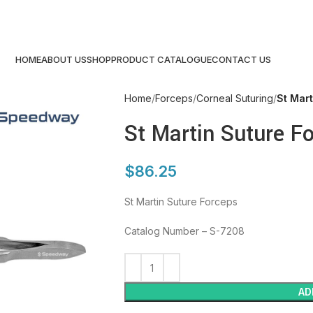
HOME
ABOUT US
SHOP
PRODUCT CATALOGUE
CONTACT US
Home
Forceps
Corneal Suturing
St Mar
St Martin Suture F
$
86.25
St Martin Suture Forceps
Catalog Number – S-7208
AD