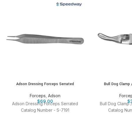
Adson Dressing Forceps Serrated
Bull Dog Clamp 
Forceps
,
Adson
Force
$
69.00
$
Adson Dressing Forceps Serrated
Bull Dog Clamp 
Catalog Number - S-7191
Catalog Num