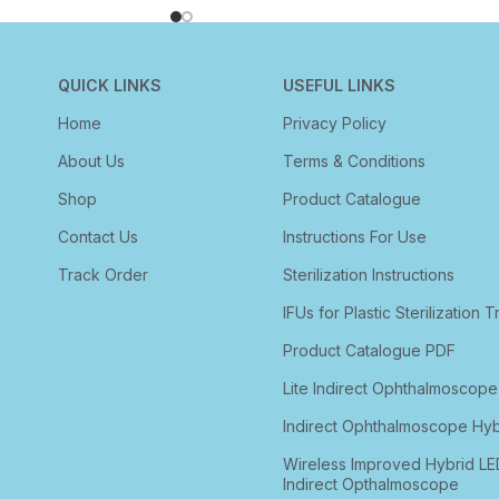
QUICK LINKS
USEFUL LINKS
Home
Privacy Policy
About Us
Terms & Conditions
Shop
Product Catalogue
Contact Us
Instructions For Use
Track Order
Sterilization Instructions
IFUs for Plastic Sterilization T
Product Catalogue PDF
Lite Indirect Ophthalmoscope
Indirect Ophthalmoscope Hyb
Wireless Improved Hybrid LE
Indirect Opthalmoscope