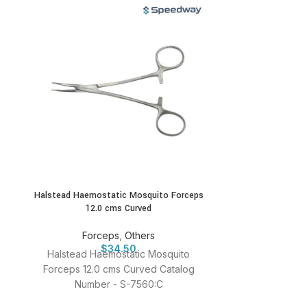
Halstead Haemostatic Mosquito Forceps
Jeweller S
12.0 cms Curved
For
Forceps
,
Others
Jeweller Strai
$
34.50
Halstead Haemostatic Mosquito
Numbe
Forceps 12.0 cms Curved Catalog
Number - S-7560:C