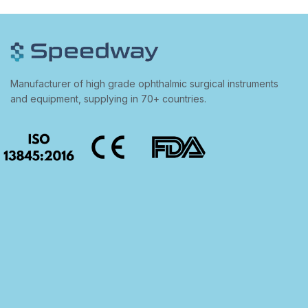
Manufacturer of high grade ophthalmic surgical instruments
and equipment, supplying in 70+ countries.