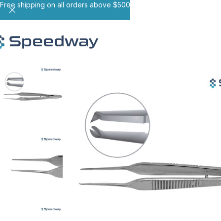
Free shipping on all orders above $500