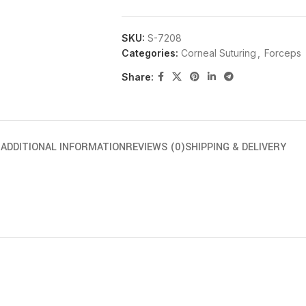
SKU:
S-7208
Categories:
Corneal Suturing
,
Forceps
Share:
N
ADDITIONAL INFORMATION
REVIEWS (0)
SHIPPING & DELIVERY