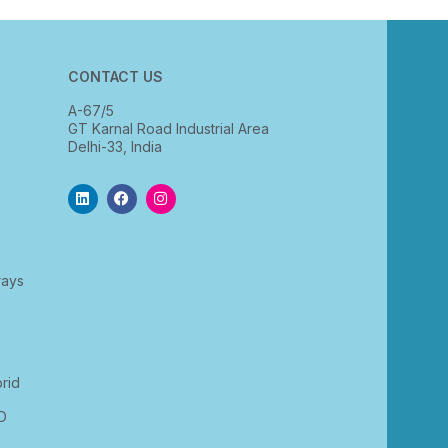
CONTACT US
A-67/5
GT Karnal Road Industrial Area
Delhi-33, India
rays
rid
D