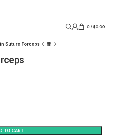
0
/
$
0.00
tin Suture Forceps
orceps
D TO CART