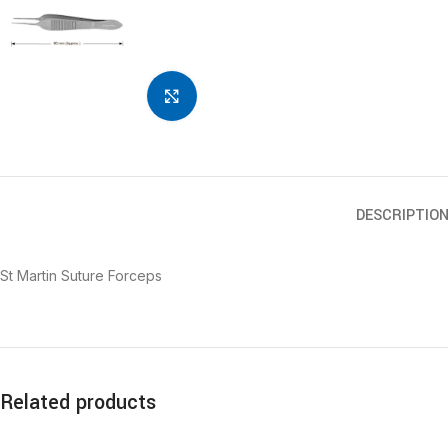
Click to enlarge
DESCRIPTIO
St Martin Suture Forceps
Related products