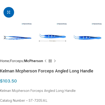
Click to enlarge
Home
Forceps
McPherson
Kelman Mcpherson Forceps Angled Long Handle
$
103.50
Kelman Mcpherson Forceps Angled Long Handle
Catalog Number – ST-7205:A:L