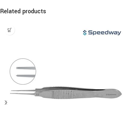
Related products