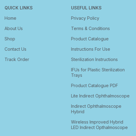
QUICK LINKS
USEFUL LINKS
Home
Privacy Policy
About Us
Terms & Conditions
Shop
Product Catalogue
Contact Us
Instructions For Use
Track Order
Sterilization Instructions
IFUs for Plastic Sterilization
Trays
Product Catalogue PDF
Lite Indirect Ophthalmoscope
Indirect Ophthalmoscope
Hybrid
Wireless Improved Hybrid
LED Indirect Opthalmoscope