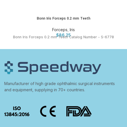
Bonn Iris Forceps 0.2 mm Teeth
Forceps
,
Iris
$
86.25
Bonn Iris Forceps 0.2 mm Teeth Catalog Number - S-6778
Manufacturer of high grade ophthalmic surgical instruments
and equipment, supplying in 70+ countries.