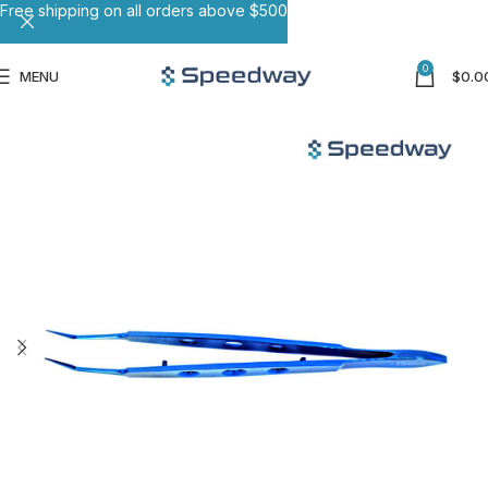
Free shipping on all orders above $500
0
MENU
$
0.0