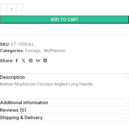
ADD TO CART
SKU:
ST-7205:A:L
Categories:
Forceps
,
McPherson
Share:
Description
Kelman Mcpherson Forceps Angled Long Handle
Additional information
Reviews (0)
Shipping & Delivery