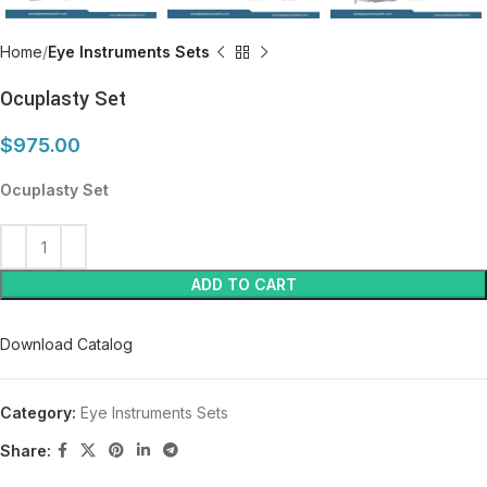
Home
Eye Instruments Sets
Ocuplasty Set
$
975.00
Ocuplasty Set
ADD TO CART
Download Catalog
Category:
Eye Instruments Sets
Share: