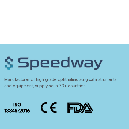
Manufacturer of high grade ophthalmic surgical instruments
and equipment, supplying in 70+ countries.