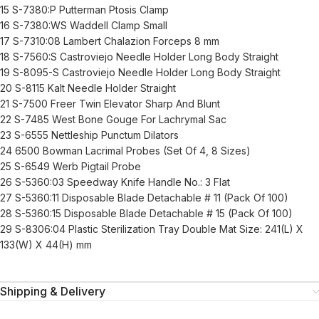
15 S-7380:P Putterman Ptosis Clamp
16 S-7380:WS Waddell Clamp Small
17 S-7310:08 Lambert Chalazion Forceps 8 mm
18 S-7560:S Castroviejo Needle Holder Long Body Straight
19 S-8095-S Castroviejo Needle Holder Long Body Straight
20 S-8115 Kalt Needle Holder Straight
21 S-7500 Freer Twin Elevator Sharp And Blunt
22 S-7485 West Bone Gouge For Lachrymal Sac
23 S-6555 Nettleship Punctum Dilators
24 6500 Bowman Lacrimal Probes (Set Of 4, 8 Sizes)
25 S-6549 Werb Pigtail Probe
26 S-5360:03 Speedway Knife Handle No.: 3 Flat
27 S-5360:11 Disposable Blade Detachable # 11 (Pack Of 100)
28 S-5360:15 Disposable Blade Detachable # 15 (Pack Of 100)
29 S-8306:04 Plastic Sterilization Tray Double Mat Size: 241(L) X
133(W) X 44(H) mm
Shipping & Delivery