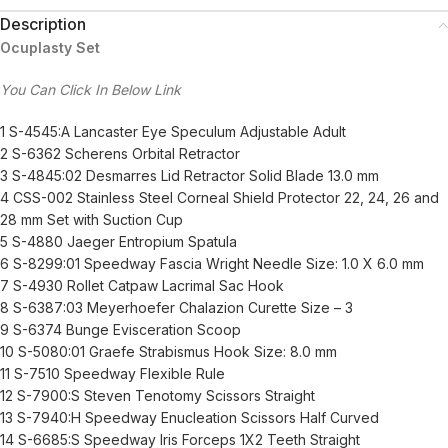
Description
Ocuplasty Set
You Can Click In Below Link
1 S-4545:A Lancaster Eye Speculum Adjustable Adult
2 S-6362 Scherens Orbital Retractor
3 S-4845:02 Desmarres Lid Retractor Solid Blade 13.0 mm
4 CSS-002 Stainless Steel Corneal Shield Protector 22, 24, 26 and
28 mm Set with Suction Cup
5 S-4880 Jaeger Entropium Spatula
6 S-8299:01 Speedway Fascia Wright Needle Size: 1.0 X 6.0 mm
7 S-4930 Rollet Catpaw Lacrimal Sac Hook
8 S-6387:03 Meyerhoefer Chalazion Curette Size – 3
9 S-6374 Bunge Evisceration Scoop
10 S-5080:01 Graefe Strabismus Hook Size: 8.0 mm
11 S-7510 Speedway Flexible Rule
12 S-7900:S Steven Tenotomy Scissors Straight
13 S-7940:H Speedway Enucleation Scissors Half Curved
14 S-6685:S Speedway Iris Forceps 1X2 Teeth Straight