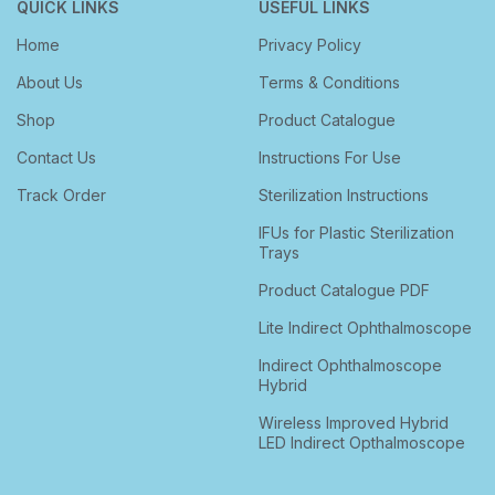
QUICK LINKS
USEFUL LINKS
Home
Privacy Policy
About Us
Terms & Conditions
Shop
Product Catalogue
Contact Us
Instructions For Use
Track Order
Sterilization Instructions
IFUs for Plastic Sterilization
Trays
Product Catalogue PDF
Lite Indirect Ophthalmoscope
Indirect Ophthalmoscope
Hybrid
Wireless Improved Hybrid
LED Indirect Opthalmoscope