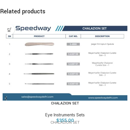
Related products
CHALAZION SET
Eye Instruments Sets
$
355.00
CHALAZION SET