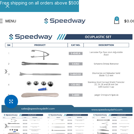
Free shipping on all orders above $500
0
MENU
$
0.0
Click to enlarge