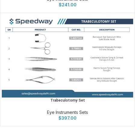
$
241.00
Trabeculotomy Set
Eye Instruments Sets
$
397.00