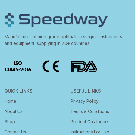
Manufacturer of high grade ophthalmic surgical instruments
and equipment, supplying in 70+ countries.
QUICK LINKS
USEFUL LINKS
Home
Privacy Policy
About Us
Terms & Conditions
Shop
Product Catalogue
Contact Us
Instructions For Use