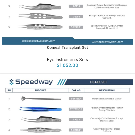
Corneal Transplant Set
Eye Instruments Sets
$
1,052.00