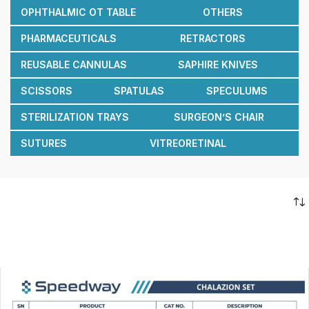
OPHTHALMIC OT TABLE
OTHERS
PHARMACEUTICALS
RETRACTORS
REUSABLE CANNULAS
SAPHIRE KNIVES
SCISSORS
SPATULAS
SPECULUMS
STERILIZATION TRAYS
SURGEON’S CHAIR
SUTURES
VITREORETINAL