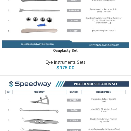
Ocuplasty Set
Eye Instruments Sets
$
975.00