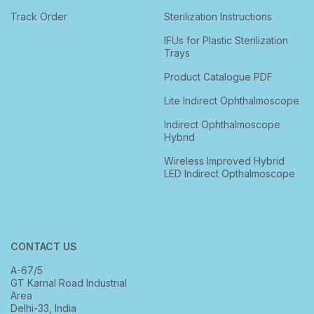
Track Order
Sterilization Instructions
IFUs for Plastic Sterilization
Trays
Product Catalogue PDF
Lite Indirect Ophthalmoscope
Indirect Ophthalmoscope
Hybrid
Wireless Improved Hybrid
LED Indirect Opthalmoscope
CONTACT US
A-67/5
GT Karnal Road Industrial
Area
Delhi-33, India