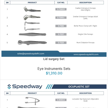
Lid surgery Set
Eye Instruments Sets
$
1,310.00