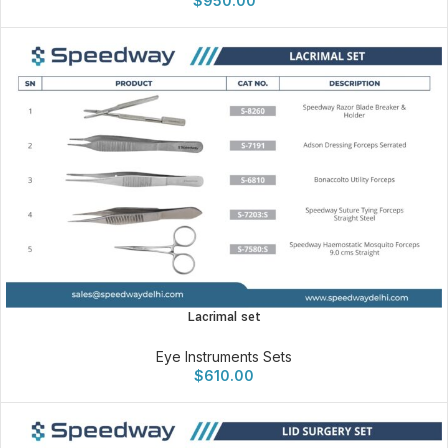
$
950.00
Lacrimal set
Eye Instruments Sets
$
610.00