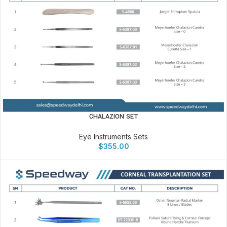
CHALAZION SET
Eye Instruments Sets
$
355.00