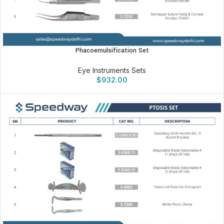
Phacoemulsification Set
Eye Instruments Sets
$
932.00