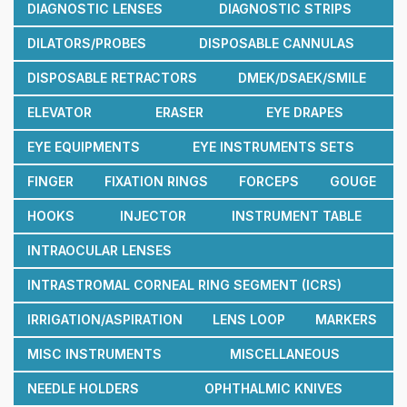
DIAGNOSTIC LENSES
DIAGNOSTIC STRIPS
DILATORS/PROBES
DISPOSABLE CANNULAS
DISPOSABLE RETRACTORS
DMEK/DSAEK/SMILE
ELEVATOR
ERASER
EYE DRAPES
EYE EQUIPMENTS
EYE INSTRUMENTS SETS
FINGER
FIXATION RINGS
FORCEPS
GOUGE
HOOKS
INJECTOR
INSTRUMENT TABLE
INTRAOCULAR LENSES
INTRASTROMAL CORNEAL RING SEGMENT (ICRS)
IRRIGATION/ASPIRATION
LENS LOOP
MARKERS
MISC INSTRUMENTS
MISCELLANEOUS
NEEDLE HOLDERS
OPHTHALMIC KNIVES