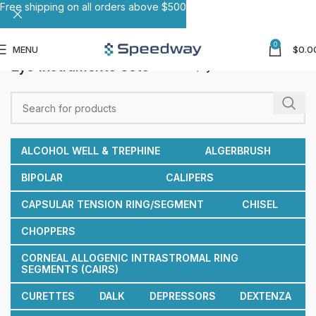
Free shipping on all orders above $500
0
MENU
$
0.0
Eye Instruments Sets
Home
Eye Instruments Sets
ALCOHOL WELL & TREPHINE
ALGERBRUSH
BIPOLAR
CALIPERS
CAPSULAR TENSION RING/SEGMENT
CHISEL
CHOPPERS
CORNEAL ALLOGENIC INTRASTROMAL RING
SEGMENTS (CAIRS)
CURETTES
DALK
DEPRESSORS
DEXTENZA