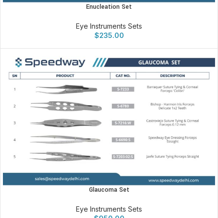
Enucleation Set
Eye Instruments Sets
$
235.00
Glaucoma Set
Eye Instruments Sets