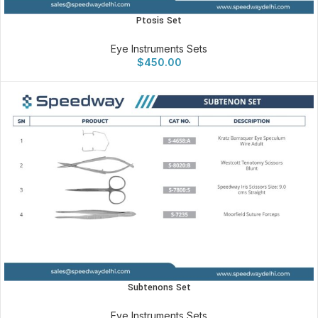
Ptosis Set
Eye Instruments Sets
$
450.00
Subtenons Set
Eye Instruments Sets