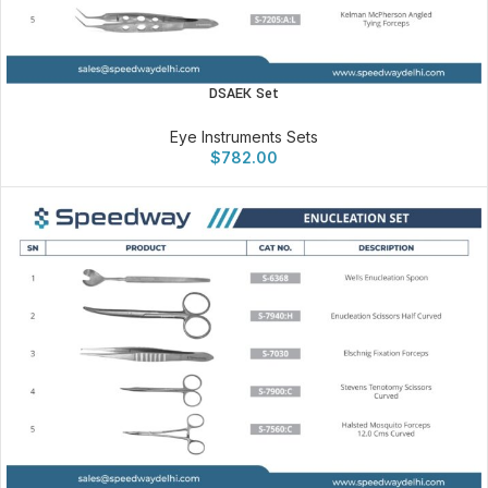
DSAEK Set
Eye Instruments Sets
$
782.00