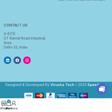
CONTACT US
A-67/5
GT Karnal Road Industrial
Area
Delhi-33, India
Designed & Developed By
Virusha Tech
2023
Speedway
.
Open
0
chaty
Shop
My account
Cart