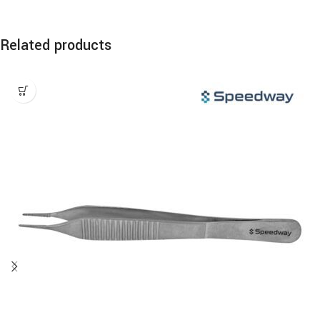
Related products