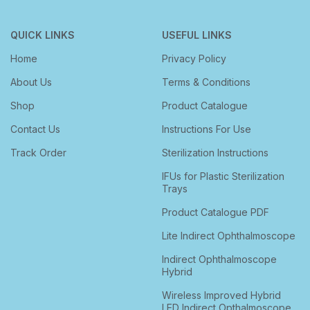
QUICK LINKS
USEFUL LINKS
Home
Privacy Policy
About Us
Terms & Conditions
Shop
Product Catalogue
Contact Us
Instructions For Use
Track Order
Sterilization Instructions
IFUs for Plastic Sterilization
Trays
Product Catalogue PDF
Lite Indirect Ophthalmoscope
Indirect Ophthalmoscope
Hybrid
Wireless Improved Hybrid
LED Indirect Opthalmoscope