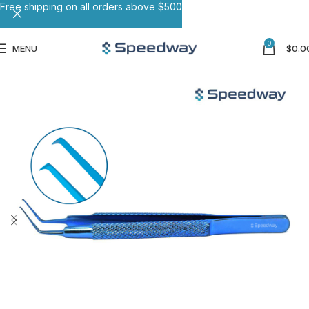
Free shipping on all orders above $500
0
MENU
$
0.0