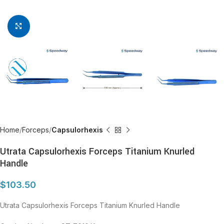
Click to enlarge
Home
Forceps
Capsulorhexis
Utrata Capsulorhexis Forceps Titanium Knurled
Handle
$
103.50
Utrata Capsulorhexis Forceps Titanium Knurled Handle