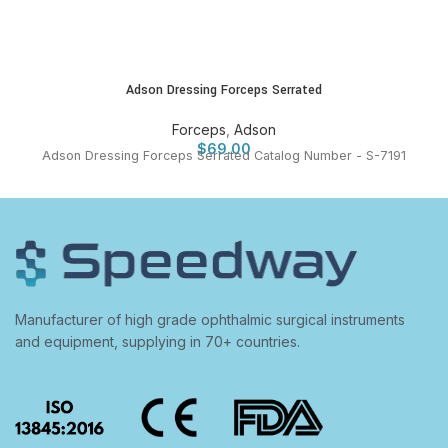
Adson Dressing Forceps Serrated
Forceps
,
Adson
$
69.00
Adson Dressing Forceps Serrated Catalog Number - S-7191
Manufacturer of high grade ophthalmic surgical instruments
and equipment, supplying in 70+ countries.