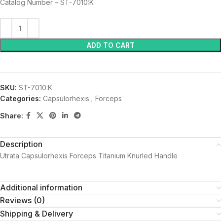
Catalog Number – ST-7010:K
ADD TO CART
SKU:
ST-7010:K
Categories:
Capsulorhexis
,
Forceps
Share:
Description
Utrata Capsulorhexis Forceps Titanium Knurled Handle
Additional information
Reviews (0)
Shipping & Delivery