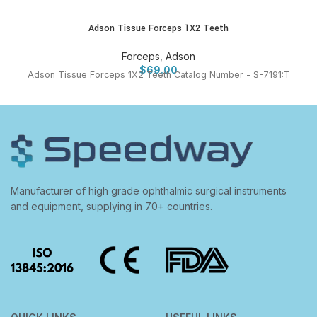
Adson Tissue Forceps 1X2 Teeth
Forceps
,
Adson
$
69.00
Adson Tissue Forceps 1X2 Teeth Catalog Number - S-7191:T
Manufacturer of high grade ophthalmic surgical instruments
and equipment, supplying in 70+ countries.