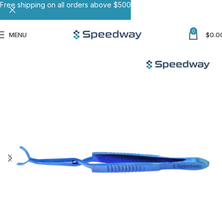
Free shipping on all orders above $500
0
MENU
$
0.0