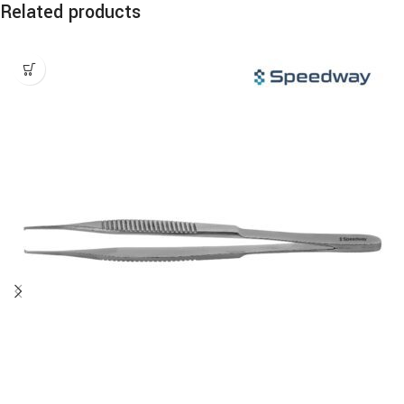
Related products