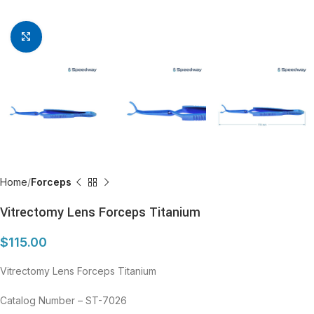
Click to enlarge
Home
Forceps
Vitrectomy Lens Forceps Titanium
$
115.00
Vitrectomy Lens Forceps Titanium
Catalog Number – ST-7026