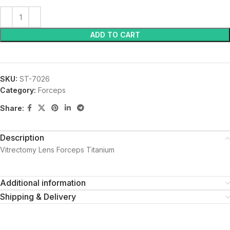
ADD TO CART
SKU:
ST-7026
Category:
Forceps
Share:
Description
Vitrectomy Lens Forceps Titanium
Additional information
Shipping & Delivery