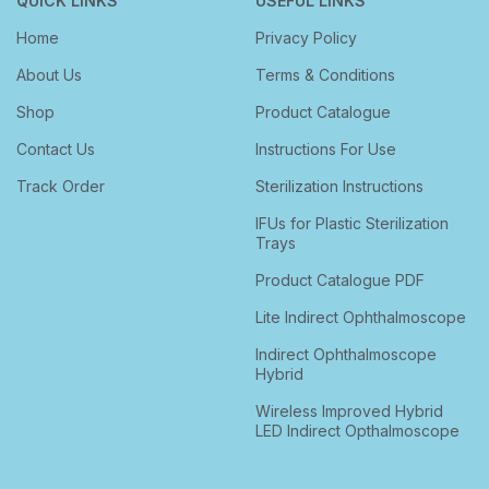
QUICK LINKS
USEFUL LINKS
Home
Privacy Policy
About Us
Terms & Conditions
Shop
Product Catalogue
Contact Us
Instructions For Use
Track Order
Sterilization Instructions
IFUs for Plastic Sterilization
Trays
Product Catalogue PDF
Lite Indirect Ophthalmoscope
Indirect Ophthalmoscope
Hybrid
Wireless Improved Hybrid
LED Indirect Opthalmoscope