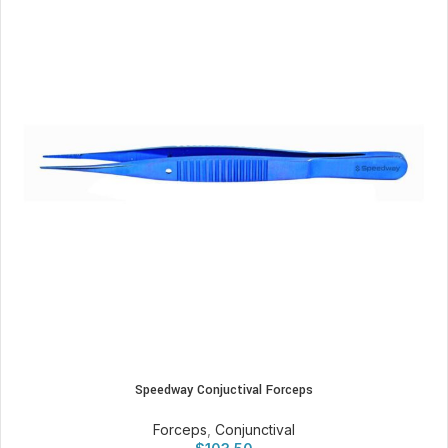
Speedway Conjuctival Forceps
Forceps
,
Conjunctival