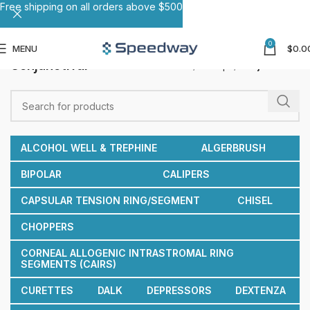
Free shipping on all orders above $500
0
MENU
$
0.0
Conjunctival
Home
Forceps
Conjunctival
ALCOHOL WELL & TREPHINE
ALGERBRUSH
BIPOLAR
CALIPERS
CAPSULAR TENSION RING/SEGMENT
CHISEL
CHOPPERS
CORNEAL ALLOGENIC INTRASTROMAL RING
SEGMENTS (CAIRS)
CURETTES
DALK
DEPRESSORS
DEXTENZA