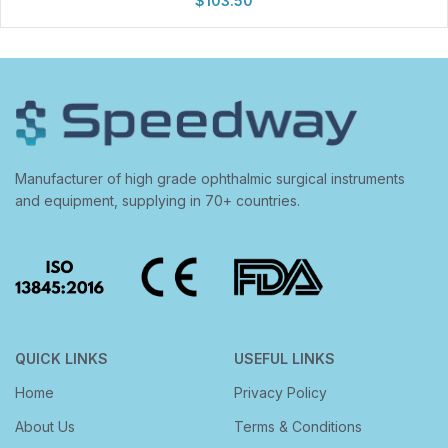
$
103.50
Manufacturer of high grade ophthalmic surgical instruments
and equipment, supplying in 70+ countries.
QUICK LINKS
USEFUL LINKS
Home
Privacy Policy
About Us
Terms & Conditions