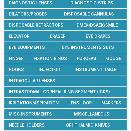
DIAGNOSTIC LENSES
DIAGNOSTIC STRIPS
DILATORS/PROBES
DISPOSABLE CANNULAS
DISPOSABLE RETRACTORS
DMEK/DSAEK/SMILE
ELEVATOR
ERASER
EYE DRAPES
EYE EQUIPMENTS
EYE INSTRUMENTS SETS
FINGER
FIXATION RINGS
FORCEPS
GOUGE
HOOKS
INJECTOR
INSTRUMENT TABLE
INTRAOCULAR LENSES
INTRASTROMAL CORNEAL RING SEGMENT (ICRS)
IRRIGATION/ASPIRATION
LENS LOOP
MARKERS
MISC INSTRUMENTS
MISCELLANEOUS
NEEDLE HOLDERS
OPHTHALMIC KNIVES