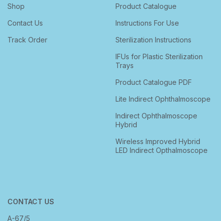
Shop
Product Catalogue
Contact Us
Instructions For Use
Track Order
Sterilization Instructions
IFUs for Plastic Sterilization
Trays
Product Catalogue PDF
Lite Indirect Ophthalmoscope
Indirect Ophthalmoscope
Hybrid
Wireless Improved Hybrid
LED Indirect Opthalmoscope
CONTACT US
A-67/5