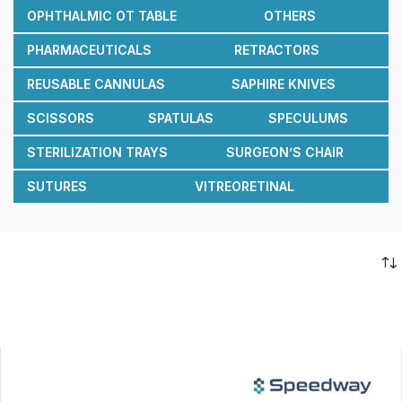
OPHTHALMIC OT TABLE
OTHERS
PHARMACEUTICALS
RETRACTORS
REUSABLE CANNULAS
SAPHIRE KNIVES
SCISSORS
SPATULAS
SPECULUMS
STERILIZATION TRAYS
SURGEON’S CHAIR
SUTURES
VITREORETINAL