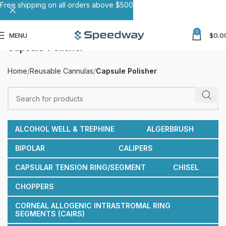
Free shipping on all orders above $500
0
MENU
$
0.0
Capsule Polisher
Home
Reusable Cannulas
Capsule Polisher
ALCOHOL WELL & TREPHINE
ALGERBRUSH
BIPOLAR
CALIPERS
CAPSULAR TENSION RING/SEGMENT
CHISEL
CHOPPERS
CORNEAL ALLOGENIC INTRASTROMAL RING
SEGMENTS (CAIRS)