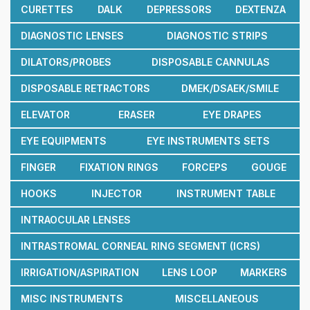
CURETTES
DALK
DEPRESSORS
DEXTENZA
DIAGNOSTIC LENSES
DIAGNOSTIC STRIPS
DILATORS/PROBES
DISPOSABLE CANNULAS
DISPOSABLE RETRACTORS
DMEK/DSAEK/SMILE
ELEVATOR
ERASER
EYE DRAPES
EYE EQUIPMENTS
EYE INSTRUMENTS SETS
FINGER
FIXATION RINGS
FORCEPS
GOUGE
HOOKS
INJECTOR
INSTRUMENT TABLE
INTRAOCULAR LENSES
INTRASTROMAL CORNEAL RING SEGMENT (ICRS)
IRRIGATION/ASPIRATION
LENS LOOP
MARKERS
MISC INSTRUMENTS
MISCELLANEOUS