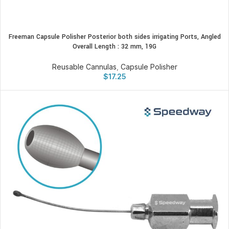
Freeman Capsule Polisher Posterior both sides irrigating Ports, Angled
Overall Length : 32 mm, 19G
Reusable Cannulas
,
Capsule Polisher
$
17.25