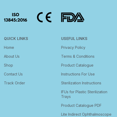
QUICK LINKS
USEFUL LINKS
Home
Privacy Policy
About Us
Terms & Conditions
Shop
Product Catalogue
Contact Us
Instructions For Use
Track Order
Sterilization Instructions
IFUs for Plastic Sterilization
Trays
Product Catalogue PDF
Lite Indirect Ophthalmoscope