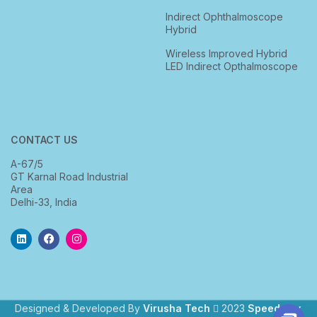
Indirect Ophthalmoscope
Hybrid
Wireless Improved Hybrid
LED Indirect Opthalmoscope
CONTACT US
A-67/5
GT Karnal Road Industrial
Area
Delhi-33, India
Designed & Developed By
Virusha Tech
2023
Speedway
.