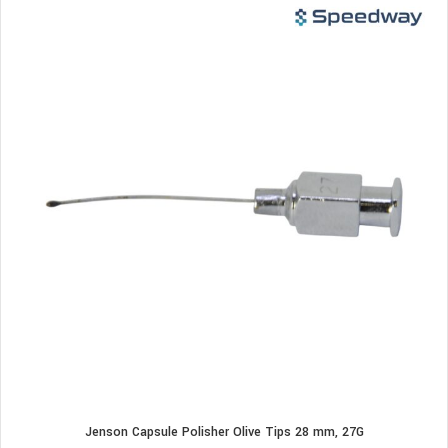
Jenson Capsule Polisher Olive Tips 28 mm, 27G