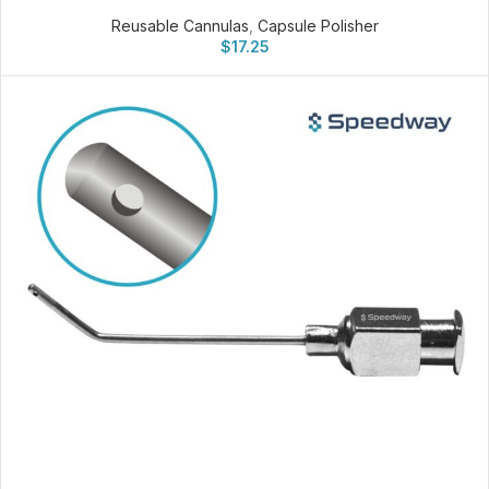
Reusable Cannulas
,
Capsule Polisher
$
17.25