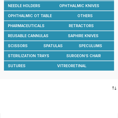
NEEDLE HOLDERS
OPHTHALMIC KNIVES
OPHTHALMIC OT TABLE
OTHERS
PHARMACEUTICALS
RETRACTORS
REUSABLE CANNULAS
SAPHIRE KNIVES
SCISSORS
SPATULAS
SPECULUMS
STERILIZATION TRAYS
SURGEON’S CHAIR
SUTURES
VITREORETINAL