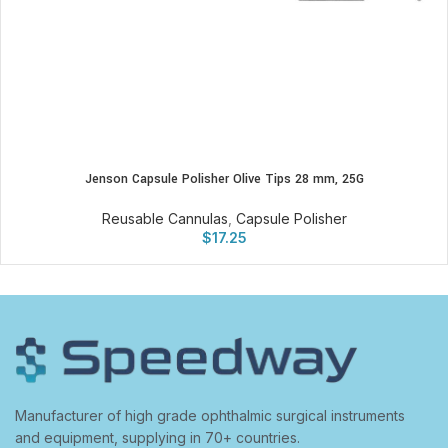
Jenson Capsule Polisher Olive Tips 28 mm, 25G
Reusable Cannulas
,
Capsule Polisher
$
17.25
Manufacturer of high grade ophthalmic surgical instruments
and equipment, supplying in 70+ countries.