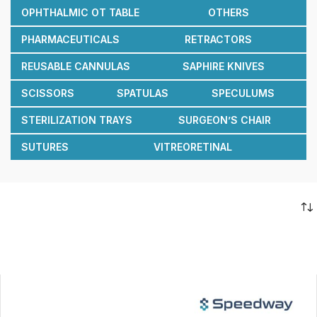
OPHTHALMIC OT TABLE
OTHERS
PHARMACEUTICALS
RETRACTORS
REUSABLE CANNULAS
SAPHIRE KNIVES
SCISSORS
SPATULAS
SPECULUMS
STERILIZATION TRAYS
SURGEON’S CHAIR
SUTURES
VITREORETINAL