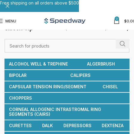
Free shipping on all orders above $500
0
MENU
$
0.0
Silicon Tip
Home
Reusable Cannulas
Silicon Tip
ALCOHOL WELL & TREPHINE
ALGERBRUSH
BIPOLAR
CALIPERS
CAPSULAR TENSION RING/SEGMENT
CHISEL
CHOPPERS
CORNEAL ALLOGENIC INTRASTROMAL RING
SEGMENTS (CAIRS)
CURETTES
DALK
DEPRESSORS
DEXTENZA