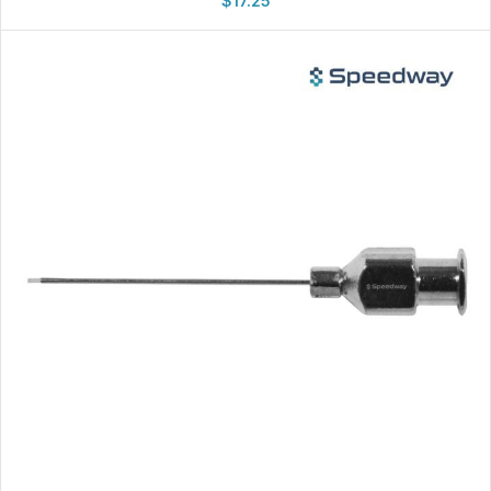
$
17.25