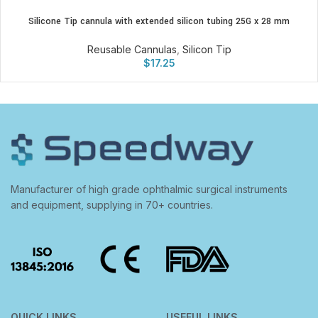
Silicone Tip cannula with extended silicon tubing 25G x 28 mm
Reusable Cannulas
,
Silicon Tip
$
17.25
Manufacturer of high grade ophthalmic surgical instruments
and equipment, supplying in 70+ countries.
QUICK LINKS
USEFUL LINKS