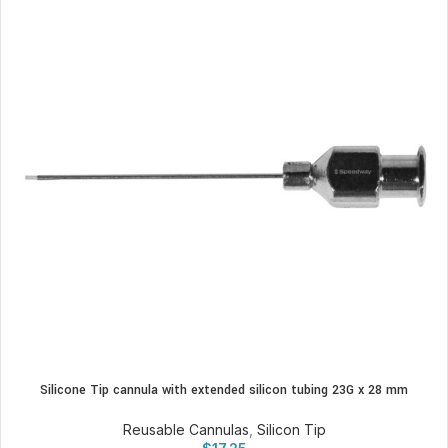
Silicone Tip cannula with extended silicon tubing 23G x 28 mm
Reusable Cannulas
,
Silicon Tip