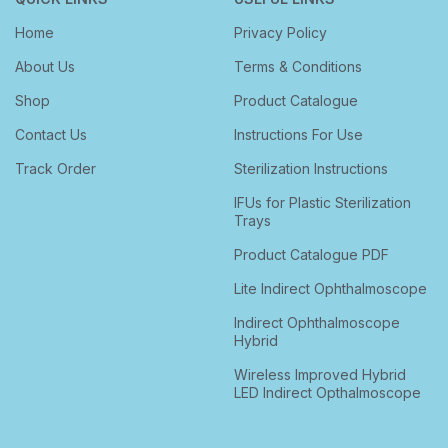
Home
Privacy Policy
About Us
Terms & Conditions
Shop
Product Catalogue
Contact Us
Instructions For Use
Track Order
Sterilization Instructions
IFUs for Plastic Sterilization
Trays
Product Catalogue PDF
Lite Indirect Ophthalmoscope
Indirect Ophthalmoscope
Hybrid
Wireless Improved Hybrid
LED Indirect Opthalmoscope