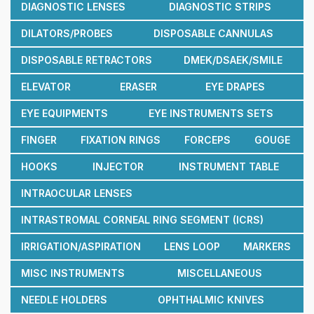
DIAGNOSTIC LENSES
DIAGNOSTIC STRIPS
DILATORS/PROBES
DISPOSABLE CANNULAS
DISPOSABLE RETRACTORS
DMEK/DSAEK/SMILE
ELEVATOR
ERASER
EYE DRAPES
EYE EQUIPMENTS
EYE INSTRUMENTS SETS
FINGER
FIXATION RINGS
FORCEPS
GOUGE
HOOKS
INJECTOR
INSTRUMENT TABLE
INTRAOCULAR LENSES
INTRASTROMAL CORNEAL RING SEGMENT (ICRS)
IRRIGATION/ASPIRATION
LENS LOOP
MARKERS
MISC INSTRUMENTS
MISCELLANEOUS
NEEDLE HOLDERS
OPHTHALMIC KNIVES