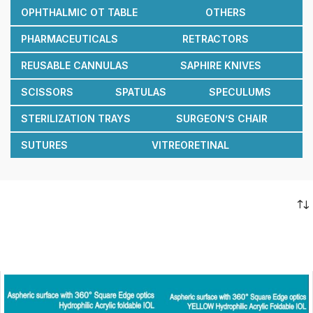
OPHTHALMIC OT TABLE
OTHERS
PHARMACEUTICALS
RETRACTORS
REUSABLE CANNULAS
SAPHIRE KNIVES
SCISSORS
SPATULAS
SPECULUMS
STERILIZATION TRAYS
SURGEON’S CHAIR
SUTURES
VITREORETINAL