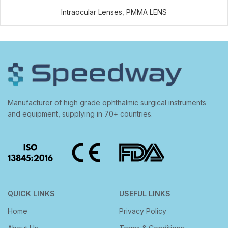
Intraocular Lenses
,
PMMA LENS
Manufacturer of high grade ophthalmic surgical instruments
and equipment, supplying in 70+ countries.
QUICK LINKS
USEFUL LINKS
Home
Privacy Policy