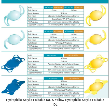
Hydrophilic Acrylic Foldable IOL & Yellow Hydrophilic Acrylic Foldable
IOL