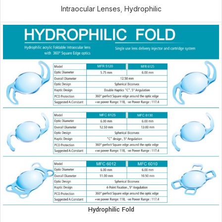
Intraocular Lenses
,
Hydrophilic
Hydrophilic Fold