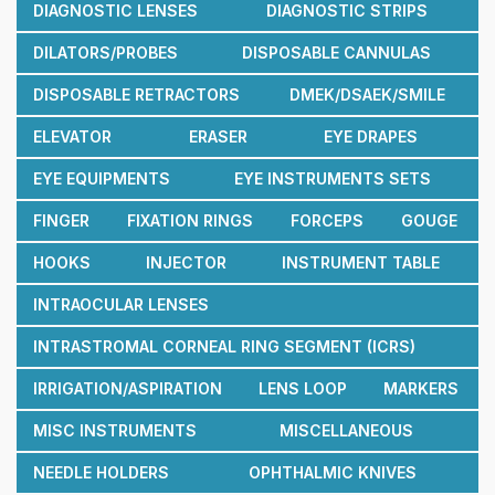
DIAGNOSTIC LENSES
DIAGNOSTIC STRIPS
DILATORS/PROBES
DISPOSABLE CANNULAS
DISPOSABLE RETRACTORS
DMEK/DSAEK/SMILE
ELEVATOR
ERASER
EYE DRAPES
EYE EQUIPMENTS
EYE INSTRUMENTS SETS
FINGER
FIXATION RINGS
FORCEPS
GOUGE
HOOKS
INJECTOR
INSTRUMENT TABLE
INTRAOCULAR LENSES
INTRASTROMAL CORNEAL RING SEGMENT (ICRS)
IRRIGATION/ASPIRATION
LENS LOOP
MARKERS
MISC INSTRUMENTS
MISCELLANEOUS
NEEDLE HOLDERS
OPHTHALMIC KNIVES