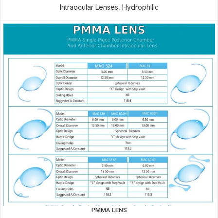
Intraocular Lenses
,
Hydrophilic
PMMA LENS