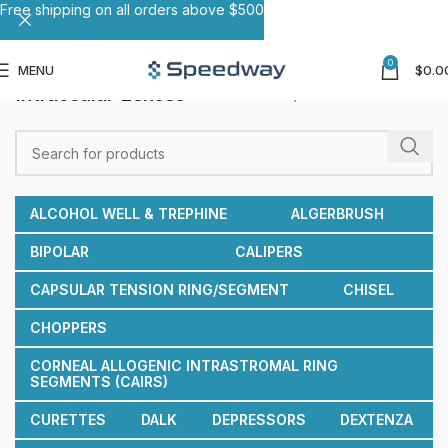
Free shipping on all orders above $500
0
MENU
$
0.0
Intraocular Lenses
Home
Intraocular Lenses
ALCOHOL WELL & TREPHINE
ALGERBRUSH
BIPOLAR
CALIPERS
CAPSULAR TENSION RING/SEGMENT
CHISEL
CHOPPERS
CORNEAL ALLOGENIC INTRASTROMAL RING
SEGMENTS (CAIRS)
CURETTES
DALK
DEPRESSORS
DEXTENZA