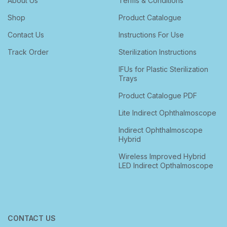
About Us
Terms & Conditions
Shop
Product Catalogue
Contact Us
Instructions For Use
Track Order
Sterilization Instructions
IFUs for Plastic Sterilization
Trays
Product Catalogue PDF
Lite Indirect Ophthalmoscope
Indirect Ophthalmoscope
Hybrid
Wireless Improved Hybrid
LED Indirect Opthalmoscope
CONTACT US