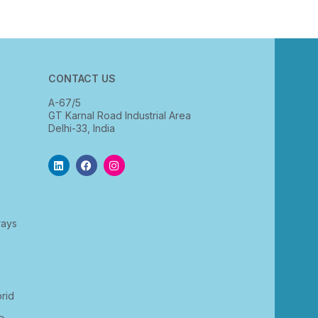
CONTACT US
A-67/5
GT Karnal Road Industrial Area
Delhi-33, India
rays
rid