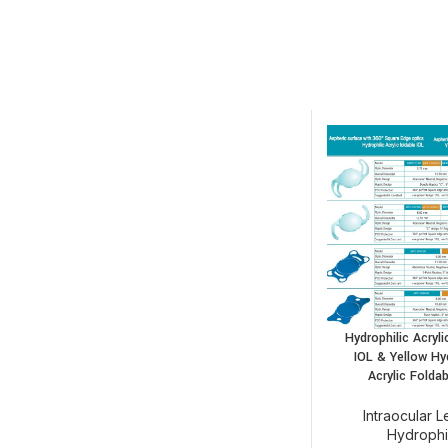
Hydrophilic Acryli
IOL & Yellow Hy
Acrylic Foldab
Intraocular 
Hydrophi