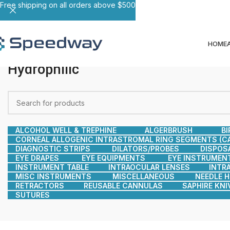
Free shipping on all orders above $500
HOME
Hydrophilic
ALCOHOL WELL & TREPHINE
ALGERBRUSH
BI
CORNEAL ALLOGENIC INTRASTROMAL RING SEGMENTS (CA
DIAGNOSTIC STRIPS
DILATORS/PROBES
DISPOS
EYE DRAPES
EYE EQUIPMENTS
EYE INSTRUMEN
INSTRUMENT TABLE
INTRAOCULAR LENSES
INTR
MISC INSTRUMENTS
MISCELLANEOUS
NEEDLE 
RETRACTORS
REUSABLE CANNULAS
SAPHIRE KNI
SUTURES