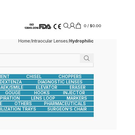
0
/
$
0.00
Home
Intraocular Lenses
Hydrophilic
MENT
CHISEL
CHOPPERS
DEXTENZA
DIAGNOSTIC LENSES
AEK/SMILE
ELEVATOR
ERASER
GOUGE
HOOKS
INJECTOR
SPIRATION
LENS LOOP
MARKERS
E
OTHERS
PHARMACEUTICALS
ILIZATION TRAYS
SURGEON’S CHAIR