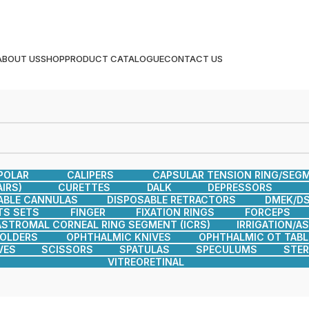
ABOUT US
SHOP
PRODUCT CATALOGUE
CONTACT US
POLAR
CALIPERS
CAPSULAR TENSION RING/SEG
IRS)
CURETTES
DALK
DEPRESSORS
ABLE CANNULAS
DISPOSABLE RETRACTORS
DMEK/DS
TS SETS
FINGER
FIXATION RINGS
FORCEPS
ASTROMAL CORNEAL RING SEGMENT (ICRS)
IRRIGATION/A
HOLDERS
OPHTHALMIC KNIVES
OPHTHALMIC OT TABL
VES
SCISSORS
SPATULAS
SPECULUMS
STER
VITREORETINAL