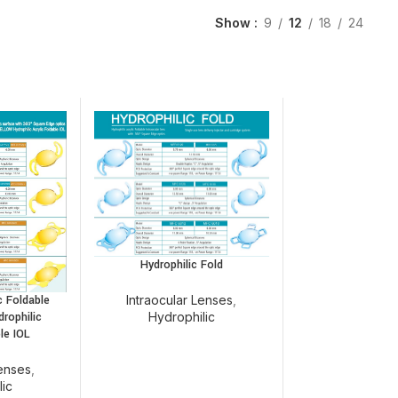
Show
9
12
18
24
Hydrophilic Fold
Intraocular Lenses
,
c Foldable
Hydrophilic
drophilic
le IOL
Lenses
,
lic