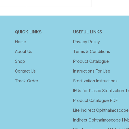
QUICK LINKS
USEFUL LINKS
Home
Privacy Policy
About Us
Terms & Conditions
Shop
Product Catalogue
Contact Us
Instructions For Use
Track Order
Sterilization Instructions
IFUs for Plastic Sterilization T
Product Catalogue PDF
Lite Indirect Ophthalmoscope
Indirect Ophthalmoscope Hyb