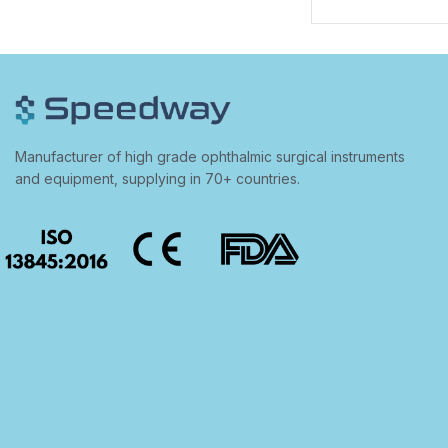
Manufacturer of high grade ophthalmic surgical instruments
and equipment, supplying in 70+ countries.