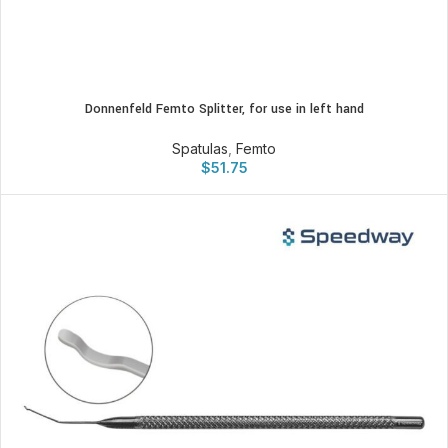
Donnenfeld Femto Splitter, for use in left hand
Spatulas
,
Femto
$
51.75