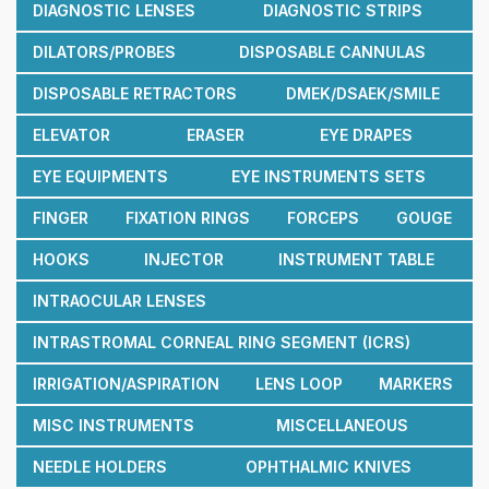
DIAGNOSTIC LENSES
DIAGNOSTIC STRIPS
DILATORS/PROBES
DISPOSABLE CANNULAS
DISPOSABLE RETRACTORS
DMEK/DSAEK/SMILE
ELEVATOR
ERASER
EYE DRAPES
EYE EQUIPMENTS
EYE INSTRUMENTS SETS
FINGER
FIXATION RINGS
FORCEPS
GOUGE
HOOKS
INJECTOR
INSTRUMENT TABLE
INTRAOCULAR LENSES
INTRASTROMAL CORNEAL RING SEGMENT (ICRS)
IRRIGATION/ASPIRATION
LENS LOOP
MARKERS
MISC INSTRUMENTS
MISCELLANEOUS
NEEDLE HOLDERS
OPHTHALMIC KNIVES