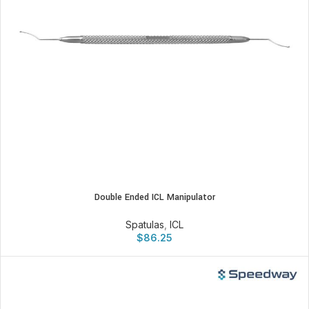
Double Ended ICL Manipulator
Spatulas
,
ICL
$
86.25