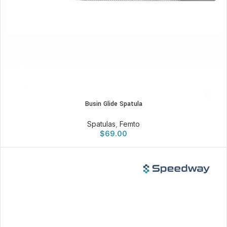
Busin Glide Spatula
Spatulas
,
Femto
$
69.00