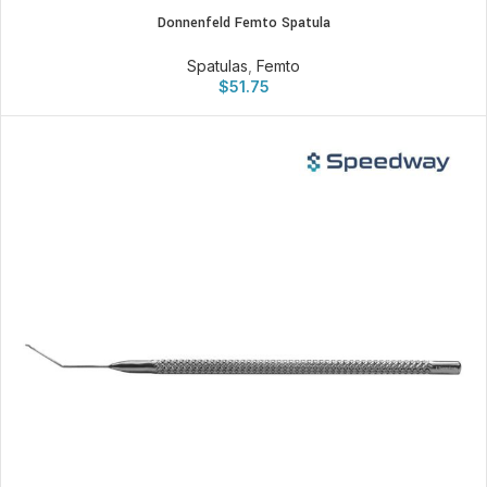
Donnenfeld Femto Spatula
Spatulas
,
Femto
$
51.75