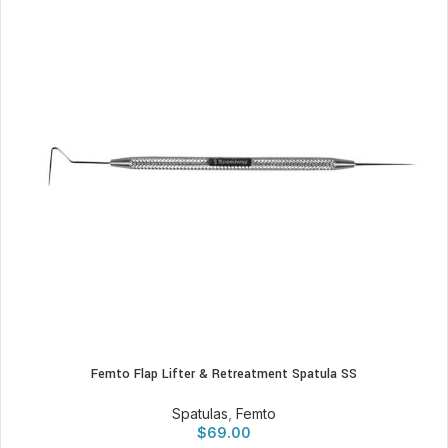
Femto Flap Lifter & Retreatment Spatula SS
Spatulas
,
Femto
$
69.00