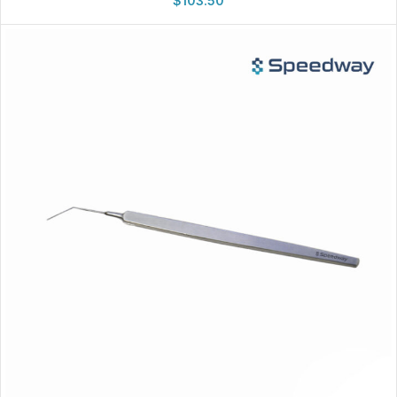
$
103.50