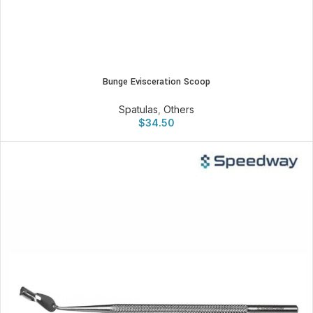
Bunge Evisceration Scoop
Spatulas
,
Others
$
34.50