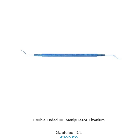
Double Ended ICL Manipulator Titanium
Spatulas
,
ICL