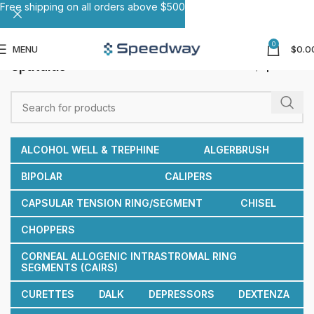
Free shipping on all orders above $500
0
MENU
$
0.0
Spatulas
Home
Spatulas
ALCOHOL WELL & TREPHINE
ALGERBRUSH
BIPOLAR
CALIPERS
CAPSULAR TENSION RING/SEGMENT
CHISEL
CHOPPERS
CORNEAL ALLOGENIC INTRASTROMAL RING
SEGMENTS (CAIRS)
CURETTES
DALK
DEPRESSORS
DEXTENZA