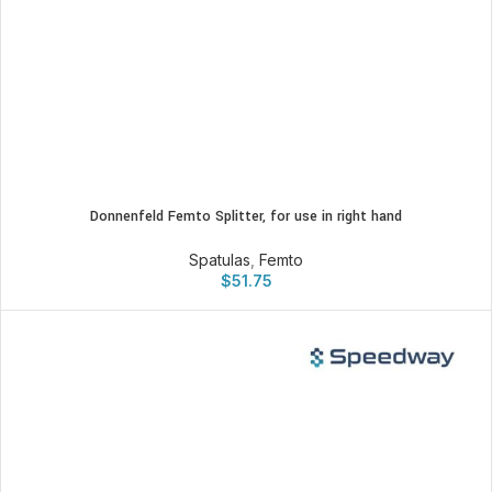
Donnenfeld Femto Splitter, for use in right hand
Spatulas
,
Femto
$
51.75