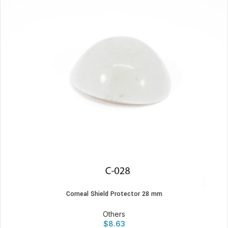
Corneal Shield Protector 28 mm
Others
$
8.63