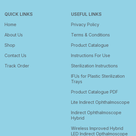
QUICK LINKS
USEFUL LINKS
Home
Privacy Policy
About Us
Terms & Conditions
Shop
Product Catalogue
Contact Us
Instructions For Use
Track Order
Sterilization Instructions
IFUs for Plastic Sterilization
Trays
Product Catalogue PDF
Lite Indirect Ophthalmoscope
Indirect Ophthalmoscope
Hybrid
Wireless Improved Hybrid
LED Indirect Opthalmoscope