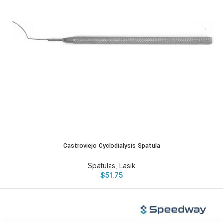
Castroviejo Cyclodialysis Spatula
Spatulas
,
Lasik
$
51.75