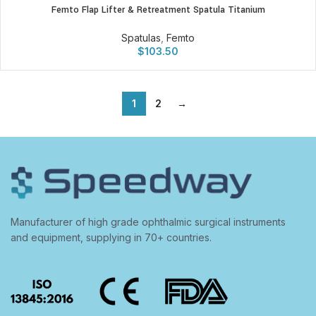
Femto Flap Lifter & Retreatment Spatula Titanium
Spatulas
,
Femto
$
103.50
1
2
→
Manufacturer of high grade ophthalmic surgical instruments
and equipment, supplying in 70+ countries.