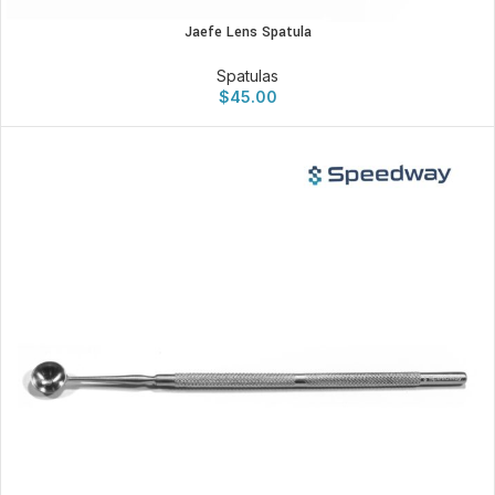
Jaefe Lens Spatula
Spatulas
$
45.00