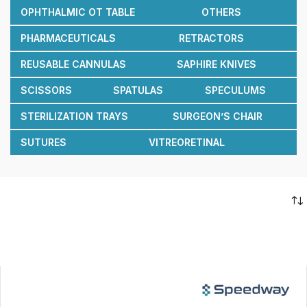
OPHTHALMIC OT TABLE
OTHERS
PHARMACEUTICALS
RETRACTORS
REUSABLE CANNULAS
SAPHIRE KNIVES
SCISSORS
SPATULAS
SPECULUMS
STERILIZATION TRAYS
SURGEON’S CHAIR
SUTURES
VITREORETINAL