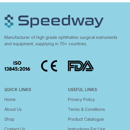
Manufacturer of high grade ophthalmic surgical instruments
and equipment, supplying in 70+ countries.
QUICK LINKS
USEFUL LINKS
Home
Privacy Policy
About Us
Terms & Conditions
Shop
Product Catalogue
Contact Us
Instructions For Use