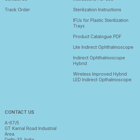
Track Order
Sterilization Instructions
IFUs for Plastic Sterilization
Trays
Product Catalogue PDF
Lite Indirect Ophthalmoscope
Indirect Ophthalmoscope
Hybrid
Wireless Improved Hybrid
LED Indirect Opthalmoscope
CONTACT US
A-67/5
GT Karnal Road Industrial
Area
Delhi-33, India