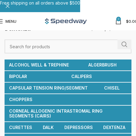
Free shipping on all orders above $500
0
MENU
$
0.0
Dextenza
Home
Forceps
Dextenza
ALCOHOL WELL & TREPHINE
ALGERBRUSH
BIPOLAR
CALIPERS
CAPSULAR TENSION RING/SEGMENT
CHISEL
CHOPPERS
CORNEAL ALLOGENIC INTRASTROMAL RING
SEGMENTS (CAIRS)
CURETTES
DALK
DEPRESSORS
DEXTENZA