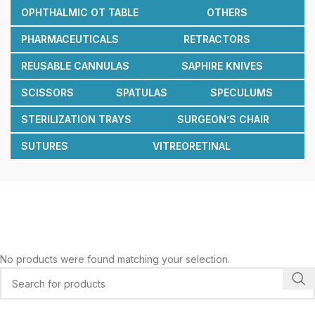
OPHTHALMIC OT TABLE
OTHERS
PHARMACEUTICALS
RETRACTORS
REUSABLE CANNULAS
SAPHIRE KNIVES
SCISSORS
SPATULAS
SPECULUMS
STERILIZATION TRAYS
SURGEON’S CHAIR
SUTURES
VITREORETINAL
No products were found matching your selection.