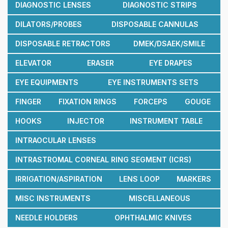
DIAGNOSTIC LENSES
DIAGNOSTIC STRIPS
DILATORS/PROBES
DISPOSABLE CANNULAS
DISPOSABLE RETRACTORS
DMEK/DSAEK/SMILE
ELEVATOR
ERASER
EYE DRAPES
EYE EQUIPMENTS
EYE INSTRUMENTS SETS
FINGER
FIXATION RINGS
FORCEPS
GOUGE
HOOKS
INJECTOR
INSTRUMENT TABLE
INTRAOCULAR LENSES
INTRASTROMAL CORNEAL RING SEGMENT (ICRS)
IRRIGATION/ASPIRATION
LENS LOOP
MARKERS
MISC INSTRUMENTS
MISCELLANEOUS
NEEDLE HOLDERS
OPHTHALMIC KNIVES