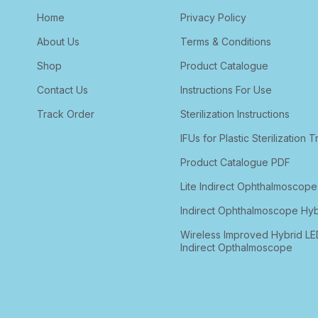
Home
Privacy Policy
About Us
Terms & Conditions
Shop
Product Catalogue
Contact Us
Instructions For Use
Track Order
Sterilization Instructions
IFUs for Plastic Sterilization T
Product Catalogue PDF
Lite Indirect Ophthalmoscope
Indirect Ophthalmoscope Hyb
Wireless Improved Hybrid LE
Indirect Opthalmoscope