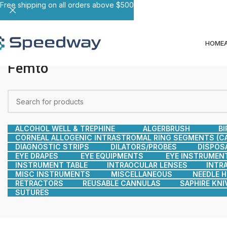
Free shipping on all orders above $500
HOME
Femto
ALCOHOL WELL & TREPHINE
ALGERBRUSH
BI
CORNEAL ALLOGENIC INTRASTROMAL RING SEGMENTS (CA
DIAGNOSTIC STRIPS
DILATORS/PROBES
DISPOS
EYE DRAPES
EYE EQUIPMENTS
EYE INSTRUMEN
INSTRUMENT TABLE
INTRAOCULAR LENSES
INTR
MISC INSTRUMENTS
MISCELLANEOUS
NEEDLE 
RETRACTORS
REUSABLE CANNULAS
SAPHIRE KNI
SUTURES