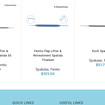
fter &
Femto Flap Lifter &
Koch Spa
atula SS
Retreatment Spatula
Titanium
Spatulas
,
emto
$
51.
0
Spatulas
,
Femto
$
103.50
QUICK LINKS
USEFUL LINKS