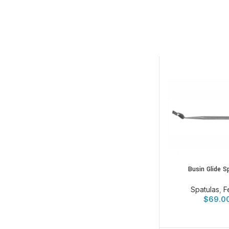
Busin Glide S
Spatulas
,
F
$
69.0