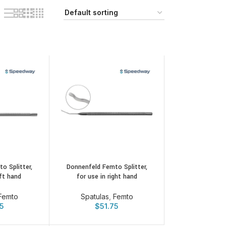
o Splitter,
Donnenfeld Femto Splitter,
eft hand
for use in right hand
Femto
Spatulas
,
Femto
75
$
51.75