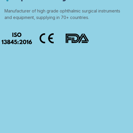
Manufacturer of high grade ophthalmic surgical instruments
and equipment, supplying in 70+ countries.