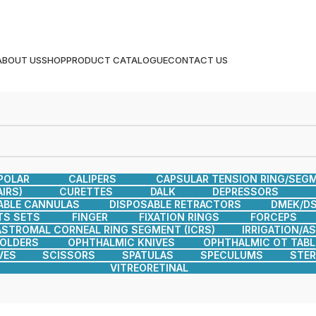
ABOUT US
SHOP
PRODUCT CATALOGUE
CONTACT US
POLAR
CALIPERS
CAPSULAR TENSION RING/SEG
IRS)
CURETTES
DALK
DEPRESSORS
ABLE CANNULAS
DISPOSABLE RETRACTORS
DMEK/DS
TS SETS
FINGER
FIXATION RINGS
FORCEPS
ASTROMAL CORNEAL RING SEGMENT (ICRS)
IRRIGATION/A
HOLDERS
OPHTHALMIC KNIVES
OPHTHALMIC OT TABL
VES
SCISSORS
SPATULAS
SPECULUMS
STER
VITREORETINAL