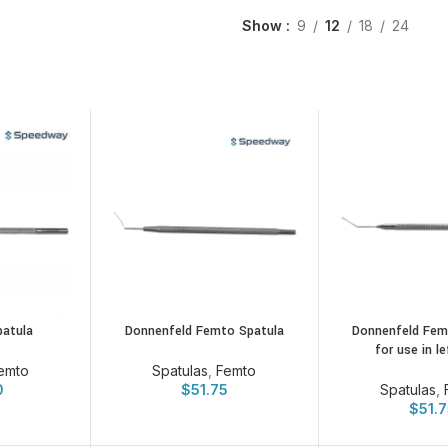
Show
9
12
18
24
patula
Donnenfeld Femto Spatula
Donnenfeld Femt
for use in l
emto
Spatulas
,
Femto
0
$
51.75
Spatulas
,
$
51.