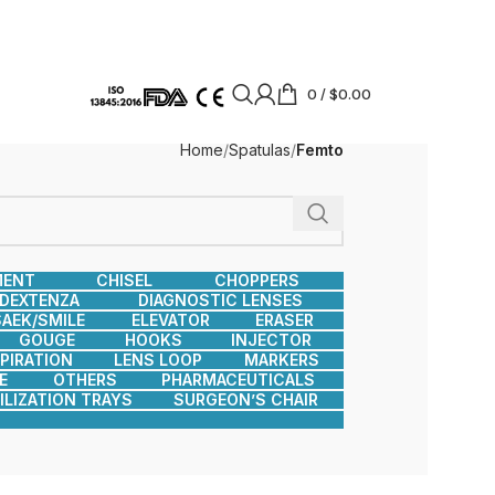
0
/
$
0.00
Home
Spatulas
Femto
MENT
CHISEL
CHOPPERS
DEXTENZA
DIAGNOSTIC LENSES
AEK/SMILE
ELEVATOR
ERASER
GOUGE
HOOKS
INJECTOR
SPIRATION
LENS LOOP
MARKERS
E
OTHERS
PHARMACEUTICALS
ILIZATION TRAYS
SURGEON’S CHAIR