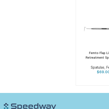
Femto Flap Li
Retreatment Sp
Spatulas
,
F
$
69.0