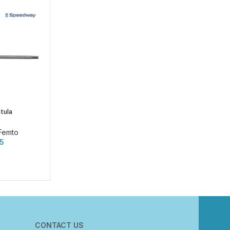
tula
Femto
75
CONTACT US