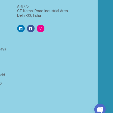
A-67/5
GT Karnal Road Industrial Area
Delhi-33, India
rays
rid
D