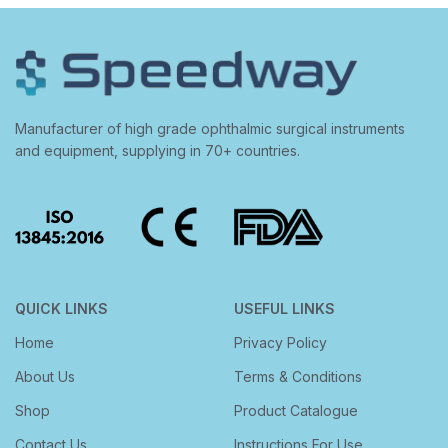
Manufacturer of high grade ophthalmic surgical instruments
and equipment, supplying in 70+ countries.
QUICK LINKS
USEFUL LINKS
Home
Privacy Policy
About Us
Terms & Conditions
Shop
Product Catalogue
Contact Us
Instructions For Use