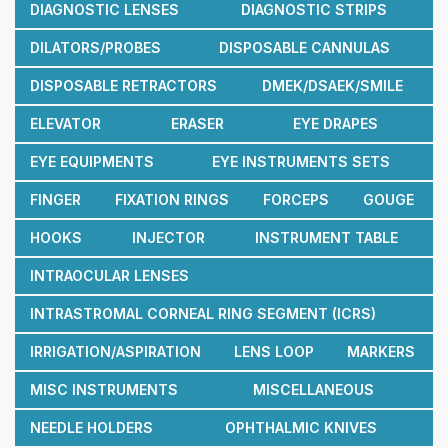
DIAGNOSTIC LENSES
DIAGNOSTIC STRIPS
DILATORS/PROBES
DISPOSABLE CANNULAS
DISPOSABLE RETRACTORS
DMEK/DSAEK/SMILE
ELEVATOR
ERASER
EYE DRAPES
EYE EQUIPMENTS
EYE INSTRUMENTS SETS
FINGER
FIXATION RINGS
FORCEPS
GOUGE
HOOKS
INJECTOR
INSTRUMENT TABLE
INTRAOCULAR LENSES
INTRASTROMAL CORNEAL RING SEGMENT (ICRS)
IRRIGATION/ASPIRATION
LENS LOOP
MARKERS
MISC INSTRUMENTS
MISCELLANEOUS
NEEDLE HOLDERS
OPHTHALMIC KNIVES