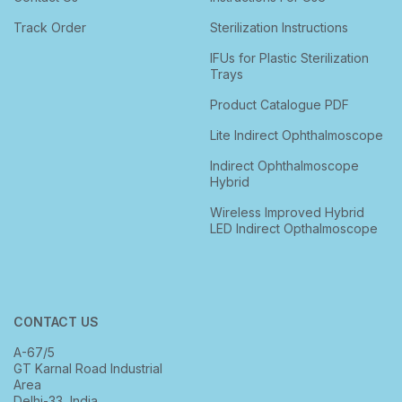
Track Order
Sterilization Instructions
IFUs for Plastic Sterilization
Trays
Product Catalogue PDF
Lite Indirect Ophthalmoscope
Indirect Ophthalmoscope
Hybrid
Wireless Improved Hybrid
LED Indirect Opthalmoscope
CONTACT US
A-67/5
GT Karnal Road Industrial
Area
Delhi-33, India