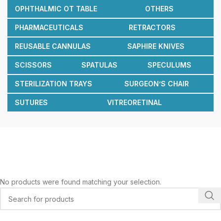
OPHTHALMIC OT TABLE
OTHERS
PHARMACEUTICALS
RETRACTORS
REUSABLE CANNULAS
SAPHIRE KNIVES
SCISSORS
SPATULAS
SPECULUMS
STERILIZATION TRAYS
SURGEON’S CHAIR
SUTURES
VITREORETINAL
No products were found matching your selection.