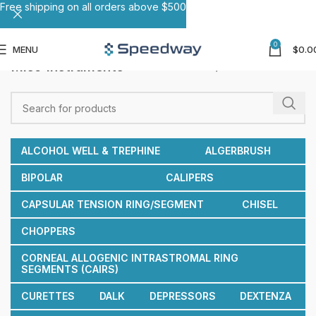
Free shipping on all orders above $500
0
MENU
$
0.0
Misc Instruments
Home
Misc Instruments
ALCOHOL WELL & TREPHINE
ALGERBRUSH
BIPOLAR
CALIPERS
CAPSULAR TENSION RING/SEGMENT
CHISEL
CHOPPERS
CORNEAL ALLOGENIC INTRASTROMAL RING
SEGMENTS (CAIRS)
CURETTES
DALK
DEPRESSORS
DEXTENZA