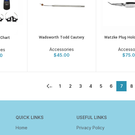
Wadsworth Todd Cautery
Watzke Plug Hold
 Chart
Accessories
Accesso
ies
$
45.00
$
75.
0
←
1
2
3
4
5
6
7
8
QUICK LINKS
USEFUL LINKS
Home
Privacy Policy