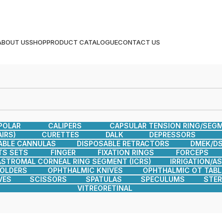
ABOUT US
SHOP
PRODUCT CATALOGUE
CONTACT US
POLAR
CALIPERS
CAPSULAR TENSION RING/SEG
IRS)
CURETTES
DALK
DEPRESSORS
ABLE CANNULAS
DISPOSABLE RETRACTORS
DMEK/DS
TS SETS
FINGER
FIXATION RINGS
FORCEPS
ASTROMAL CORNEAL RING SEGMENT (ICRS)
IRRIGATION/A
HOLDERS
OPHTHALMIC KNIVES
OPHTHALMIC OT TABL
VES
SCISSORS
SPATULAS
SPECULUMS
STER
VITREORETINAL