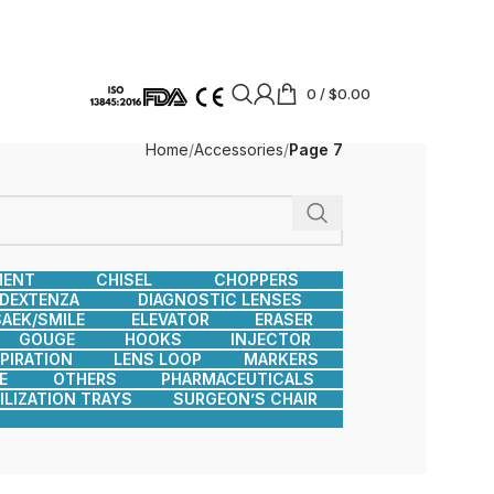
0
/
$
0.00
Home
Accessories
Page 7
MENT
CHISEL
CHOPPERS
DEXTENZA
DIAGNOSTIC LENSES
AEK/SMILE
ELEVATOR
ERASER
GOUGE
HOOKS
INJECTOR
SPIRATION
LENS LOOP
MARKERS
E
OTHERS
PHARMACEUTICALS
ILIZATION TRAYS
SURGEON’S CHAIR