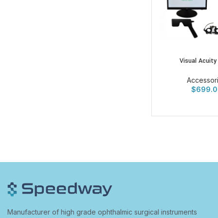
Visual Acuity
Accessor
$
699.0
Manufacturer of high grade ophthalmic surgical instruments