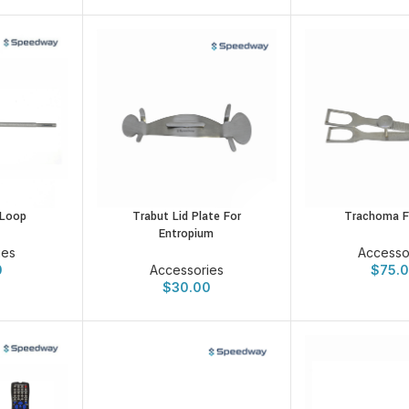
Trabut Lid Plate For
Trachoma F
 Loop
Entropium
Accesso
ies
Accessories
$
75.
0
$
30.00