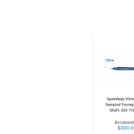
Speedway Vitre
Serrated Forcep
Shaft 23G Ti
Accessor
$
300.0