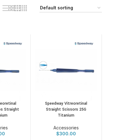
eoretinal
Speedway Vitreoretinal
s Straight
Straight Scissors 25G
nium
Titanium
ries
Accessories
00
$
300.00