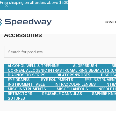
Free shipping on all orders above $500
HOME
Accessories
ALCOHOL WELL & TREPHINE
ALGERBRUSH
BI
CORNEAL ALLOGENIC INTRASTROMAL RING SEGMENTS (CA
DIAGNOSTIC STRIPS
DILATORS/PROBES
DISPOS
EYE DRAPES
EYE EQUIPMENTS
EYE INSTRUMEN
INSTRUMENT TABLE
INTRAOCULAR LENSES
INTR
MISC INSTRUMENTS
MISCELLANEOUS
NEEDLE 
RETRACTORS
REUSABLE CANNULAS
SAPHIRE KNI
SUTURES