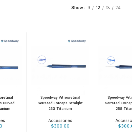
Show
9
12
18
24
oretinal
Speedway Vitreoretinal
Speedway Vitr
s Curved
Serrated Forceps Straight
Serrated Forcep
tanium
23G Titanium
25G Tita
ies
Accessories
Accesso
0
$
300.00
$
300.