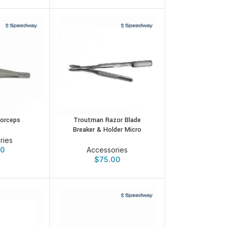
orceps
Troutman Razor Blade
Breaker & Holder Micro
ries
00
Accessories
$
75.00