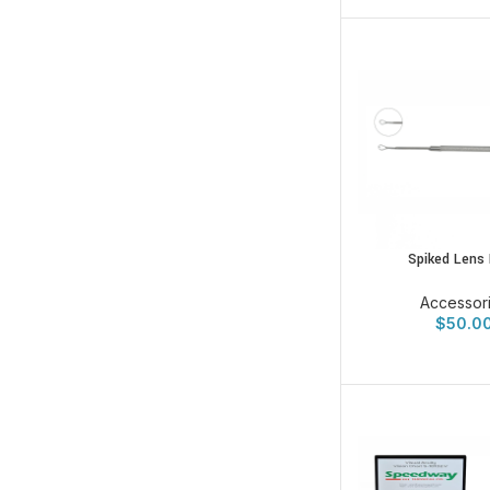
Spiked Lens
Accessor
$
50.0