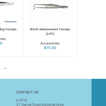
ing Forceps
Worth Advancement Forceps
(Left)
ries
00
Accessories
$
75.00
→
CONTACT US
A-67/5
GT Karnal Road Industrial Area