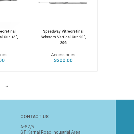
eoretinal
Speedway Vitreoretinal
al Cut 45°,
Scissors Vertical Cut 90°,
20G
ries
Accessories
00
$
200.00
→
CONTACT US
A-67/5
GT Karnal Road Industrial Area