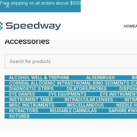
Free shipping on all orders above $500
HOME
Accessories
ALCOHOL WELL & TREPHINE
ALGERBRUSH
BI
CORNEAL ALLOGENIC INTRASTROMAL RING SEGMENTS (CA
DIAGNOSTIC STRIPS
DILATORS/PROBES
DISPOS
EYE DRAPES
EYE EQUIPMENTS
EYE INSTRUMEN
INSTRUMENT TABLE
INTRAOCULAR LENSES
INTR
MISC INSTRUMENTS
MISCELLANEOUS
NEEDLE 
RETRACTORS
REUSABLE CANNULAS
SAPHIRE KNI
SUTURES