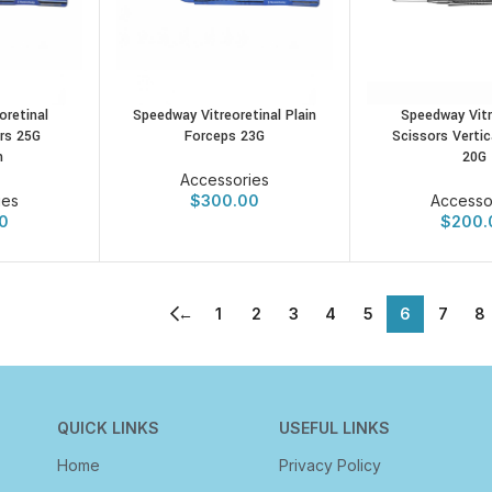
Speedway Vitr
oretinal
Speedway Vitreoretinal Plain
Scissors Vertic
rs 25G
Forceps 23G
20G
m
Accessories
Accesso
ies
$
300.00
$
200.
0
←
1
2
3
4
5
6
7
8
QUICK LINKS
USEFUL LINKS
Home
Privacy Policy