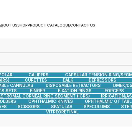
ABOUT US
SHOP
PRODUCT CATALOGUE
CONTACT US
POLAR
CALIPERS
CAPSULAR TENSION RING/SEG
IRS)
CURETTES
DALK
DEPRESSORS
ABLE CANNULAS
DISPOSABLE RETRACTORS
DMEK/DS
TS SETS
FINGER
FIXATION RINGS
FORCEPS
ASTROMAL CORNEAL RING SEGMENT (ICRS)
IRRIGATION/A
HOLDERS
OPHTHALMIC KNIVES
OPHTHALMIC OT TABL
VES
SCISSORS
SPATULAS
SPECULUMS
STER
VITREORETINAL