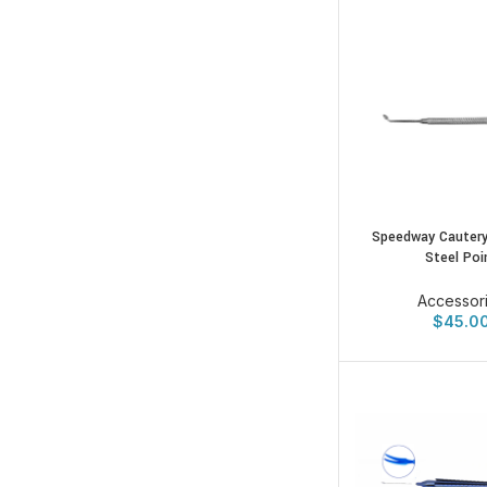
Speedway Cautery
Steel Poi
Accessor
$
45.0