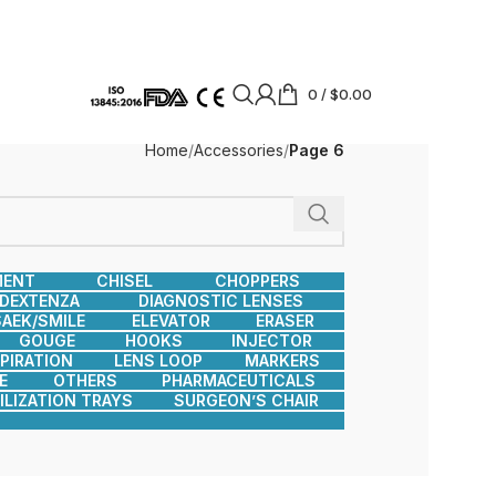
0
/
$
0.00
Home
Accessories
Page 6
MENT
CHISEL
CHOPPERS
DEXTENZA
DIAGNOSTIC LENSES
AEK/SMILE
ELEVATOR
ERASER
GOUGE
HOOKS
INJECTOR
SPIRATION
LENS LOOP
MARKERS
E
OTHERS
PHARMACEUTICALS
ILIZATION TRAYS
SURGEON’S CHAIR