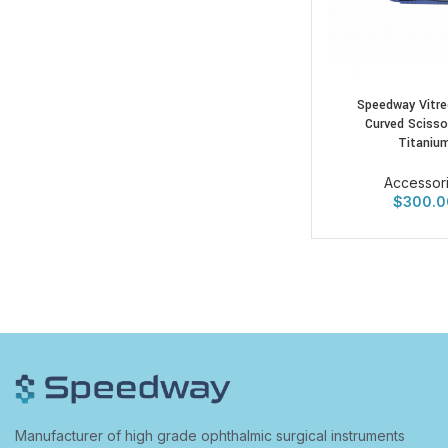
Speedway Vitre
Curved Scisso
Titaniu
Accessor
$
300.0
Manufacturer of high grade ophthalmic surgical instruments