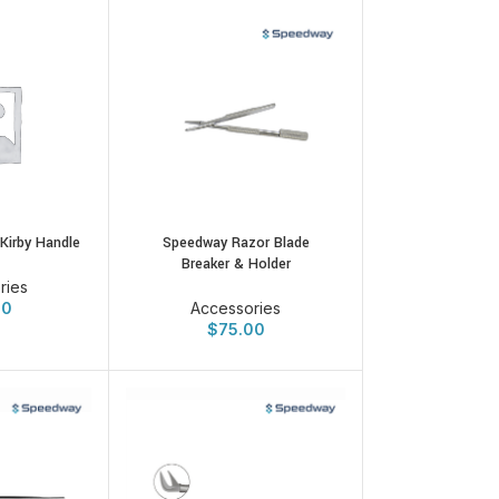
Speedway Razor Blade
Kirby Handle
Breaker & Holder
ries
Accessories
00
$
75.00