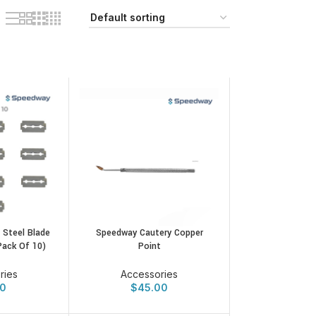
 Steel Blade
Speedway Cautery Copper
Pack Of 10)
Point
ries
Accessories
00
$
45.00