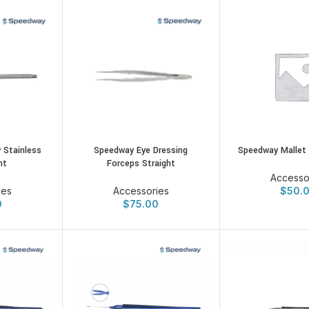
 Stainless
Speedway Eye Dressing
Speedway Mallet 
nt
Forceps Straight
Accesso
ies
Accessories
$
50.
0
$
75.00