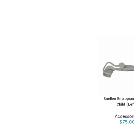
Snellen Entropiu
Child (Lef
Accessor
$
75.0