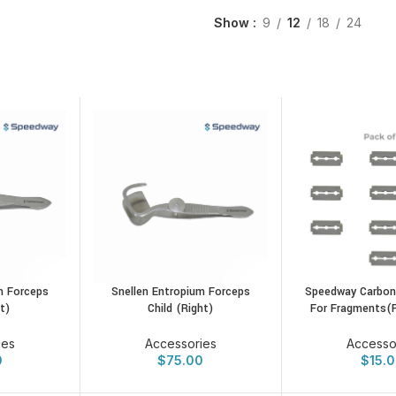
Show
9
12
18
24
m Forceps
Snellen Entropium Forceps
Speedway Carbon
t)
Child (Right)
For Fragments(
ies
Accessories
Accesso
0
$
75.00
$
15.