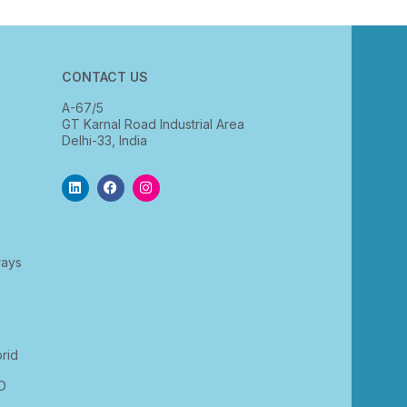
CONTACT US
A-67/5
GT Karnal Road Industrial Area
Delhi-33, India
rays
rid
D