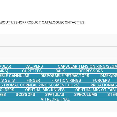
ABOUT US
SHOP
PRODUCT CATALOGUE
CONTACT US
POLAR
CALIPERS
CAPSULAR TENSION RING/SEG
IRS)
CURETTES
DALK
DEPRESSORS
ABLE CANNULAS
DISPOSABLE RETRACTORS
DMEK/DS
TS SETS
FINGER
FIXATION RINGS
FORCEPS
ASTROMAL CORNEAL RING SEGMENT (ICRS)
IRRIGATION/A
HOLDERS
OPHTHALMIC KNIVES
OPHTHALMIC OT TABL
VES
SCISSORS
SPATULAS
SPECULUMS
STER
VITREORETINAL