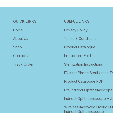
QUICK LINKS
USEFUL LINKS
Home
Privacy Policy
About Us
Terms & Conditions
Shop
Product Catalogue
Contact Us
Instructions For Use
Track Order
Sterilization Instructions
IFUs for Plastic Sterilization T
Product Catalogue PDF
Lite Indirect Ophthalmoscope
Indirect Ophthalmoscope Hyb
Wireless Improved Hybrid LE
Indirect Opthalmoscope