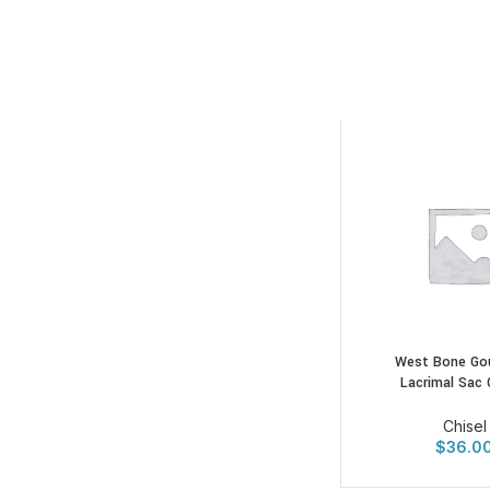
West Bone Go
Lacrimal Sac 
Chisel
$
36.0