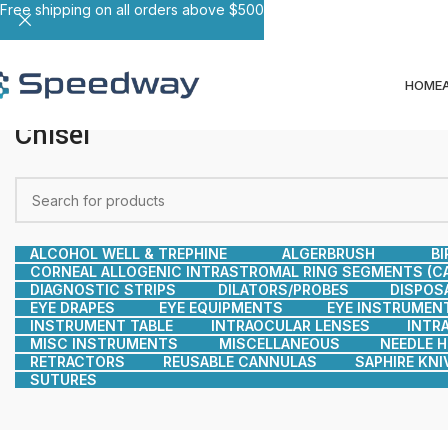
Free shipping on all orders above $500
HOME
Chisel
ALCOHOL WELL & TREPHINE
ALGERBRUSH
BI
CORNEAL ALLOGENIC INTRASTROMAL RING SEGMENTS (CA
DIAGNOSTIC STRIPS
DILATORS/PROBES
DISPOS
EYE DRAPES
EYE EQUIPMENTS
EYE INSTRUMEN
INSTRUMENT TABLE
INTRAOCULAR LENSES
INTR
MISC INSTRUMENTS
MISCELLANEOUS
NEEDLE 
RETRACTORS
REUSABLE CANNULAS
SAPHIRE KNI
SUTURES