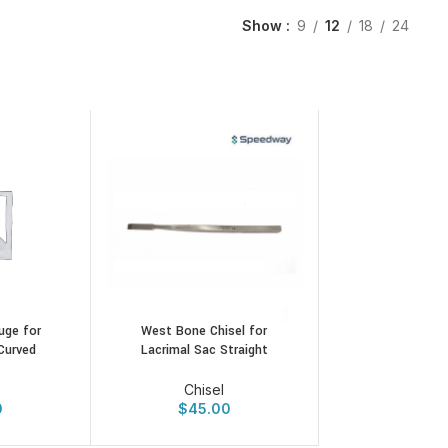
Show
9
12
18
24
uge for
West Bone Chisel for
Curved
Lacrimal Sac Straight
Chisel
0
$
45.00