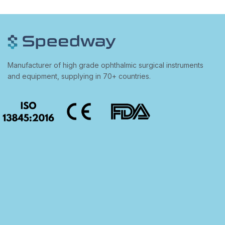
Manufacturer of high grade ophthalmic surgical instruments
and equipment, supplying in 70+ countries.