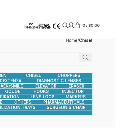
0
/
$
0.00
Home
Chisel
MENT
CHISEL
CHOPPERS
DEXTENZA
DIAGNOSTIC LENSES
AEK/SMILE
ELEVATOR
ERASER
GOUGE
HOOKS
INJECTOR
SPIRATION
LENS LOOP
MARKERS
E
OTHERS
PHARMACEUTICALS
ILIZATION TRAYS
SURGEON’S CHAIR