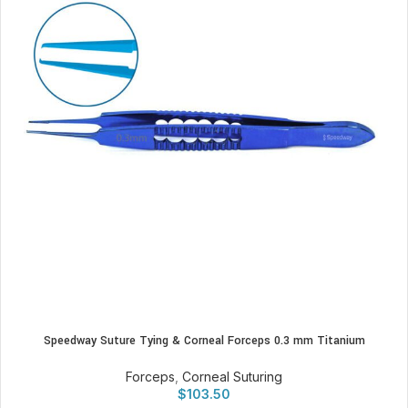
Speedway Suture Tying & Corneal Forceps 0.3 mm Titanium
Forceps
,
Corneal Suturing
$
103.50