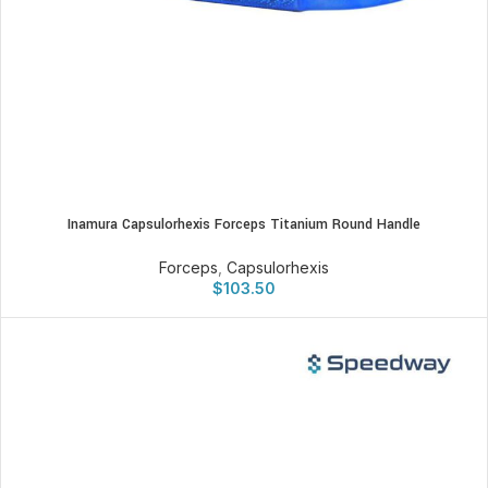
Inamura Capsulorhexis Forceps Titanium Round Handle
Forceps
,
Capsulorhexis
$
103.50