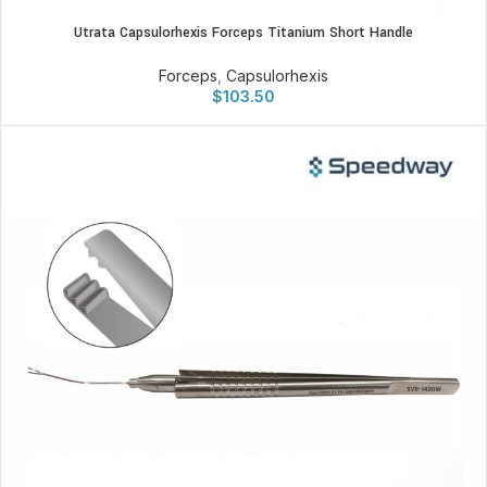
Utrata Capsulorhexis Forceps Titanium Short Handle
Forceps
,
Capsulorhexis
$
103.50