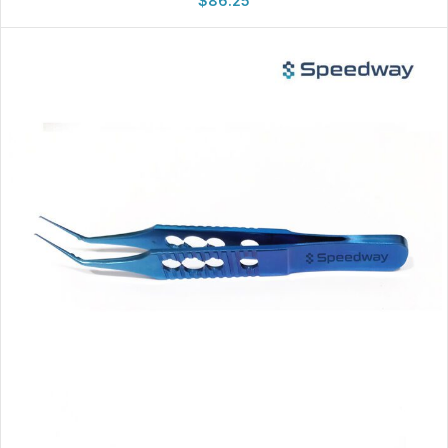
$
86.25