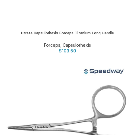
Utrata Capsulorhexis Forceps Titanium Long Handle
Forceps
,
Capsulorhexis
$
103.50