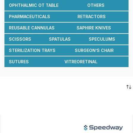
OPHTHALMIC OT TABLE
OTHERS
PHARMACEUTICALS
RETRACTORS
REUSABLE CANNULAS
SAPHIRE KNIVES
SCISSORS
SPATULAS
SPECULUMS
STERILIZATION TRAYS
SURGEON’S CHAIR
SUTURES
VITREORETINAL