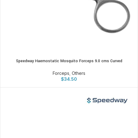
Speedway Haemostatic Mosquito Forceps 9.0 cms Curved
Forceps
,
Others
$
34.50