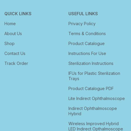
QUICK LINKS
USEFUL LINKS
Home
Privacy Policy
About Us
Terms & Conditions
Shop
Product Catalogue
Contact Us
Instructions For Use
Track Order
Sterilization Instructions
IFUs for Plastic Sterilization
Trays
Product Catalogue PDF
Lite Indirect Ophthalmoscope
Indirect Ophthalmoscope
Hybrid
Wireless Improved Hybrid
LED Indirect Opthalmoscope