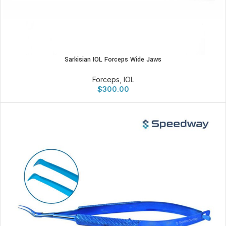
Sarkisian IOL Forceps Wide Jaws
Forceps
,
IOL
$
300.00