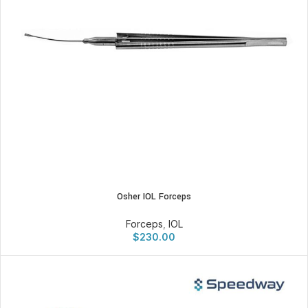
Osher IOL Forceps
Forceps
,
IOL
$
230.00