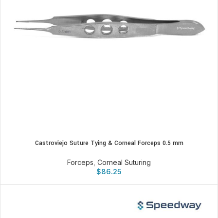
Castroviejo Suture Tying & Corneal Forceps 0.5 mm
Forceps
,
Corneal Suturing
$
86.25