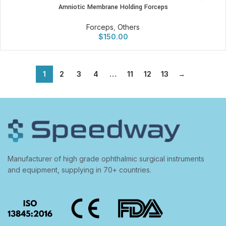
Amniotic Membrane Holding Forceps
Forceps
,
Others
$
150.00
1
2
3
4
…
11
12
13
→
Manufacturer of high grade ophthalmic surgical instruments
and equipment, supplying in 70+ countries.