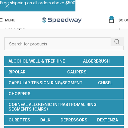
Free shipping on all orders above $500
0
MENU
$
0.0
Forceps
Home
Forceps
ALCOHOL WELL & TREPHINE
ALGERBRUSH
BIPOLAR
CALIPERS
CAPSULAR TENSION RING/SEGMENT
CHISEL
CHOPPERS
CORNEAL ALLOGENIC INTRASTROMAL RING
SEGMENTS (CAIRS)
CURETTES
DALK
DEPRESSORS
DEXTENZA