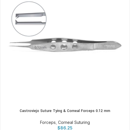
Castroviejo Suture Tying & Corneal Forceps 0.12 mm
Forceps
,
Corneal Suturing
$
86.25