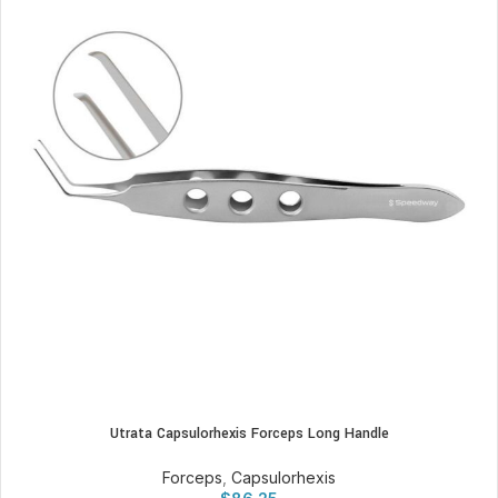
Utrata Capsulorhexis Forceps Long Handle
Forceps
,
Capsulorhexis