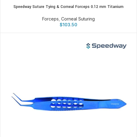
Speedway Suture Tying & Corneal Forceps 0.12 mm Titanium
Forceps
,
Corneal Suturing
$
103.50