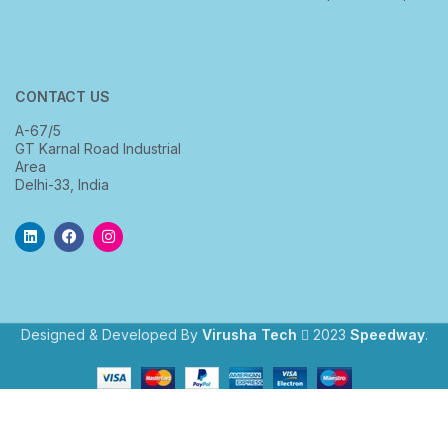
CONTACT US
A-67/5
GT Karnal Road Industrial
Area
Delhi-33, India
Designed & Developed By
Virusha Tech
2023
Speedway
.