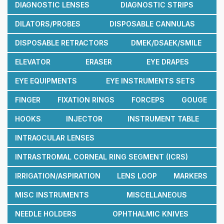
DIAGNOSTIC LENSES
DIAGNOSTIC STRIPS
DILATORS/PROBES
DISPOSABLE CANNULAS
DISPOSABLE RETRACTORS
DMEK/DSAEK/SMILE
ELEVATOR
ERASER
EYE DRAPES
EYE EQUIPMENTS
EYE INSTRUMENTS SETS
FINGER
FIXATION RINGS
FORCEPS
GOUGE
HOOKS
INJECTOR
INSTRUMENT TABLE
INTRAOCULAR LENSES
INTRASTROMAL CORNEAL RING SEGMENT (ICRS)
IRRIGATION/ASPIRATION
LENS LOOP
MARKERS
MISC INSTRUMENTS
MISCELLANEOUS
NEEDLE HOLDERS
OPHTHALMIC KNIVES