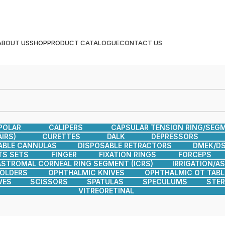
ABOUT US
SHOP
PRODUCT CATALOGUE
CONTACT US
POLAR
CALIPERS
CAPSULAR TENSION RING/SEG
IRS)
CURETTES
DALK
DEPRESSORS
ABLE CANNULAS
DISPOSABLE RETRACTORS
DMEK/DS
TS SETS
FINGER
FIXATION RINGS
FORCEPS
ASTROMAL CORNEAL RING SEGMENT (ICRS)
IRRIGATION/A
HOLDERS
OPHTHALMIC KNIVES
OPHTHALMIC OT TABL
VES
SCISSORS
SPATULAS
SPECULUMS
STER
VITREORETINAL