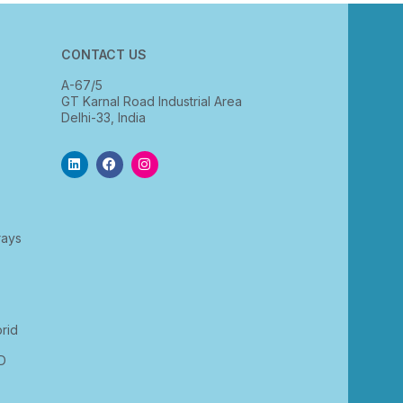
CONTACT US
A-67/5
GT Karnal Road Industrial Area
Delhi-33, India
rays
rid
D