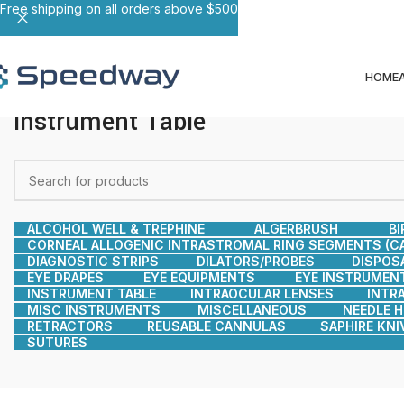
Free shipping on all orders above $500
HOME
Instrument Table
ALCOHOL WELL & TREPHINE
ALGERBRUSH
BI
CORNEAL ALLOGENIC INTRASTROMAL RING SEGMENTS (CA
DIAGNOSTIC STRIPS
DILATORS/PROBES
DISPOS
EYE DRAPES
EYE EQUIPMENTS
EYE INSTRUMEN
INSTRUMENT TABLE
INTRAOCULAR LENSES
INTR
MISC INSTRUMENTS
MISCELLANEOUS
NEEDLE 
RETRACTORS
REUSABLE CANNULAS
SAPHIRE KNI
SUTURES