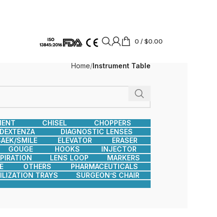
0
/
$
0.00
Home
Instrument Table
MENT
CHISEL
CHOPPERS
DEXTENZA
DIAGNOSTIC LENSES
AEK/SMILE
ELEVATOR
ERASER
GOUGE
HOOKS
INJECTOR
SPIRATION
LENS LOOP
MARKERS
E
OTHERS
PHARMACEUTICALS
ILIZATION TRAYS
SURGEON’S CHAIR