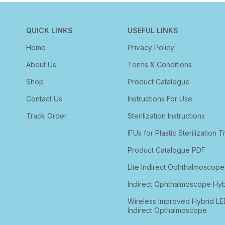
QUICK LINKS
USEFUL LINKS
Home
Privacy Policy
About Us
Terms & Conditions
Shop
Product Catalogue
Contact Us
Instructions For Use
Track Order
Sterilization Instructions
IFUs for Plastic Sterilization T
Product Catalogue PDF
Lite Indirect Ophthalmoscope
Indirect Ophthalmoscope Hyb
Wireless Improved Hybrid LE
Indirect Opthalmoscope