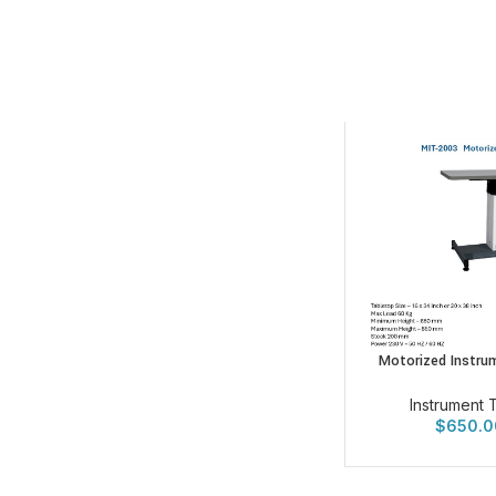
Motorized Instru
Instrument 
$
650.0