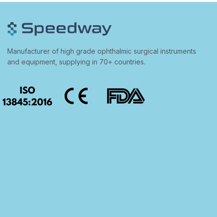
Manufacturer of high grade ophthalmic surgical instruments
and equipment, supplying in 70+ countries.