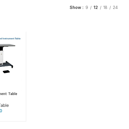
Show
9
12
18
24
ment Table
Table
0