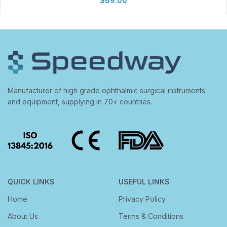
$
69.00
Manufacturer of high grade ophthalmic surgical instruments
and equipment, supplying in 70+ countries.
QUICK LINKS
USEFUL LINKS
Home
Privacy Policy
About Us
Terms & Conditions