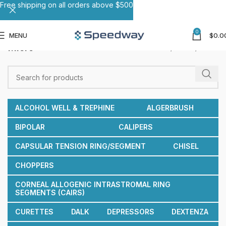
Free shipping on all orders above $500
0
MENU
$
0.0
Micro
Home
Others
Micro
ALCOHOL WELL & TREPHINE
ALGERBRUSH
BIPOLAR
CALIPERS
CAPSULAR TENSION RING/SEGMENT
CHISEL
CHOPPERS
CORNEAL ALLOGENIC INTRASTROMAL RING
SEGMENTS (CAIRS)
CURETTES
DALK
DEPRESSORS
DEXTENZA