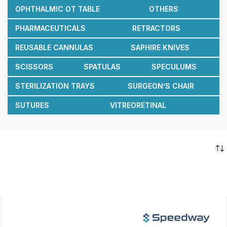
OPHTHALMIC OT TABLE
OTHERS
PHARMACEUTICALS
RETRACTORS
REUSABLE CANNULAS
SAPHIRE KNIVES
SCISSORS
SPATULAS
SPECULUMS
STERILIZATION TRAYS
SURGEON’S CHAIR
SUTURES
VITREORETINAL