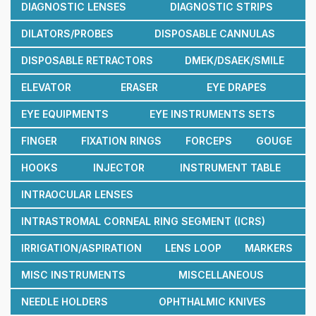
DIAGNOSTIC LENSES
DIAGNOSTIC STRIPS
DILATORS/PROBES
DISPOSABLE CANNULAS
DISPOSABLE RETRACTORS
DMEK/DSAEK/SMILE
ELEVATOR
ERASER
EYE DRAPES
EYE EQUIPMENTS
EYE INSTRUMENTS SETS
FINGER
FIXATION RINGS
FORCEPS
GOUGE
HOOKS
INJECTOR
INSTRUMENT TABLE
INTRAOCULAR LENSES
INTRASTROMAL CORNEAL RING SEGMENT (ICRS)
IRRIGATION/ASPIRATION
LENS LOOP
MARKERS
MISC INSTRUMENTS
MISCELLANEOUS
NEEDLE HOLDERS
OPHTHALMIC KNIVES