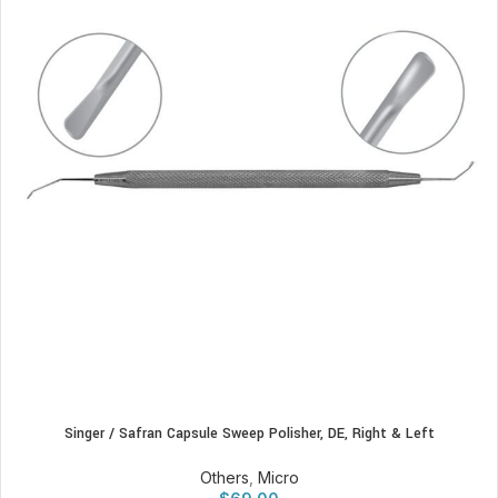
Singer / Safran Capsule Sweep Polisher, DE, Right & Left
Others
,
Micro