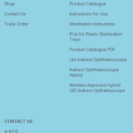
Shop
Product Catalogue
Contact Us
Instructions For Use
Track Order
Sterilization Instructions
IFUs for Plastic Sterilization
Trays
Product Catalogue PDF
Lite Indirect Ophthalmoscope
Indirect Ophthalmoscope
Hybrid
Wireless Improved Hybrid
LED Indirect Opthalmoscope
CONTACT US
A-67/5