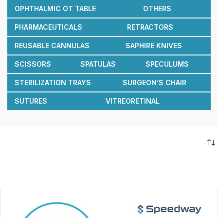
OPHTHALMIC OT TABLE
OTHERS
PHARMACEUTICALS
RETRACTORS
REUSABLE CANNULAS
SAPHIRE KNIVES
SCISSORS
SPATULAS
SPECULUMS
STERILIZATION TRAYS
SURGEON’S CHAIR
SUTURES
VITREORETINAL