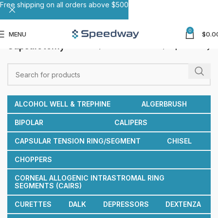
Free shipping on all orders above $500
0
MENU
$
0.0
Capsulotomy
Home
Reusable Cannulas
Capsulotomy
ALCOHOL WELL & TREPHINE
ALGERBRUSH
BIPOLAR
CALIPERS
CAPSULAR TENSION RING/SEGMENT
CHISEL
CHOPPERS
CORNEAL ALLOGENIC INTRASTROMAL RING
SEGMENTS (CAIRS)
CURETTES
DALK
DEPRESSORS
DEXTENZA