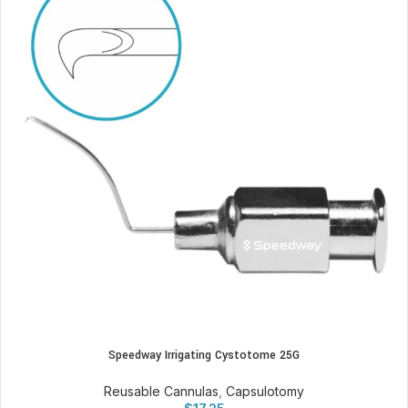
Speedway Irrigating Cystotome 25G
Reusable Cannulas
,
Capsulotomy