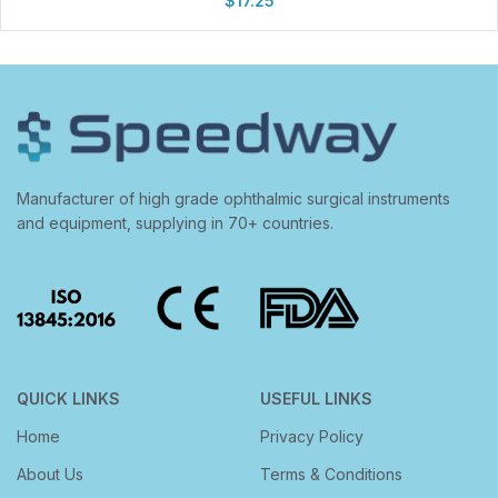
$
17.25
Manufacturer of high grade ophthalmic surgical instruments
and equipment, supplying in 70+ countries.
QUICK LINKS
USEFUL LINKS
Home
Privacy Policy
About Us
Terms & Conditions