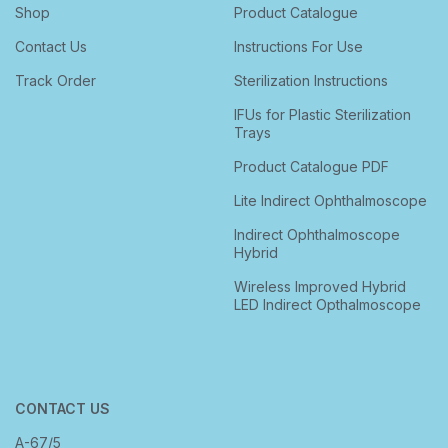
Shop
Product Catalogue
Contact Us
Instructions For Use
Track Order
Sterilization Instructions
IFUs for Plastic Sterilization
Trays
Product Catalogue PDF
Lite Indirect Ophthalmoscope
Indirect Ophthalmoscope
Hybrid
Wireless Improved Hybrid
LED Indirect Opthalmoscope
CONTACT US
A-67/5