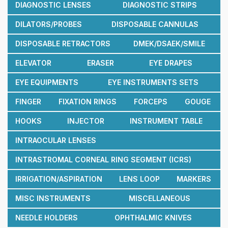
DIAGNOSTIC LENSES
DIAGNOSTIC STRIPS
DILATORS/PROBES
DISPOSABLE CANNULAS
DISPOSABLE RETRACTORS
DMEK/DSAEK/SMILE
ELEVATOR
ERASER
EYE DRAPES
EYE EQUIPMENTS
EYE INSTRUMENTS SETS
FINGER
FIXATION RINGS
FORCEPS
GOUGE
HOOKS
INJECTOR
INSTRUMENT TABLE
INTRAOCULAR LENSES
INTRASTROMAL CORNEAL RING SEGMENT (ICRS)
IRRIGATION/ASPIRATION
LENS LOOP
MARKERS
MISC INSTRUMENTS
MISCELLANEOUS
NEEDLE HOLDERS
OPHTHALMIC KNIVES