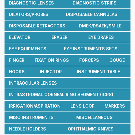
DIAGNOSTIC LENSES
DIAGNOSTIC STRIPS
DILATORS/PROBES
DISPOSABLE CANNULAS
DISPOSABLE RETRACTORS
DMEK/DSAEK/SMILE
ELEVATOR
ERASER
EYE DRAPES
EYE EQUIPMENTS
EYE INSTRUMENTS SETS
FINGER
FIXATION RINGS
FORCEPS
GOUGE
HOOKS
INJECTOR
INSTRUMENT TABLE
INTRAOCULAR LENSES
INTRASTROMAL CORNEAL RING SEGMENT (ICRS)
IRRIGATION/ASPIRATION
LENS LOOP
MARKERS
MISC INSTRUMENTS
MISCELLANEOUS
NEEDLE HOLDERS
OPHTHALMIC KNIVES