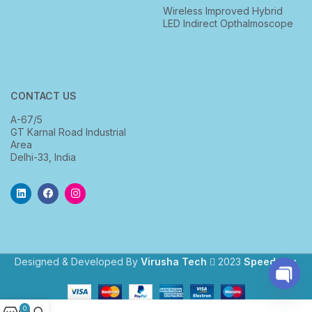
Wireless Improved Hybrid
LED Indirect Opthalmoscope
CONTACT US
A-67/5
GT Karnal Road Industrial
Area
Delhi-33, India
Designed & Developed By
Virusha Tech
2023
Speedway
.
Open
0
chaty