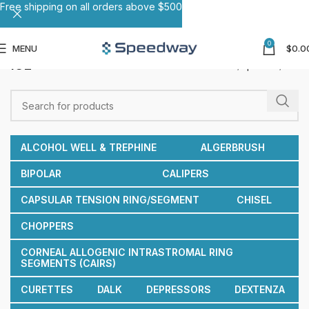
Free shipping on all orders above $500
0
MENU
$
0.0
ICL
Home
Spatulas
ICL
ALCOHOL WELL & TREPHINE
ALGERBRUSH
BIPOLAR
CALIPERS
CAPSULAR TENSION RING/SEGMENT
CHISEL
CHOPPERS
CORNEAL ALLOGENIC INTRASTROMAL RING
SEGMENTS (CAIRS)
CURETTES
DALK
DEPRESSORS
DEXTENZA