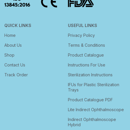
QUICK LINKS
USEFUL LINKS
Home
Privacy Policy
About Us
Terms & Conditions
Shop
Product Catalogue
Contact Us
Instructions For Use
Track Order
Sterilization Instructions
IFUs for Plastic Sterilization
Trays
Product Catalogue PDF
Lite Indirect Ophthalmoscope
Indirect Ophthalmoscope
Hybrid