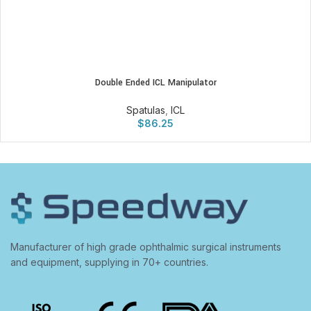
Double Ended ICL Manipulator
Spatulas
,
ICL
$
86.25
Manufacturer of high grade ophthalmic surgical instruments
and equipment, supplying in 70+ countries.