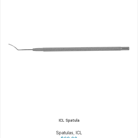
ICL Spatula
Spatulas
,
ICL