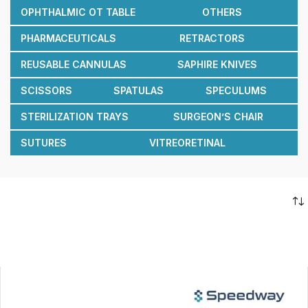
OPHTHALMIC OT TABLE
OTHERS
PHARMACEUTICALS
RETRACTORS
REUSABLE CANNULAS
SAPHIRE KNIVES
SCISSORS
SPATULAS
SPECULUMS
STERILIZATION TRAYS
SURGEON’S CHAIR
SUTURES
VITREORETINAL