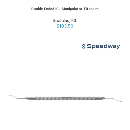
Double Ended ICL Manipulator Titanium
Spatulas
,
ICL
$
103.50