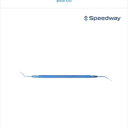
$
69.00