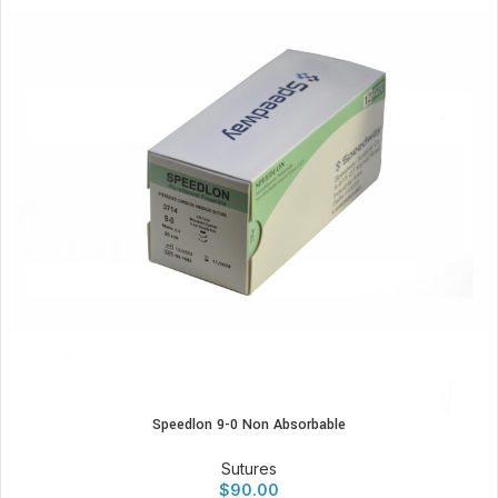
Speedlon 9-0 Non Absorbable
Sutures
$
90.00