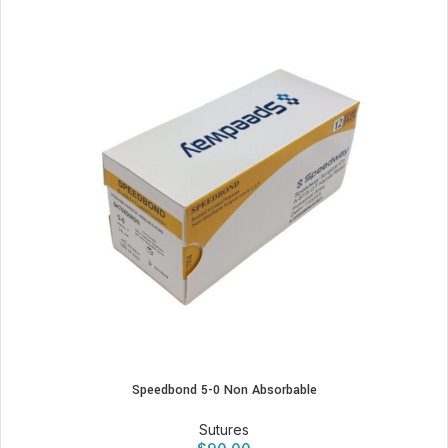
Speedbond 5-0 Non Absorbable
Sutures