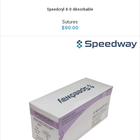
Speedcryl 8-0 Absorbable
Sutures
$
90.00