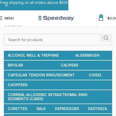
Free shipping on all orders above $500
0
MENU
$
0.0
Sutures
Home
Sutures
ALCOHOL WELL & TREPHINE
ALGERBRUSH
BIPOLAR
CALIPERS
CAPSULAR TENSION RING/SEGMENT
CHISEL
CHOPPERS
CORNEAL ALLOGENIC INTRASTROMAL RING
SEGMENTS (CAIRS)
CURETTES
DALK
DEPRESSORS
DEXTENZA