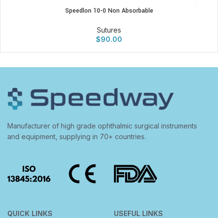
Speedlon 10-0 Non Absorbable
Sutures
$
90.00
Manufacturer of high grade ophthalmic surgical instruments
and equipment, supplying in 70+ countries.
QUICK LINKS
USEFUL LINKS