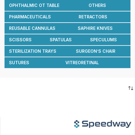
OPHTHALMIC OT TABLE
OTHERS
PHARMACEUTICALS
RETRACTORS
REUSABLE CANNULAS
SAPHIRE KNIVES
SCISSORS
SPATULAS
SPECULUMS
STERILIZATION TRAYS
SURGEON’S CHAIR
SUTURES
VITREORETINAL