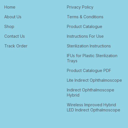
Home
Privacy Policy
About Us
Terms & Conditions
Shop
Product Catalogue
Contact Us
Instructions For Use
Track Order
Sterilization Instructions
IFUs for Plastic Sterilization
Trays
Product Catalogue PDF
Lite Indirect Ophthalmoscope
Indirect Ophthalmoscope
Hybrid
Wireless Improved Hybrid
LED Indirect Opthalmoscope