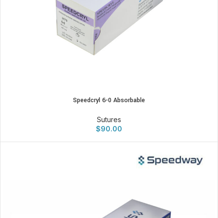
Speedcryl 6-0 Absorbable
Sutures
$
90.00