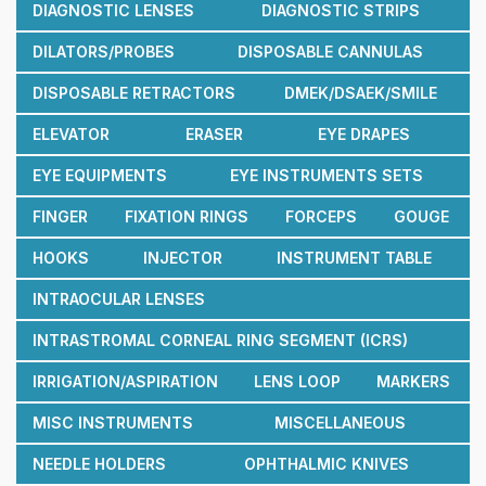
DIAGNOSTIC LENSES
DIAGNOSTIC STRIPS
DILATORS/PROBES
DISPOSABLE CANNULAS
DISPOSABLE RETRACTORS
DMEK/DSAEK/SMILE
ELEVATOR
ERASER
EYE DRAPES
EYE EQUIPMENTS
EYE INSTRUMENTS SETS
FINGER
FIXATION RINGS
FORCEPS
GOUGE
HOOKS
INJECTOR
INSTRUMENT TABLE
INTRAOCULAR LENSES
INTRASTROMAL CORNEAL RING SEGMENT (ICRS)
IRRIGATION/ASPIRATION
LENS LOOP
MARKERS
MISC INSTRUMENTS
MISCELLANEOUS
NEEDLE HOLDERS
OPHTHALMIC KNIVES