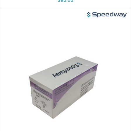
$
90.00