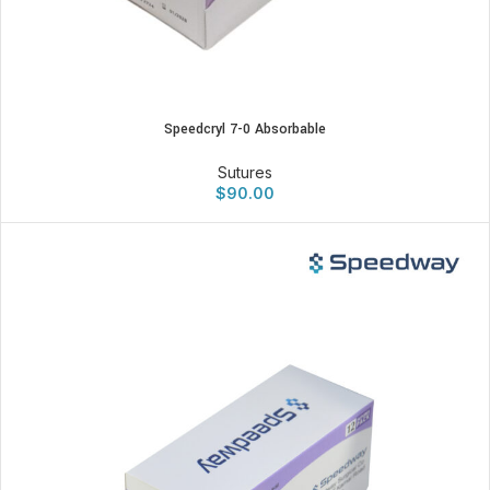
Speedcryl 7-0 Absorbable
Sutures
$
90.00