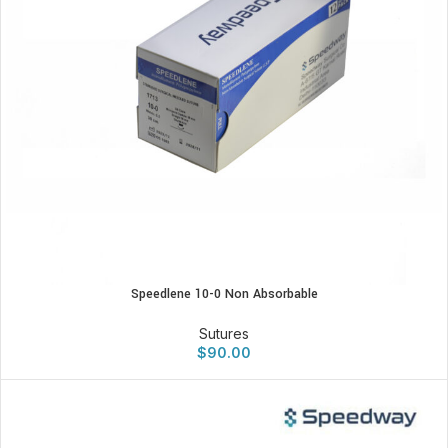
Speedlene 10-0 Non Absorbable
Sutures
$
90.00