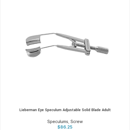
Lieberman Eye Speculum Adjustable Solid Blade Adult
Speculums
,
Screw
$
86.25