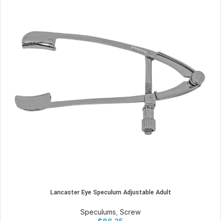
Lancaster Eye Speculum Adjustable Adult
Speculums
,
Screw