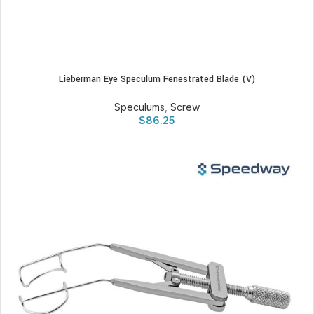
Lieberman Eye Speculum Fenestrated Blade (V)
Speculums
,
Screw
$
86.25