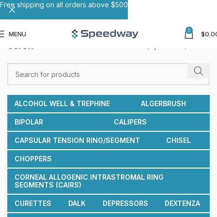
Free shipping on all orders above $500
0
MENU
$
0.0
Screw
Home
Speculums
Screw
ALCOHOL WELL & TREPHINE
ALGERBRUSH
BIPOLAR
CALIPERS
CAPSULAR TENSION RING/SEGMENT
CHISEL
CHOPPERS
CORNEAL ALLOGENIC INTRASTROMAL RING
SEGMENTS (CAIRS)
CURETTES
DALK
DEPRESSORS
DEXTENZA