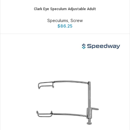
Clark Eye Speculum Adjustable Adult
Speculums
,
Screw
$
86.25