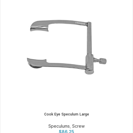
Cook Eye Speculum Large
Speculums
,
Screw
$
86.25