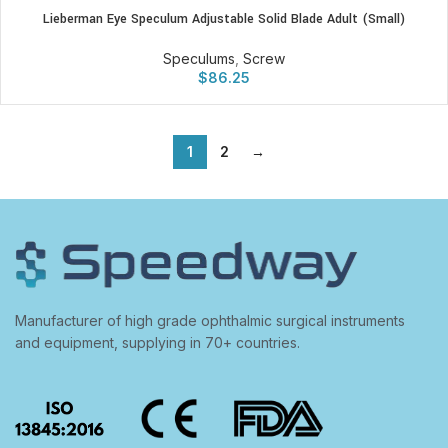
Lieberman Eye Speculum Adjustable Solid Blade Adult (Small)
Speculums
,
Screw
$
86.25
1
2
→
Manufacturer of high grade ophthalmic surgical instruments
and equipment, supplying in 70+ countries.