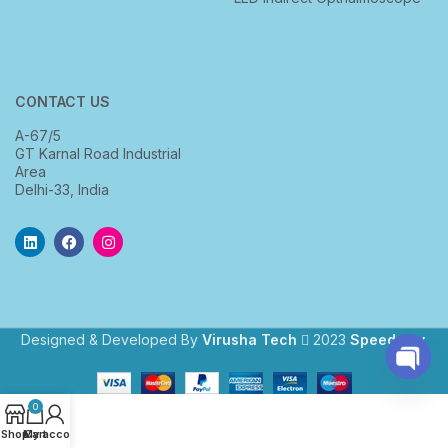
CONTACT US
A-67/5
GT Karnal Road Industrial
Area
Delhi-33, India
Designed & Developed By
Virusha Tech
2023
Speedway
.
Open
0
chaty
Shop
My account
Cart