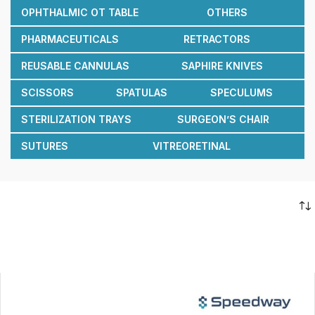
OPHTHALMIC OT TABLE
OTHERS
PHARMACEUTICALS
RETRACTORS
REUSABLE CANNULAS
SAPHIRE KNIVES
SCISSORS
SPATULAS
SPECULUMS
STERILIZATION TRAYS
SURGEON’S CHAIR
SUTURES
VITREORETINAL