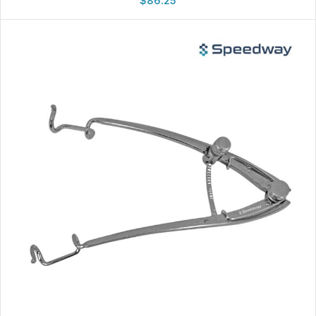
$
86.25