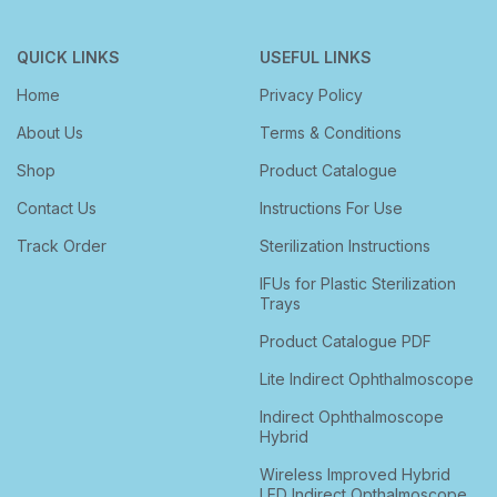
QUICK LINKS
USEFUL LINKS
Home
Privacy Policy
About Us
Terms & Conditions
Shop
Product Catalogue
Contact Us
Instructions For Use
Track Order
Sterilization Instructions
IFUs for Plastic Sterilization
Trays
Product Catalogue PDF
Lite Indirect Ophthalmoscope
Indirect Ophthalmoscope
Hybrid
Wireless Improved Hybrid
LED Indirect Opthalmoscope