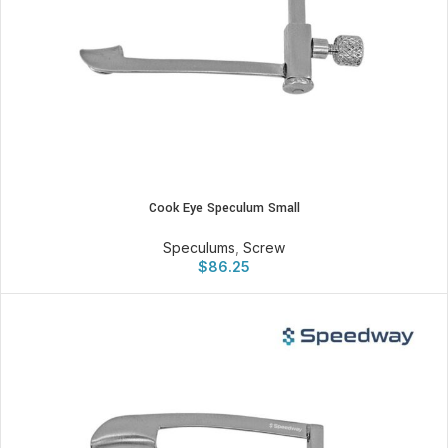
Cook Eye Speculum Small
Speculums
,
Screw
$
86.25