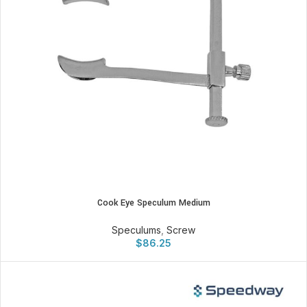
Cook Eye Speculum Medium
Speculums
,
Screw
$
86.25