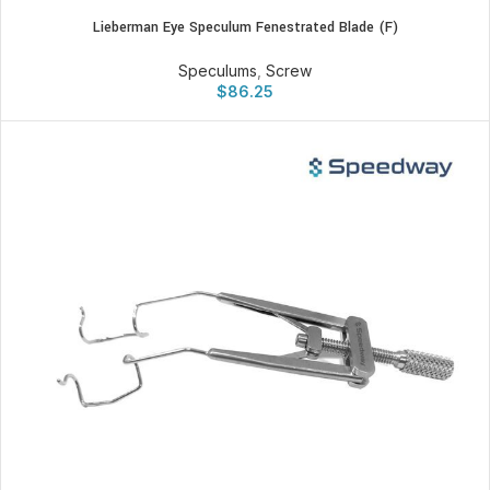
Lieberman Eye Speculum Fenestrated Blade (F)
Speculums
,
Screw
$
86.25