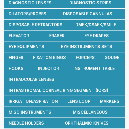
DIAGNOSTIC LENSES
DIAGNOSTIC STRIPS
DILATORS/PROBES
DISPOSABLE CANNULAS
DISPOSABLE RETRACTORS
DMEK/DSAEK/SMILE
ELEVATOR
ERASER
EYE DRAPES
EYE EQUIPMENTS
EYE INSTRUMENTS SETS
FINGER
FIXATION RINGS
FORCEPS
GOUGE
HOOKS
INJECTOR
INSTRUMENT TABLE
INTRAOCULAR LENSES
INTRASTROMAL CORNEAL RING SEGMENT (ICRS)
IRRIGATION/ASPIRATION
LENS LOOP
MARKERS
MISC INSTRUMENTS
MISCELLANEOUS
NEEDLE HOLDERS
OPHTHALMIC KNIVES