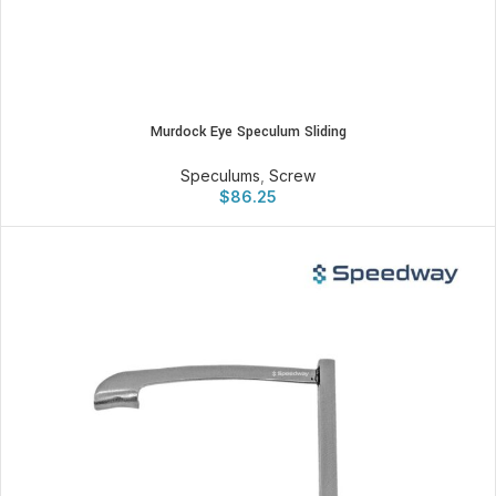
Murdock Eye Speculum Sliding
Speculums
,
Screw
$
86.25