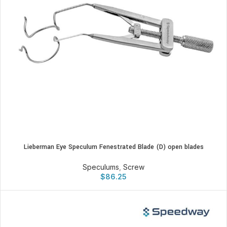
Lieberman Eye Speculum Fenestrated Blade (D) open blades
Speculums
,
Screw
$
86.25