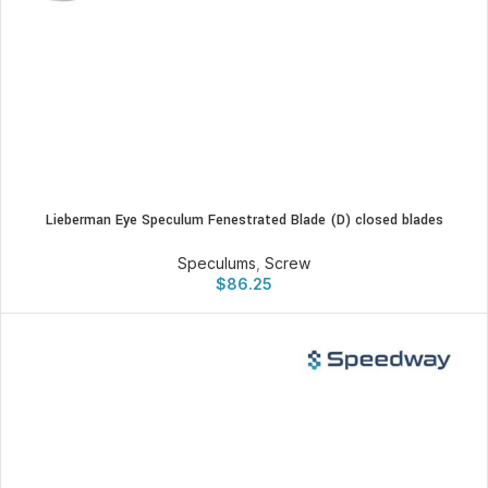
Lieberman Eye Speculum Fenestrated Blade (D) closed blades
Speculums
,
Screw
$
86.25