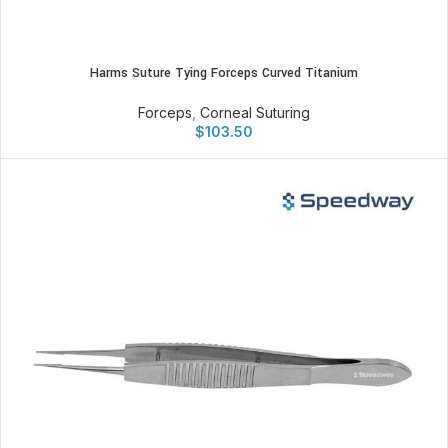
Harms Suture Tying Forceps Curved Titanium
Forceps
,
Corneal Suturing
$
103.50