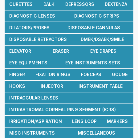
CURETTES
DALK
DEPRESSORS
DEXTENZA
DIAGNOSTIC LENSES
DIAGNOSTIC STRIPS
DILATORS/PROBES
DISPOSABLE CANNULAS
DISPOSABLE RETRACTORS
DMEK/DSAEK/SMILE
ELEVATOR
ERASER
EYE DRAPES
EYE EQUIPMENTS
EYE INSTRUMENTS SETS
FINGER
FIXATION RINGS
FORCEPS
GOUGE
HOOKS
INJECTOR
INSTRUMENT TABLE
INTRAOCULAR LENSES
INTRASTROMAL CORNEAL RING SEGMENT (ICRS)
IRRIGATION/ASPIRATION
LENS LOOP
MARKERS
MISC INSTRUMENTS
MISCELLANEOUS