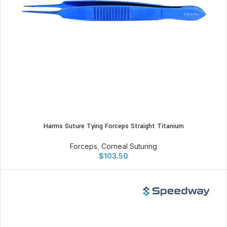
Harms Suture Tying Forceps Straight Titanium
Forceps
,
Corneal Suturing
$
103.50