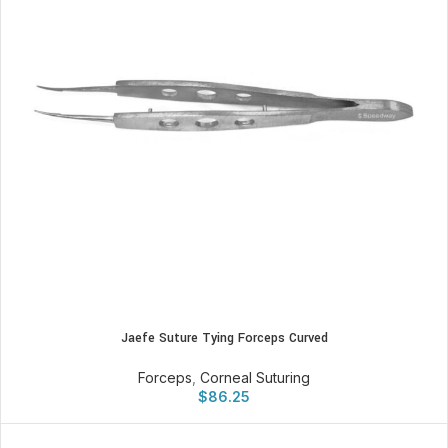
Jaefe Suture Tying Forceps Curved
Forceps
,
Corneal Suturing
$
86.25