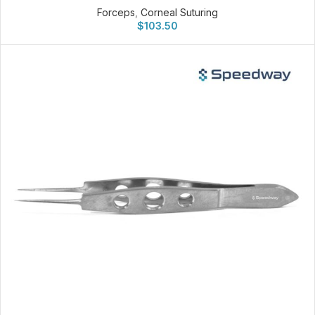
Forceps
,
Corneal Suturing
$
103.50