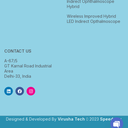
Indirect Ophthalmoscope
Hybrid
Wireless Improved Hybrid
LED Indirect Opthalmoscope
CONTACT US
A-67/5
GT Karnal Road Industrial
Area
Delhi-33, India
Designed & Developed By
Virusha Tech
2023
Speedway
.