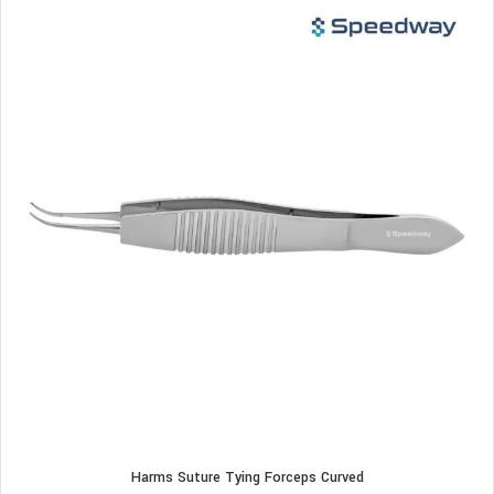
Harms Suture Tying Forceps Curved