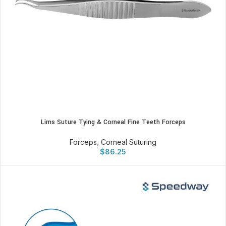
Lims Suture Tying & Corneal Fine Teeth Forceps
Forceps
,
Corneal Suturing
$
86.25