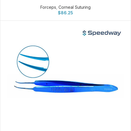
Forceps
,
Corneal Suturing
$
86.25