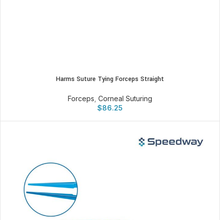
Harms Suture Tying Forceps Straight
Forceps
,
Corneal Suturing
$
86.25