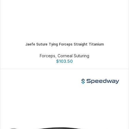
Jaefe Suture Tying Forceps Straight Titanium
Forceps
,
Corneal Suturing
$
103.50