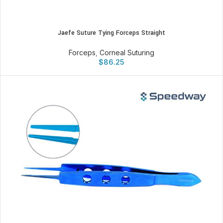
Jaefe Suture Tying Forceps Straight
Forceps
,
Corneal Suturing
$
86.25