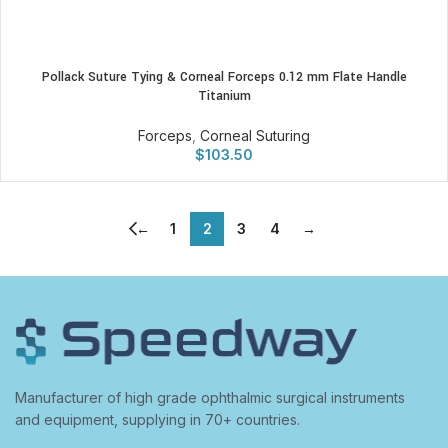
Pollack Suture Tying & Corneal Forceps 0.12 mm Flate Handle
Titanium
Forceps
,
Corneal Suturing
$
103.50
←
1
2
3
4
→
Manufacturer of high grade ophthalmic surgical instruments
and equipment, supplying in 70+ countries.