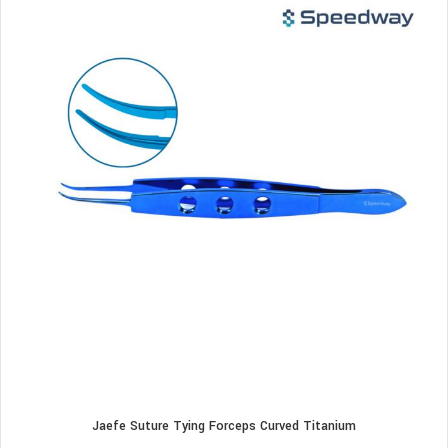
Jaefe Suture Tying Forceps Curved Titanium