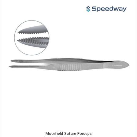
Moorfield Suture Forceps