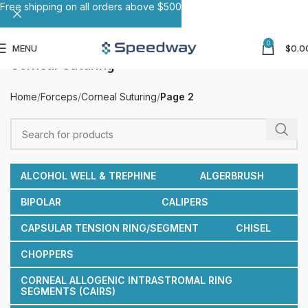
Free shipping on all orders above $500
0
MENU
$
0.0
Corneal Suturing
Home
Forceps
Corneal Suturing
Page 2
ALCOHOL WELL & TREPHINE
ALGERBRUSH
BIPOLAR
CALIPERS
CAPSULAR TENSION RING/SEGMENT
CHISEL
CHOPPERS
CORNEAL ALLOGENIC INTRASTROMAL RING
SEGMENTS (CAIRS)