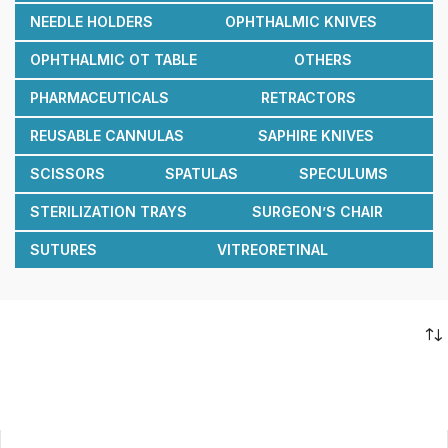
NEEDLE HOLDERS
OPHTHALMIC KNIVES
OPHTHALMIC OT TABLE
OTHERS
PHARMACEUTICALS
RETRACTORS
REUSABLE CANNULAS
SAPHIRE KNIVES
SCISSORS
SPATULAS
SPECULUMS
STERILIZATION TRAYS
SURGEON’S CHAIR
SUTURES
VITREORETINAL