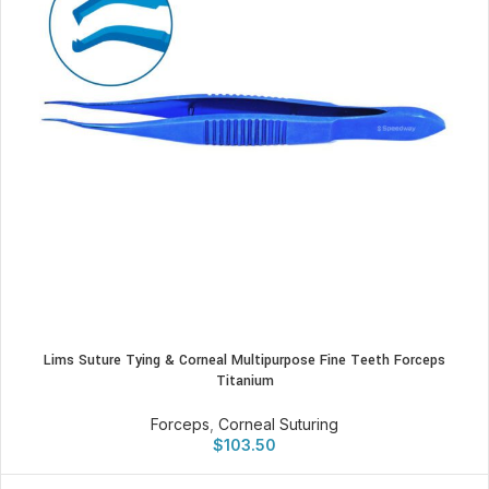
Lims Suture Tying & Corneal Multipurpose Fine Teeth Forceps
Titanium
Forceps
,
Corneal Suturing
$
103.50