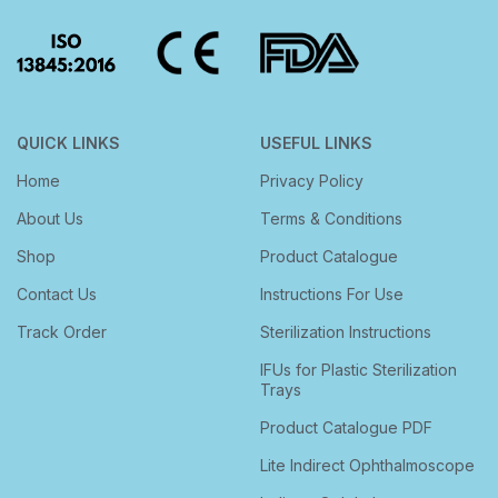
QUICK LINKS
USEFUL LINKS
Home
Privacy Policy
About Us
Terms & Conditions
Shop
Product Catalogue
Contact Us
Instructions For Use
Track Order
Sterilization Instructions
IFUs for Plastic Sterilization
Trays
Product Catalogue PDF
Lite Indirect Ophthalmoscope