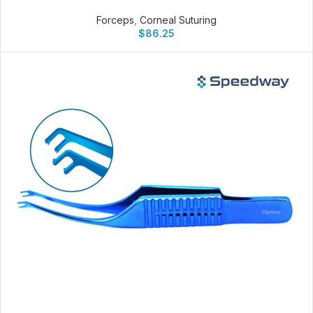
Forceps
,
Corneal Suturing
$
86.25