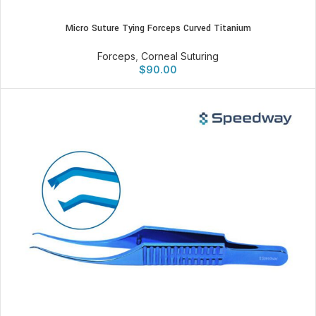
Micro Suture Tying Forceps Curved Titanium
Forceps
,
Corneal Suturing
$
90.00