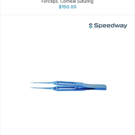
Forceps
,
Corneal Suturing
$
150.00