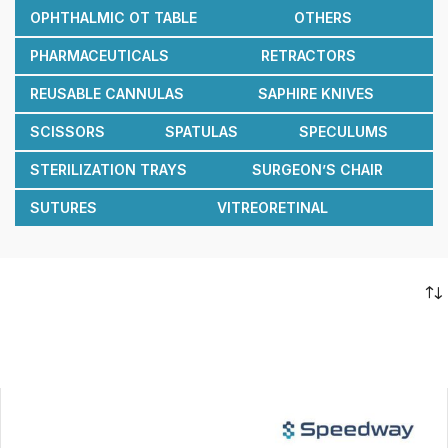
OPHTHALMIC OT TABLE
OTHERS
PHARMACEUTICALS
RETRACTORS
REUSABLE CANNULAS
SAPHIRE KNIVES
SCISSORS
SPATULAS
SPECULUMS
STERILIZATION TRAYS
SURGEON’S CHAIR
SUTURES
VITREORETINAL