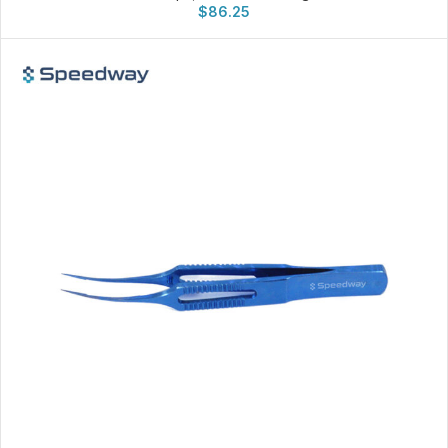
$
86.25