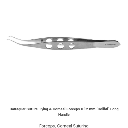
Barraquer Suture Tying & Corneal Forceps 0.12 mm ‘Colibri’ Long
Handle
Forceps
,
Corneal Suturing