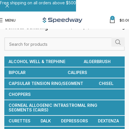
Free shipping on all orders above $500
0
MENU
$
0.0
Corneal Suturing
Home
Forceps
Corneal Suturing
ALCOHOL WELL & TREPHINE
ALGERBRUSH
BIPOLAR
CALIPERS
CAPSULAR TENSION RING/SEGMENT
CHISEL
CHOPPERS
CORNEAL ALLOGENIC INTRASTROMAL RING
SEGMENTS (CAIRS)
CURETTES
DALK
DEPRESSORS
DEXTENZA