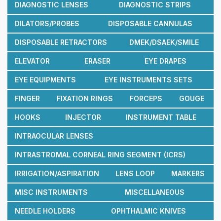
DIAGNOSTIC LENSES
DIAGNOSTIC STRIPS
DILATORS/PROBES
DISPOSABLE CANNULAS
DISPOSABLE RETRACTORS
DMEK/DSAEK/SMILE
ELEVATOR
ERASER
EYE DRAPES
EYE EQUIPMENTS
EYE INSTRUMENTS SETS
FINGER
FIXATION RINGS
FORCEPS
GOUGE
HOOKS
INJECTOR
INSTRUMENT TABLE
INTRAOCULAR LENSES
INTRASTROMAL CORNEAL RING SEGMENT (ICRS)
IRRIGATION/ASPIRATION
LENS LOOP
MARKERS
MISC INSTRUMENTS
MISCELLANEOUS
NEEDLE HOLDERS
OPHTHALMIC KNIVES