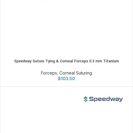
Speedway Suture Tying & Corneal Forceps 0.3 mm Titanium
Forceps
,
Corneal Suturing
$
103.50