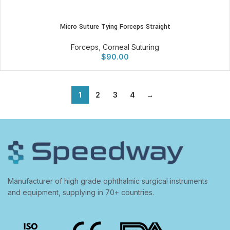
Micro Suture Tying Forceps Straight
Forceps
,
Corneal Suturing
$
90.00
1
2
3
4
→
Manufacturer of high grade ophthalmic surgical instruments
and equipment, supplying in 70+ countries.