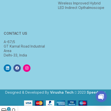
Wireless Improved Hybrid
LED Indirect Opthalmoscope
CONTACT US
A-67/5
GT Karnal Road Industrial
Area
Delhi-33, India
Designed & Developed By
Virusha Tech
2023
Speedway
.
Open
0
chaty