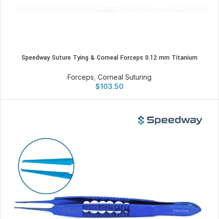
Speedway Suture Tying & Corneal Forceps 0.12 mm Titanium
Forceps
,
Corneal Suturing
$
103.50