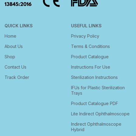
QUICK LINKS
USEFUL LINKS
Home
Privacy Policy
About Us
Terms & Conditions
Shop
Product Catalogue
Contact Us
Instructions For Use
Track Order
Sterilization Instructions
IFUs for Plastic Sterilization
Trays
Product Catalogue PDF
Lite Indirect Ophthalmoscope
Indirect Ophthalmoscope
Hybrid