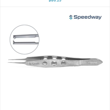
$
86.25