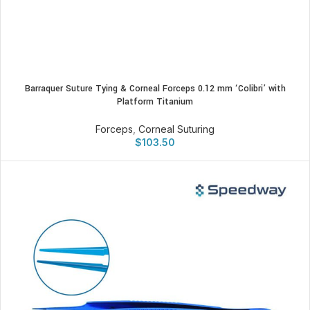
Barraquer Suture Tying & Corneal Forceps 0.12 mm ‘Colibri’ with
Platform Titanium
Forceps
,
Corneal Suturing
$
103.50