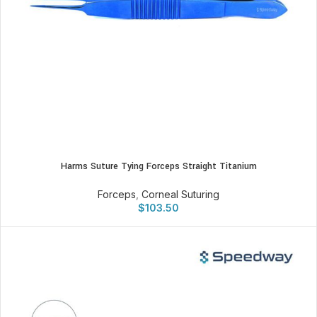
Harms Suture Tying Forceps Straight Titanium
Forceps
,
Corneal Suturing
$
103.50