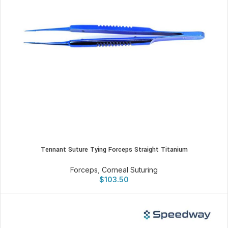
Tennant Suture Tying Forceps Straight Titanium
Forceps
,
Corneal Suturing
$
103.50