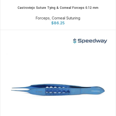
Castroviejo Suture Tying & Corneal Forceps 0.12 mm
Forceps
,
Corneal Suturing
$
86.25