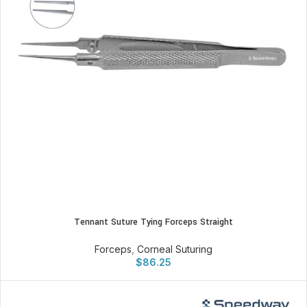
Tennant Suture Tying Forceps Straight
Forceps
,
Corneal Suturing
$
86.25