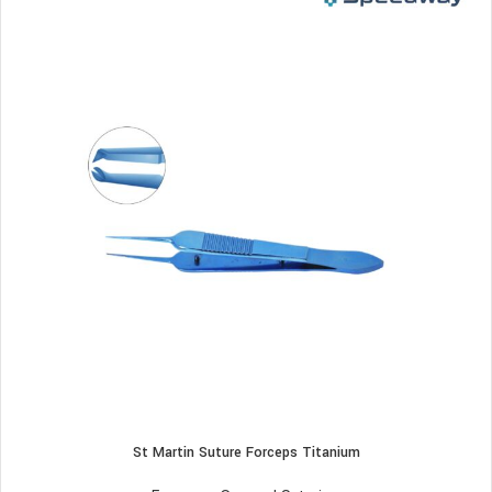
St Martin Suture Forceps Titanium