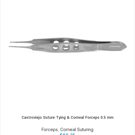
Castroviejo Suture Tying & Corneal Forceps 0.5 mm
Forceps
,
Corneal Suturing