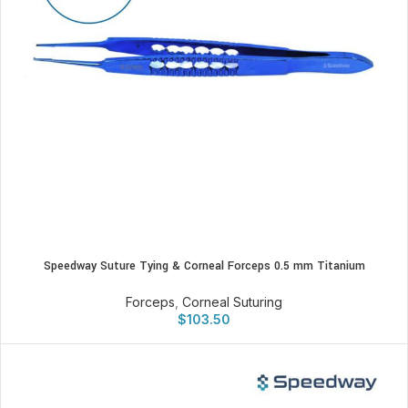
Speedway Suture Tying & Corneal Forceps 0.5 mm Titanium
Forceps
,
Corneal Suturing
$
103.50