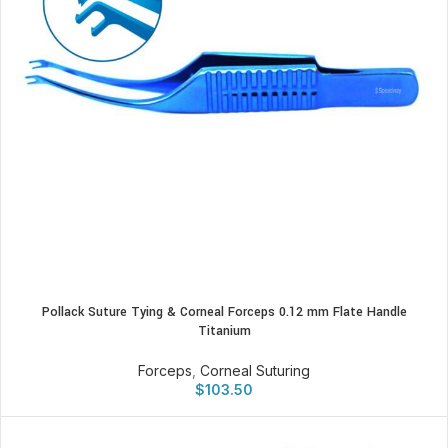
Pollack Suture Tying & Corneal Forceps 0.12 mm Flate Handle
Titanium
Forceps
,
Corneal Suturing
$
103.50