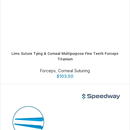
Lims Suture Tying & Corneal Multipurpose Fine Teeth Forceps
Titanium
Forceps
,
Corneal Suturing
$
103.50