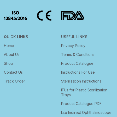
QUICK LINKS
USEFUL LINKS
Home
Privacy Policy
About Us
Terms & Conditions
Shop
Product Catalogue
Contact Us
Instructions For Use
Track Order
Sterilization Instructions
IFUs for Plastic Sterilization
Trays
Product Catalogue PDF
Lite Indirect Ophthalmoscope