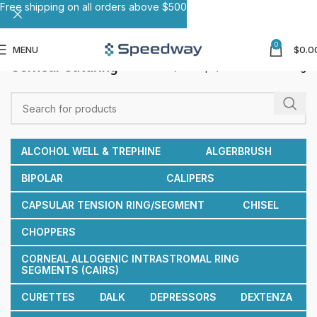
Free shipping on all orders above $500
0
MENU
$
0.0
Corneal Suturing
Home
Forceps
Corneal Suturing
ALCOHOL WELL & TREPHINE
ALGERBRUSH
BIPOLAR
CALIPERS
CAPSULAR TENSION RING/SEGMENT
CHISEL
CHOPPERS
CORNEAL ALLOGENIC INTRASTROMAL RING
SEGMENTS (CAIRS)
CURETTES
DALK
DEPRESSORS
DEXTENZA