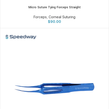
Micro Suture Tying Forceps Straight
Forceps
,
Corneal Suturing
$
90.00