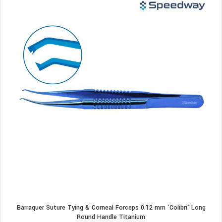
Barraquer Suture Tying & Corneal Forceps 0.12 mm ‘Colibri’ Long
Round Handle Titanium