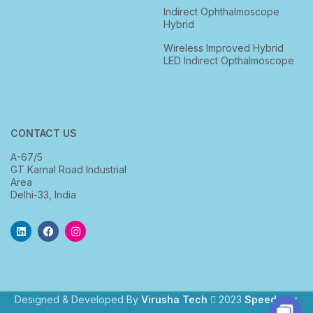
Indirect Ophthalmoscope
Hybrid
Wireless Improved Hybrid
LED Indirect Opthalmoscope
CONTACT US
A-67/5
GT Karnal Road Industrial
Area
Delhi-33, India
Designed & Developed By
Virusha Tech
2023
Speedway
.