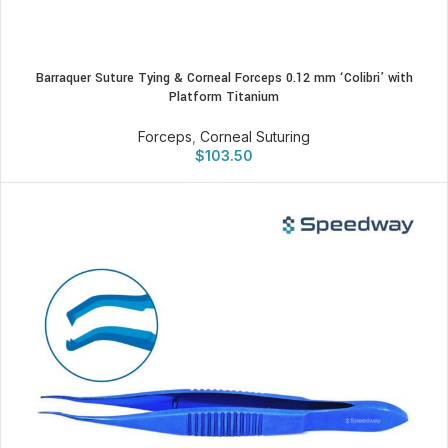
Barraquer Suture Tying & Corneal Forceps 0.12 mm ‘Colibri’ with
Platform Titanium
Forceps
,
Corneal Suturing
$
103.50