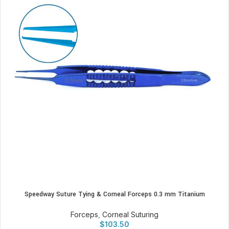
Speedway Suture Tying & Corneal Forceps 0.3 mm Titanium
Forceps
,
Corneal Suturing
$
103.50