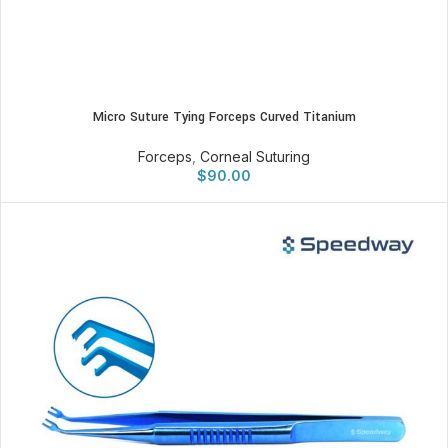
Micro Suture Tying Forceps Curved Titanium
Forceps
,
Corneal Suturing
$
90.00