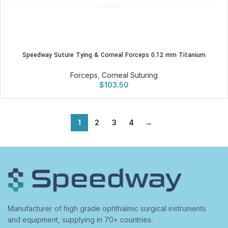
Speedway Suture Tying & Corneal Forceps 0.12 mm Titanium
Forceps
,
Corneal Suturing
$
103.50
1
2
3
4
→
Manufacturer of high grade ophthalmic surgical instruments
and equipment, supplying in 70+ countries.