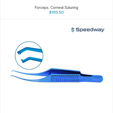
Forceps
,
Corneal Suturing
$
103.50