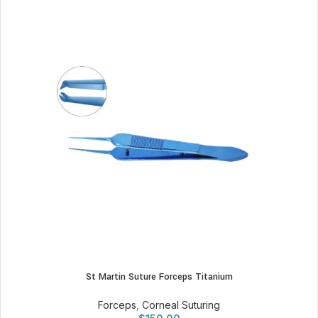
St Martin Suture Forceps Titanium
Forceps
,
Corneal Suturing