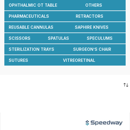
OPHTHALMIC OT TABLE
OTHERS
PHARMACEUTICALS
RETRACTORS
REUSABLE CANNULAS
SAPHIRE KNIVES
SCISSORS
SPATULAS
SPECULUMS
STERILIZATION TRAYS
SURGEON’S CHAIR
SUTURES
VITREORETINAL