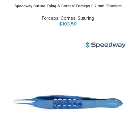
Speedway Suture Tying & Corneal Forceps 0.2 mm Titanium
Forceps
,
Corneal Suturing
$
103.50