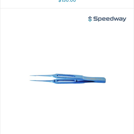
$
150.00