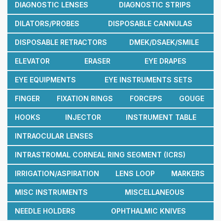
DIAGNOSTIC LENSES
DIAGNOSTIC STRIPS
DILATORS/PROBES
DISPOSABLE CANNULAS
DISPOSABLE RETRACTORS
DMEK/DSAEK/SMILE
ELEVATOR
ERASER
EYE DRAPES
EYE EQUIPMENTS
EYE INSTRUMENTS SETS
FINGER
FIXATION RINGS
FORCEPS
GOUGE
HOOKS
INJECTOR
INSTRUMENT TABLE
INTRAOCULAR LENSES
INTRASTROMAL CORNEAL RING SEGMENT (ICRS)
IRRIGATION/ASPIRATION
LENS LOOP
MARKERS
MISC INSTRUMENTS
MISCELLANEOUS
NEEDLE HOLDERS
OPHTHALMIC KNIVES