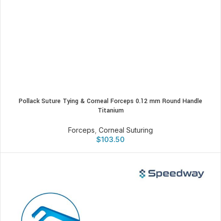
Pollack Suture Tying & Corneal Forceps 0.12 mm Round Handle
Titanium
Forceps
,
Corneal Suturing
$
103.50