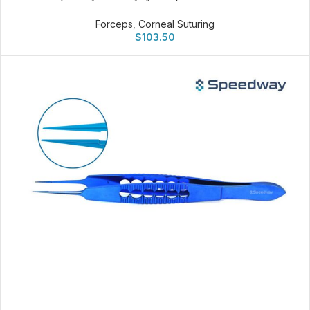
Forceps
,
Corneal Suturing
$
103.50