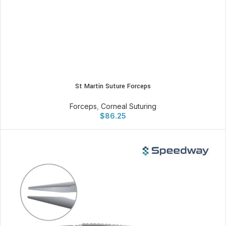
St Martin Suture Forceps
Forceps
,
Corneal Suturing
$
86.25