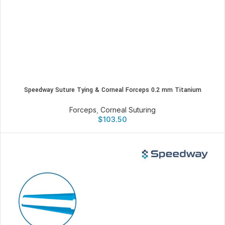
Speedway Suture Tying & Corneal Forceps 0.2 mm Titanium
Forceps
,
Corneal Suturing
$
103.50