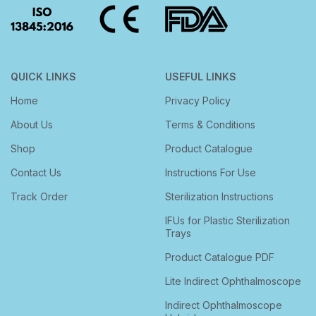
QUICK LINKS
USEFUL LINKS
Home
Privacy Policy
About Us
Terms & Conditions
Shop
Product Catalogue
Contact Us
Instructions For Use
Track Order
Sterilization Instructions
IFUs for Plastic Sterilization
Trays
Product Catalogue PDF
Lite Indirect Ophthalmoscope
Indirect Ophthalmoscope