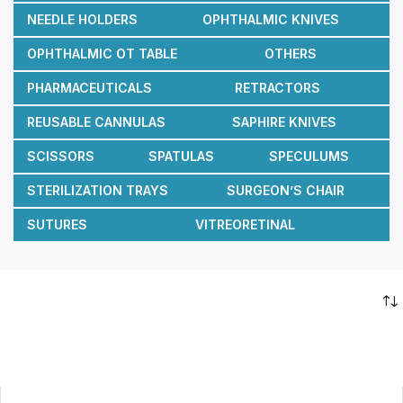
NEEDLE HOLDERS
OPHTHALMIC KNIVES
OPHTHALMIC OT TABLE
OTHERS
PHARMACEUTICALS
RETRACTORS
REUSABLE CANNULAS
SAPHIRE KNIVES
SCISSORS
SPATULAS
SPECULUMS
STERILIZATION TRAYS
SURGEON’S CHAIR
SUTURES
VITREORETINAL