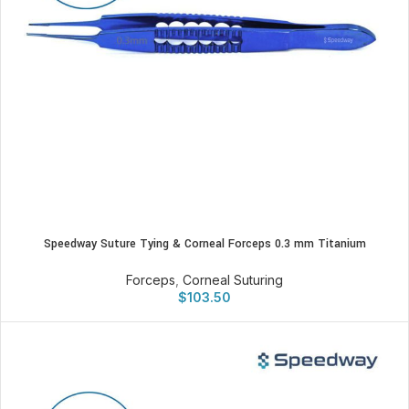
Speedway Suture Tying & Corneal Forceps 0.3 mm Titanium
Forceps
,
Corneal Suturing
$
103.50