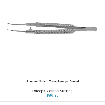
Tennant Suture Tying Forceps Curved
Forceps
,
Corneal Suturing
$
86.25