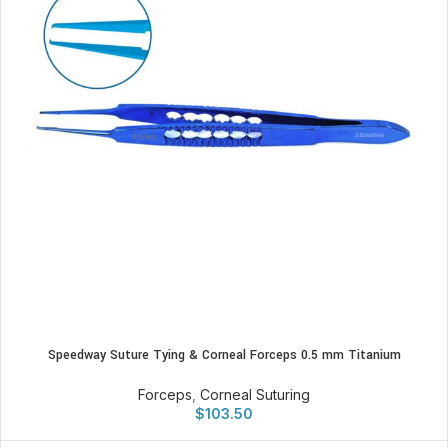
Speedway Suture Tying & Corneal Forceps 0.5 mm Titanium
Forceps
,
Corneal Suturing
$
103.50