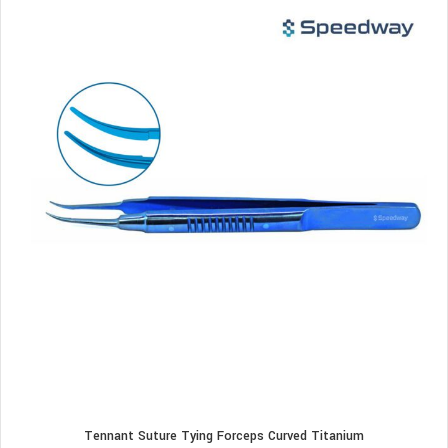
Tennant Suture Tying Forceps Curved Titanium