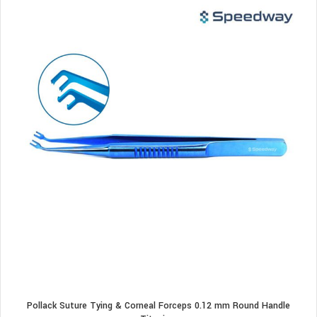
Pollack Suture Tying & Corneal Forceps 0.12 mm Round Handle