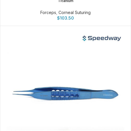
Titanium
Forceps
,
Corneal Suturing
$
103.50