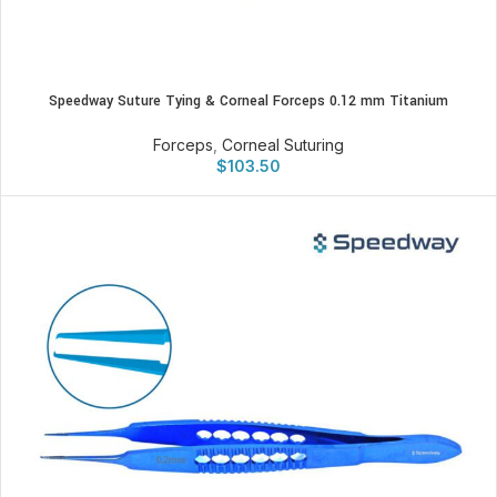
Speedway Suture Tying & Corneal Forceps 0.12 mm Titanium
Forceps
,
Corneal Suturing
$
103.50