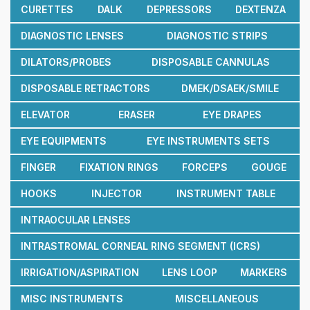
CURETTES
DALK
DEPRESSORS
DEXTENZA
DIAGNOSTIC LENSES
DIAGNOSTIC STRIPS
DILATORS/PROBES
DISPOSABLE CANNULAS
DISPOSABLE RETRACTORS
DMEK/DSAEK/SMILE
ELEVATOR
ERASER
EYE DRAPES
EYE EQUIPMENTS
EYE INSTRUMENTS SETS
FINGER
FIXATION RINGS
FORCEPS
GOUGE
HOOKS
INJECTOR
INSTRUMENT TABLE
INTRAOCULAR LENSES
INTRASTROMAL CORNEAL RING SEGMENT (ICRS)
IRRIGATION/ASPIRATION
LENS LOOP
MARKERS
MISC INSTRUMENTS
MISCELLANEOUS