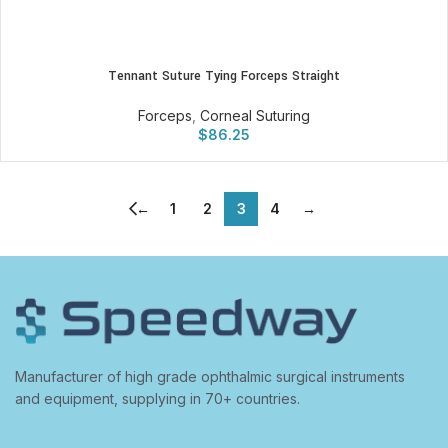
Tennant Suture Tying Forceps Straight
Forceps
,
Corneal Suturing
$
86.25
←
1
2
3
4
→
Manufacturer of high grade ophthalmic surgical instruments
and equipment, supplying in 70+ countries.