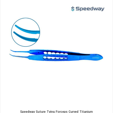
Speedway Suture Tying Forceps Curved Titanium