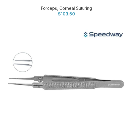
Forceps
,
Corneal Suturing
$
103.50