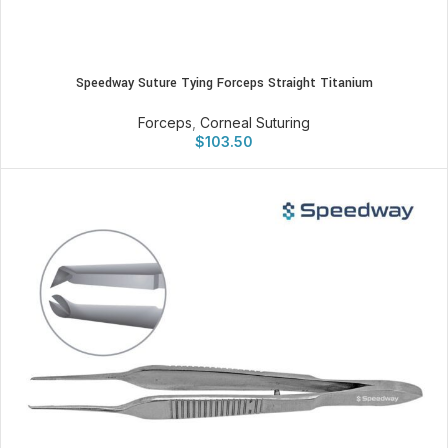
Speedway Suture Tying Forceps Straight Titanium
Forceps
,
Corneal Suturing
$
103.50