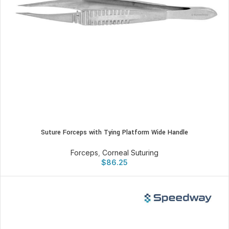
Suture Forceps with Tying Platform Wide Handle
Forceps
,
Corneal Suturing
$
86.25