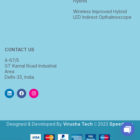
Hybrid
Wireless Improved Hybrid
LED Indirect Opthalmoscope
CONTACT US
A-67/5
GT Karnal Road Industrial
Area
Delhi-33, India
Designed & Developed By
Virusha Tech
2023
Speedway
.
Open