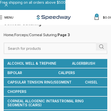
Free shipping on all orders above $500
0
MENU
$
0.0
Corneal Suturing
Home
Forceps
Corneal Suturing
Page 3
ALCOHOL WELL & TREPHINE
ALGERBRUSH
BIPOLAR
CALIPERS
CAPSULAR TENSION RING/SEGMENT
CHISEL
CHOPPERS
CORNEAL ALLOGENIC INTRASTROMAL RING
SEGMENTS (CAIRS)