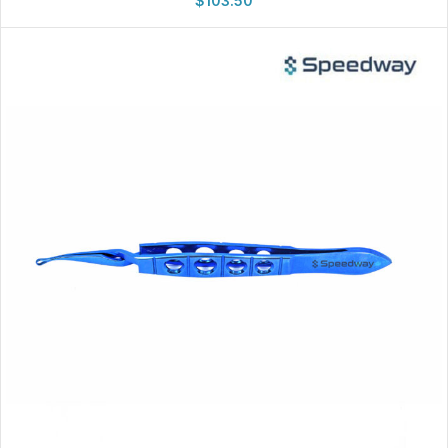
$
103.50