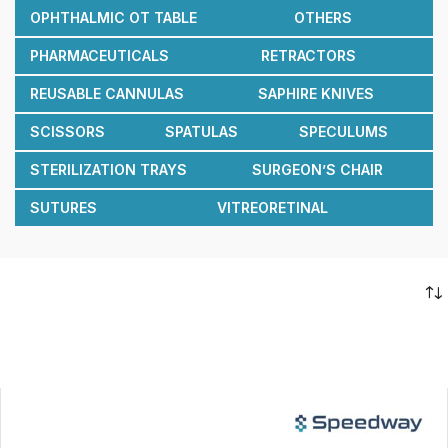
OPHTHALMIC OT TABLE
OTHERS
PHARMACEUTICALS
RETRACTORS
REUSABLE CANNULAS
SAPHIRE KNIVES
SCISSORS
SPATULAS
SPECULUMS
STERILIZATION TRAYS
SURGEON’S CHAIR
SUTURES
VITREORETINAL