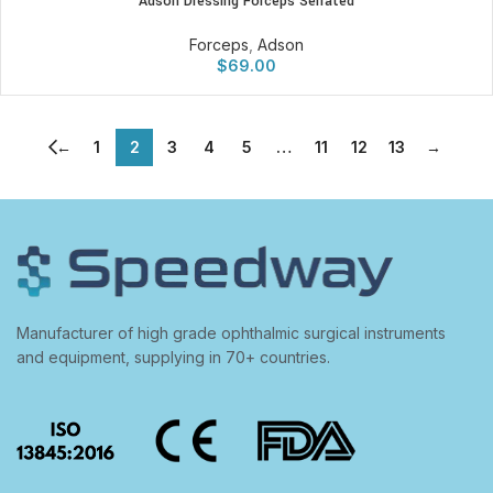
Adson Dressing Forceps Serrated
Forceps
,
Adson
$
69.00
←
1
2
3
4
5
…
11
12
13
→
Manufacturer of high grade ophthalmic surgical instruments
and equipment, supplying in 70+ countries.