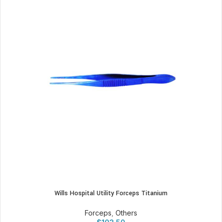
Wills Hospital Utility Forceps Titanium
Forceps
,
Others