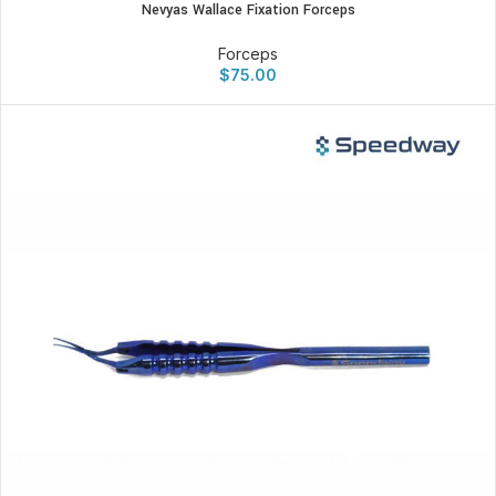
Nevyas Wallace Fixation Forceps
Forceps
$
75.00