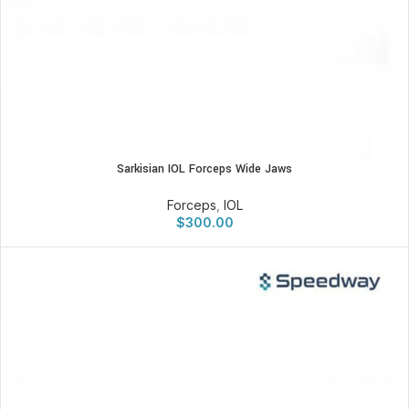
Sarkisian IOL Forceps Wide Jaws
Forceps
,
IOL
$
300.00