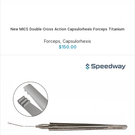
New MICS Double-Cross Action Capsulorhexis Forceps Titanium
Forceps
,
Capsulorhexis
$
150.00