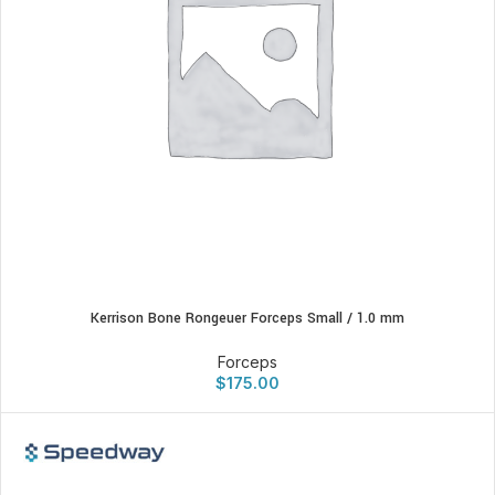
Kerrison Bone Rongeuer Forceps Small / 1.0 mm
Forceps
$
175.00