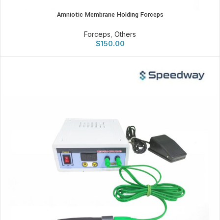
Amniotic Membrane Holding Forceps
Forceps
,
Others
$
150.00