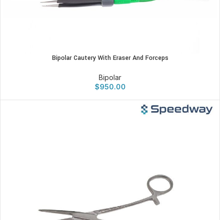
Bipolar Cautery With Eraser And Forceps
Bipolar
$
950.00