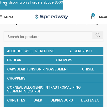
Free shipping on all orders above $500
0
MENU
$
0.0
Forceps
Home
Forceps
Page 2
ALCOHOL WELL & TREPHINE
ALGERBRUSH
BIPOLAR
CALIPERS
CAPSULAR TENSION RING/SEGMENT
CHISEL
CHOPPERS
CORNEAL ALLOGENIC INTRASTROMAL RING
SEGMENTS (CAIRS)
CURETTES
DALK
DEPRESSORS
DEXTENZA