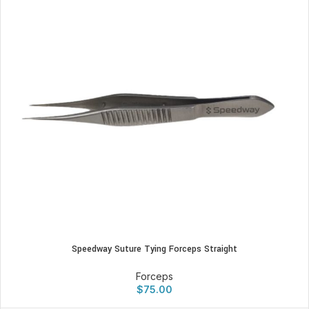
Speedway Suture Tying Forceps Straight
Forceps
$
75.00