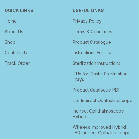
QUICK LINKS
USEFUL LINKS
Home
Privacy Policy
About Us
Terms & Conditions
Shop
Product Catalogue
Contact Us
Instructions For Use
Track Order
Sterilization Instructions
IFUs for Plastic Sterilization
Trays
Product Catalogue PDF
Lite Indirect Ophthalmoscope
Indirect Ophthalmoscope
Hybrid
Wireless Improved Hybrid
LED Indirect Opthalmoscope