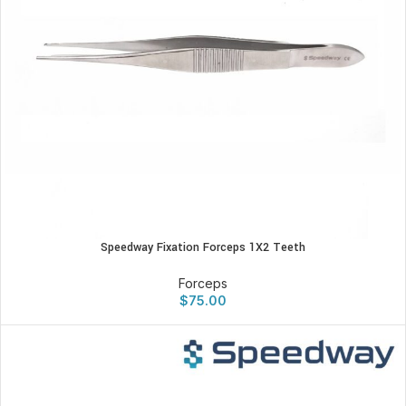
Speedway Fixation Forceps 1X2 Teeth
Forceps
$
75.00