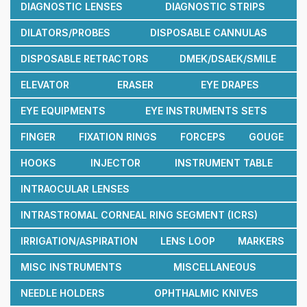
DIAGNOSTIC LENSES
DIAGNOSTIC STRIPS
DILATORS/PROBES
DISPOSABLE CANNULAS
DISPOSABLE RETRACTORS
DMEK/DSAEK/SMILE
ELEVATOR
ERASER
EYE DRAPES
EYE EQUIPMENTS
EYE INSTRUMENTS SETS
FINGER
FIXATION RINGS
FORCEPS
GOUGE
HOOKS
INJECTOR
INSTRUMENT TABLE
INTRAOCULAR LENSES
INTRASTROMAL CORNEAL RING SEGMENT (ICRS)
IRRIGATION/ASPIRATION
LENS LOOP
MARKERS
MISC INSTRUMENTS
MISCELLANEOUS
NEEDLE HOLDERS
OPHTHALMIC KNIVES