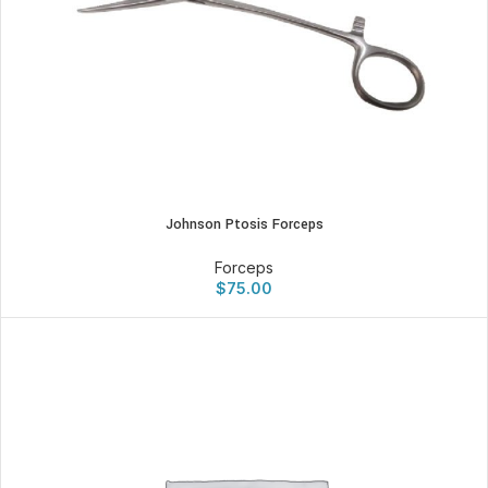
Johnson Ptosis Forceps
Forceps
$
75.00