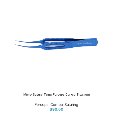
Micro Suture Tying Forceps Curved Titanium
Forceps
,
Corneal Suturing
$
90.00