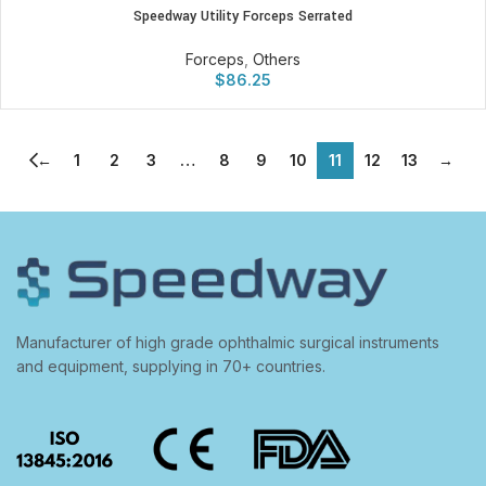
Speedway Utility Forceps Serrated
Forceps
,
Others
$
86.25
←
1
2
3
…
8
9
10
11
12
13
→
Manufacturer of high grade ophthalmic surgical instruments
and equipment, supplying in 70+ countries.