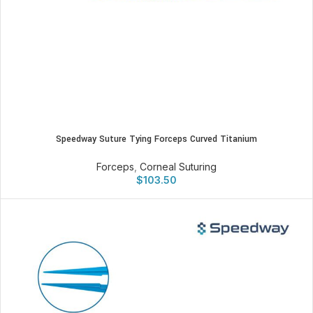
Speedway Suture Tying Forceps Curved Titanium
Forceps
,
Corneal Suturing
$
103.50