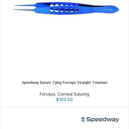
Speedway Suture Tying Forceps Straight Titanium
Forceps
,
Corneal Suturing
$
103.50