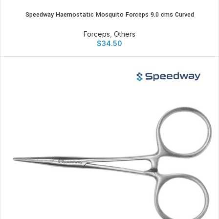
Speedway Haemostatic Mosquito Forceps 9.0 cms Curved
Forceps
,
Others
$
34.50