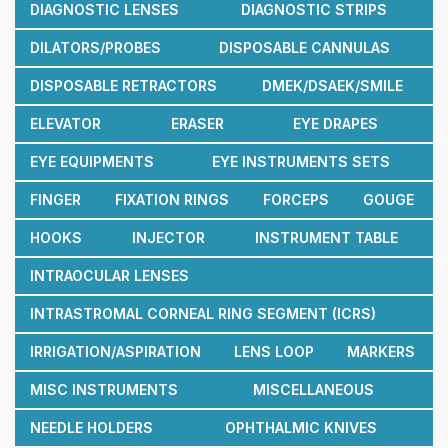
DIAGNOSTIC LENSES
DIAGNOSTIC STRIPS
DILATORS/PROBES
DISPOSABLE CANNULAS
DISPOSABLE RETRACTORS
DMEK/DSAEK/SMILE
ELEVATOR
ERASER
EYE DRAPES
EYE EQUIPMENTS
EYE INSTRUMENTS SETS
FINGER
FIXATION RINGS
FORCEPS
GOUGE
HOOKS
INJECTOR
INSTRUMENT TABLE
INTRAOCULAR LENSES
INTRASTROMAL CORNEAL RING SEGMENT (ICRS)
IRRIGATION/ASPIRATION
LENS LOOP
MARKERS
MISC INSTRUMENTS
MISCELLANEOUS
NEEDLE HOLDERS
OPHTHALMIC KNIVES