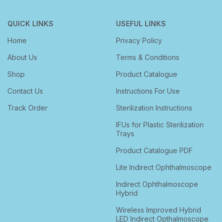
QUICK LINKS
USEFUL LINKS
Home
Privacy Policy
About Us
Terms & Conditions
Shop
Product Catalogue
Contact Us
Instructions For Use
Track Order
Sterilization Instructions
IFUs for Plastic Sterilization
Trays
Product Catalogue PDF
Lite Indirect Ophthalmoscope
Indirect Ophthalmoscope
Hybrid
Wireless Improved Hybrid
LED Indirect Opthalmoscope