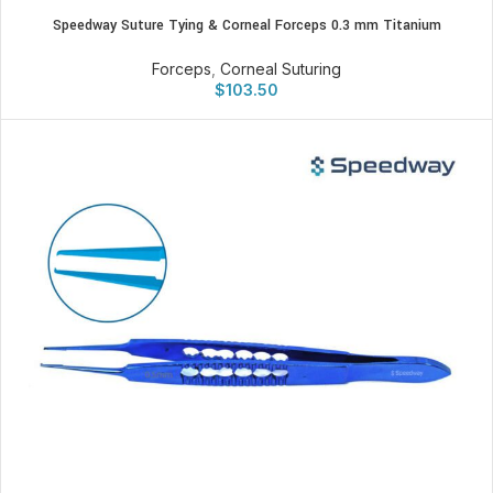
Speedway Suture Tying & Corneal Forceps 0.3 mm Titanium
Forceps
,
Corneal Suturing
$
103.50