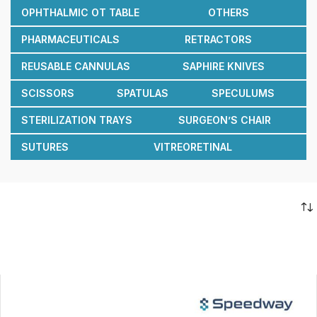
OPHTHALMIC OT TABLE
OTHERS
PHARMACEUTICALS
RETRACTORS
REUSABLE CANNULAS
SAPHIRE KNIVES
SCISSORS
SPATULAS
SPECULUMS
STERILIZATION TRAYS
SURGEON’S CHAIR
SUTURES
VITREORETINAL