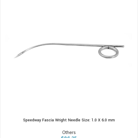
Speedway Fascia Wright Needle Size: 1.0 X 6.0 mm
Others