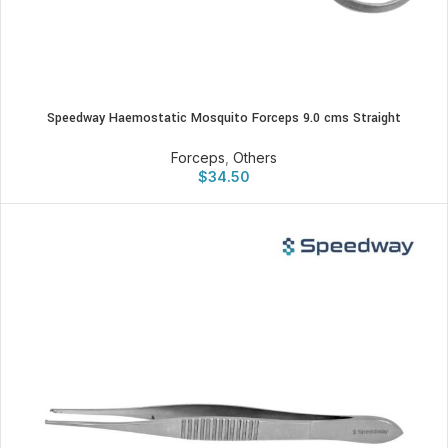
Speedway Haemostatic Mosquito Forceps 9.0 cms Straight
Forceps
,
Others
$
34.50