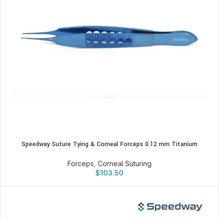
Speedway Suture Tying & Corneal Forceps 0.12 mm Titanium
Forceps
,
Corneal Suturing
$
103.50