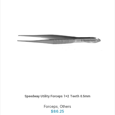
Speedway Utility Forceps 1×2 Teeth 0.5mm
Forceps
,
Others
$
86.25