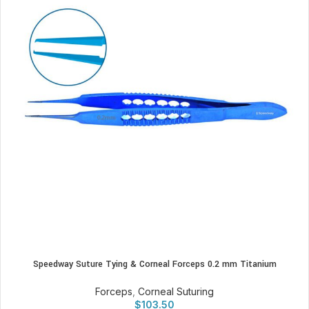
Speedway Suture Tying & Corneal Forceps 0.2 mm Titanium
Forceps
,
Corneal Suturing
$
103.50