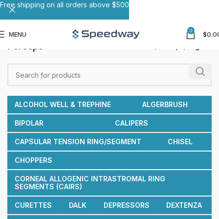
Free shipping on all orders above $500
0
MENU
$
0.0
Forceps
Home
Forceps
Page 11
ALCOHOL WELL & TREPHINE
ALGERBRUSH
BIPOLAR
CALIPERS
CAPSULAR TENSION RING/SEGMENT
CHISEL
CHOPPERS
CORNEAL ALLOGENIC INTRASTROMAL RING
SEGMENTS (CAIRS)
CURETTES
DALK
DEPRESSORS
DEXTENZA