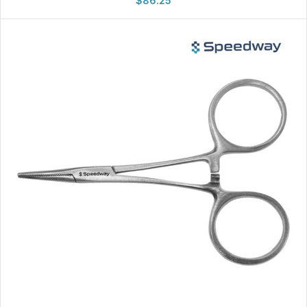
$
86.25