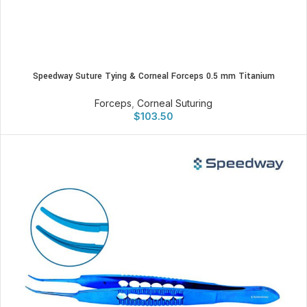
Speedway Suture Tying & Corneal Forceps 0.5 mm Titanium
Forceps
,
Corneal Suturing
$
103.50