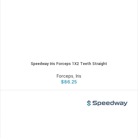
Speedway Iris Forceps 1X2 Teeth Straight
Forceps
,
Iris
$
86.25