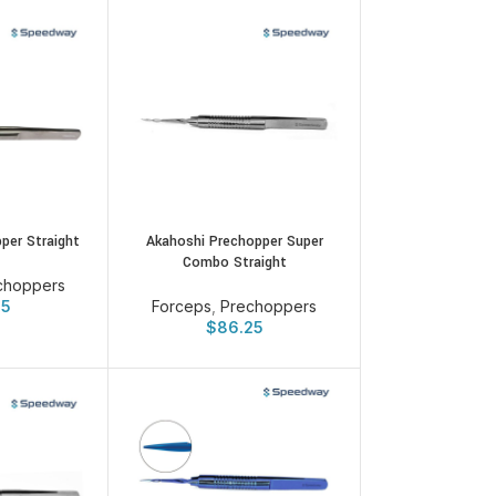
per Straight
Akahoshi Prechopper Super
Combo Straight
choppers
25
Forceps
,
Prechoppers
$
86.25