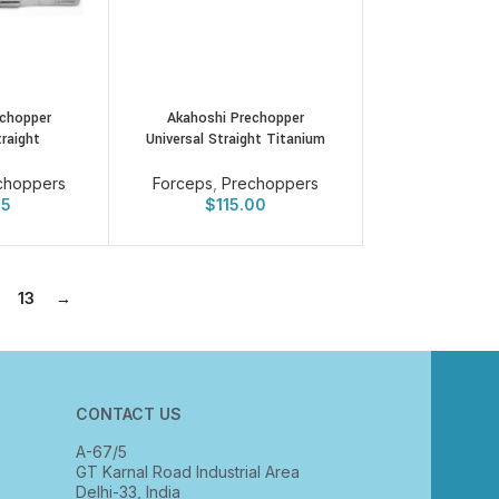
echopper
Akahoshi Prechopper
traight
Universal Straight Titanium
choppers
Forceps
,
Prechoppers
25
$
115.00
13
→
CONTACT US
A-67/5
GT Karnal Road Industrial Area
Delhi-33, India