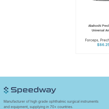
Akahoshi Prec
Universal A
Forceps
,
Prec
$
86.2
Manufacturer of high grade ophthalmic surgical instruments
and equipment, supplying in 70+ countries.