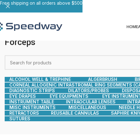
Free shipping on all orders above $500
HOME
Forceps
ALCOHOL WELL & TREPHINE
ALGERBRUSH
BI
CORNEAL ALLOGENIC INTRASTROMAL RING SEGMENTS (CA
DIAGNOSTIC STRIPS
DILATORS/PROBES
DISPOS
EYE DRAPES
EYE EQUIPMENTS
EYE INSTRUMEN
INSTRUMENT TABLE
INTRAOCULAR LENSES
INTR
MISC INSTRUMENTS
MISCELLANEOUS
NEEDLE 
RETRACTORS
REUSABLE CANNULAS
SAPHIRE KNI
SUTURES