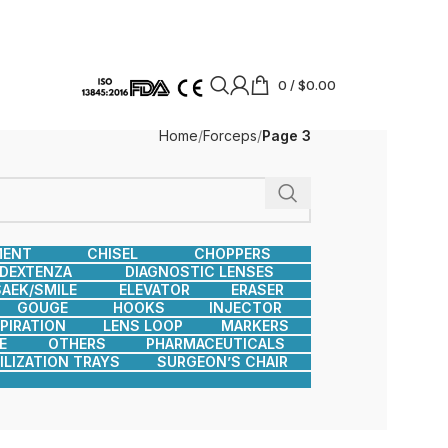
0
/
$
0.00
Home
Forceps
Page 3
MENT
CHISEL
CHOPPERS
DEXTENZA
DIAGNOSTIC LENSES
AEK/SMILE
ELEVATOR
ERASER
GOUGE
HOOKS
INJECTOR
SPIRATION
LENS LOOP
MARKERS
E
OTHERS
PHARMACEUTICALS
ILIZATION TRAYS
SURGEON’S CHAIR