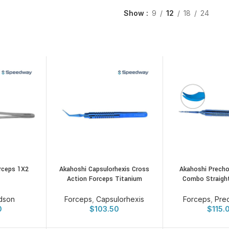
Show
9
12
18
24
rceps 1X2
Akahoshi Capsulorhexis Cross
Akahoshi Precho
Action Forceps Titanium
Combo Straigh
dson
Forceps
,
Capsulorhexis
Forceps
,
Pre
0
$
103.50
$
115.