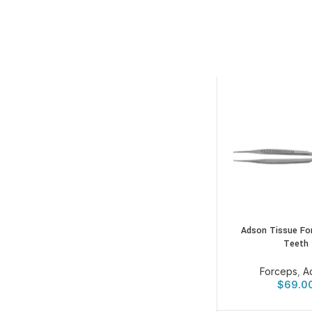
Adson Tissue Fo
Teeth
Forceps
,
A
$
69.0