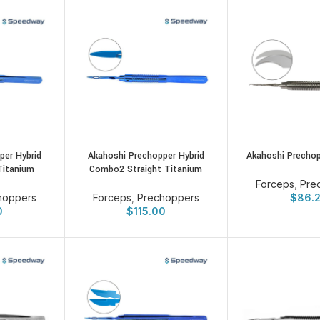
per Hybrid
Akahoshi Prechopper Hybrid
Akahoshi Prechop
Titanium
Combo2 Straight Titanium
Forceps
,
Pre
hoppers
Forceps
,
Prechoppers
$
86.
0
$
115.00