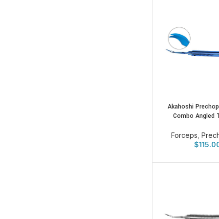
Akahoshi Prechop
Combo Angled 
Forceps
,
Prec
$
115.0