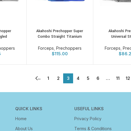
hopper
Akahoshi Prechopper Super
Akahoshi Pr
ngled
Combo Straight Titanium
Universal S
hoppers
Forceps
,
Prechoppers
Forceps
,
Pre
5
$
115.00
$
86.
←
1
2
3
4
5
6
…
11
12
QUICK LINKS
USEFUL LINKS
Home
Privacy Policy
About Us
Terms & Conditions