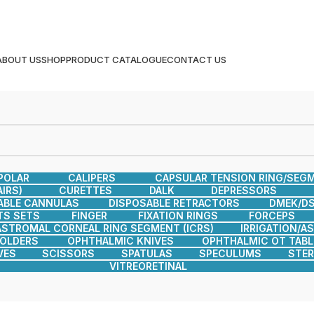
ABOUT US
SHOP
PRODUCT CATALOGUE
CONTACT US
POLAR
CALIPERS
CAPSULAR TENSION RING/SEG
IRS)
CURETTES
DALK
DEPRESSORS
ABLE CANNULAS
DISPOSABLE RETRACTORS
DMEK/DS
TS SETS
FINGER
FIXATION RINGS
FORCEPS
ASTROMAL CORNEAL RING SEGMENT (ICRS)
IRRIGATION/A
HOLDERS
OPHTHALMIC KNIVES
OPHTHALMIC OT TABL
VES
SCISSORS
SPATULAS
SPECULUMS
STER
VITREORETINAL