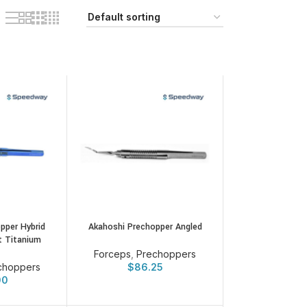
pper Hybrid
Akahoshi Prechopper Angled
t Titanium
Forceps
,
Prechoppers
choppers
$
86.25
00