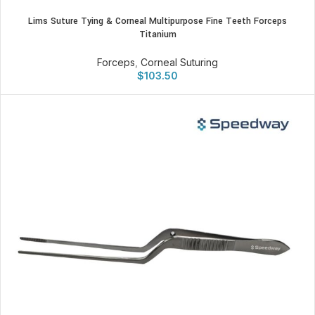
Lims Suture Tying & Corneal Multipurpose Fine Teeth Forceps
Titanium
Forceps
,
Corneal Suturing
$
103.50