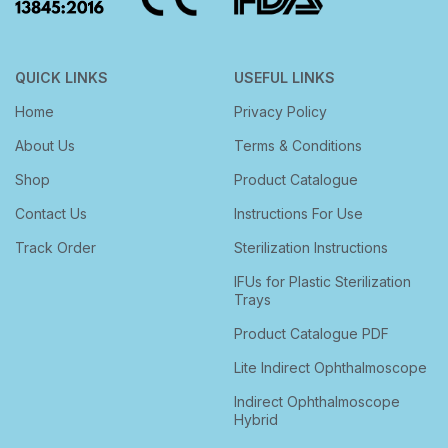
QUICK LINKS
USEFUL LINKS
Home
Privacy Policy
About Us
Terms & Conditions
Shop
Product Catalogue
Contact Us
Instructions For Use
Track Order
Sterilization Instructions
IFUs for Plastic Sterilization
Trays
Product Catalogue PDF
Lite Indirect Ophthalmoscope
Indirect Ophthalmoscope
Hybrid