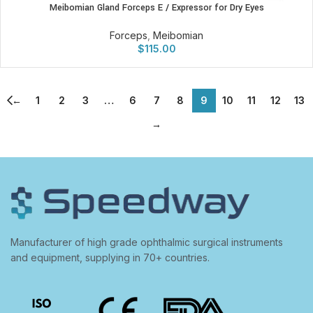
Meibomian Gland Forceps E / Expressor for Dry Eyes
Forceps
,
Meibomian
$
115.00
←
1
2
3
…
6
7
8
9
10
11
12
13
→
Manufacturer of high grade ophthalmic surgical instruments
and equipment, supplying in 70+ countries.