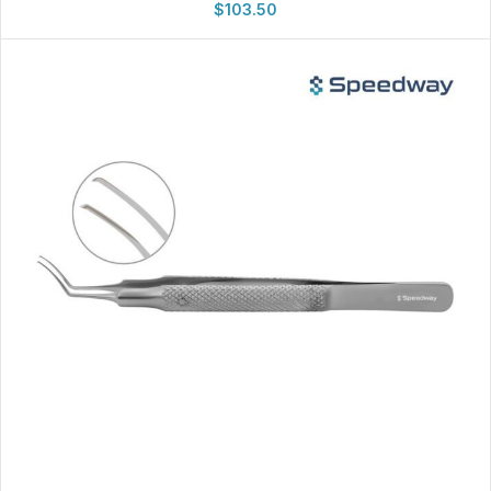
$
103.50