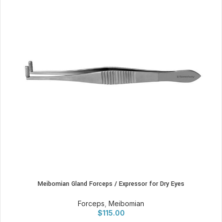
Meibomian Gland Forceps / Expressor for Dry Eyes
Forceps
,
Meibomian
$
115.00