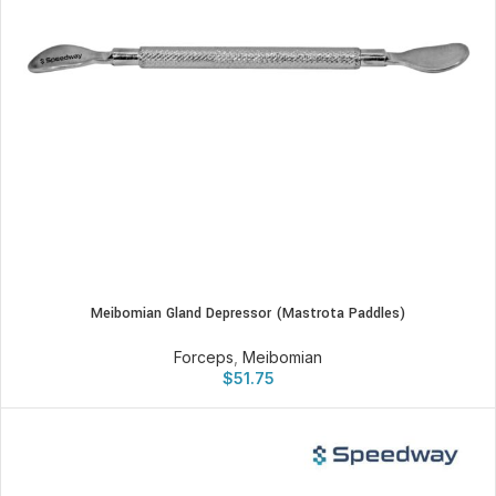
Meibomian Gland Depressor (Mastrota Paddles)
Forceps
,
Meibomian
$
51.75