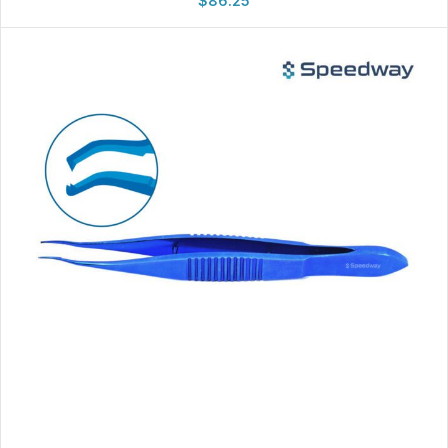
$
86.25