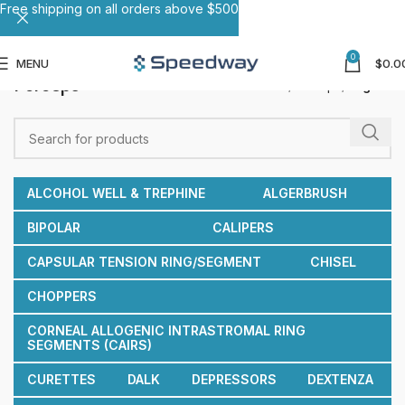
Free shipping on all orders above $500
0
MENU
$
0.0
Forceps
Home
Forceps
Page 9
ALCOHOL WELL & TREPHINE
ALGERBRUSH
BIPOLAR
CALIPERS
CAPSULAR TENSION RING/SEGMENT
CHISEL
CHOPPERS
CORNEAL ALLOGENIC INTRASTROMAL RING
SEGMENTS (CAIRS)
CURETTES
DALK
DEPRESSORS
DEXTENZA