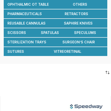
OPHTHALMIC OT TABLE
OTHERS
PHARMACEUTICALS
RETRACTORS
REUSABLE CANNULAS
SAPHIRE KNIVES
SCISSORS
SPATULAS
SPECULUMS
STERILIZATION TRAYS
SURGEON’S CHAIR
SUTURES
VITREORETINAL