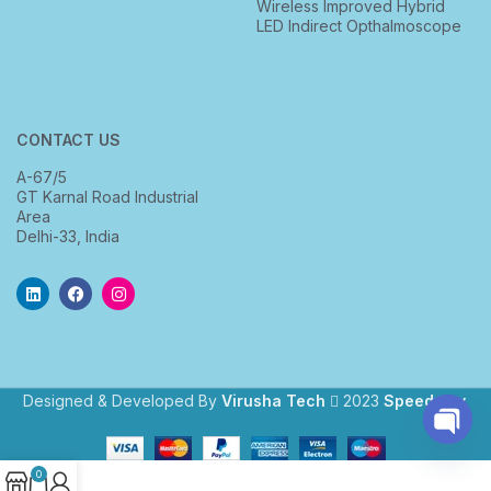
Wireless Improved Hybrid
LED Indirect Opthalmoscope
CONTACT US
A-67/5
GT Karnal Road Industrial
Area
Delhi-33, India
Designed & Developed By
Virusha Tech
2023
Speedway
.
Open
0
chaty