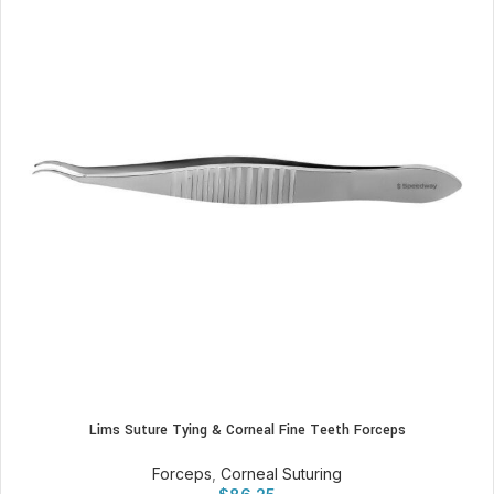
Lims Suture Tying & Corneal Fine Teeth Forceps
Forceps
,
Corneal Suturing