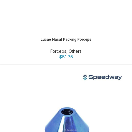
Lucae Nasal Packing Forceps
Forceps
,
Others
$
51.75