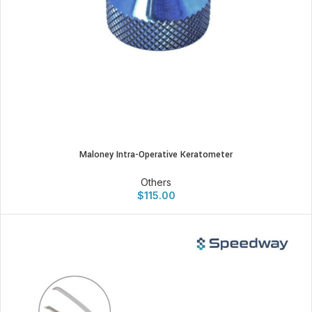
Maloney Intra-Operative Keratometer
Others
$
115.00