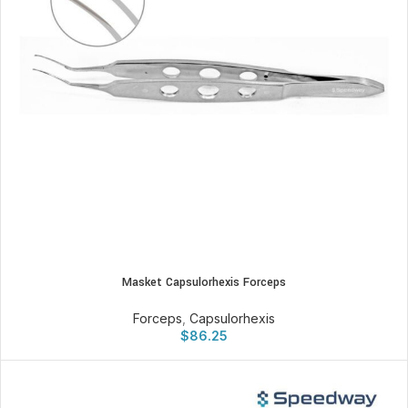
Masket Capsulorhexis Forceps
Forceps
,
Capsulorhexis
$
86.25