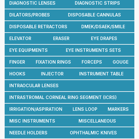
DIAGNOSTIC LENSES
DIAGNOSTIC STRIPS
DILATORS/PROBES
DISPOSABLE CANNULAS
DISPOSABLE RETRACTORS
DMEK/DSAEK/SMILE
ELEVATOR
ERASER
EYE DRAPES
EYE EQUIPMENTS
EYE INSTRUMENTS SETS
FINGER
FIXATION RINGS
FORCEPS
GOUGE
HOOKS
INJECTOR
INSTRUMENT TABLE
INTRAOCULAR LENSES
INTRASTROMAL CORNEAL RING SEGMENT (ICRS)
IRRIGATION/ASPIRATION
LENS LOOP
MARKERS
MISC INSTRUMENTS
MISCELLANEOUS
NEEDLE HOLDERS
OPHTHALMIC KNIVES