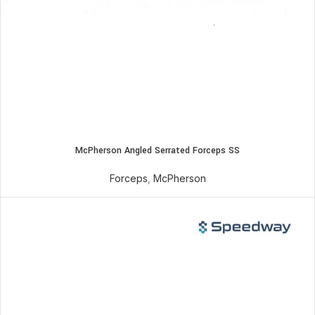
McPherson Angled Serrated Forceps SS
Forceps
,
McPherson