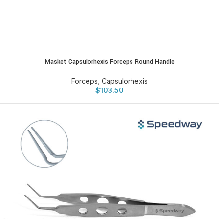
Masket Capsulorhexis Forceps Round Handle
Forceps
,
Capsulorhexis
$
103.50