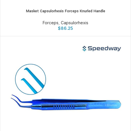
Masket Capsulorhexis Forceps Knurled Handle
Forceps
,
Capsulorhexis
$
86.25