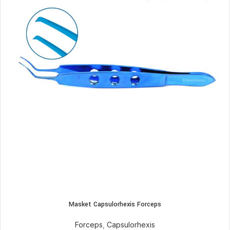
Masket Capsulorhexis Forceps
Forceps
,
Capsulorhexis