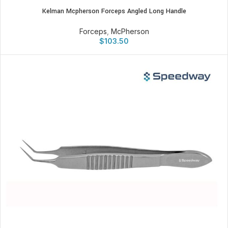
Kelman Mcpherson Forceps Angled Long Handle
Forceps
,
McPherson
$
103.50