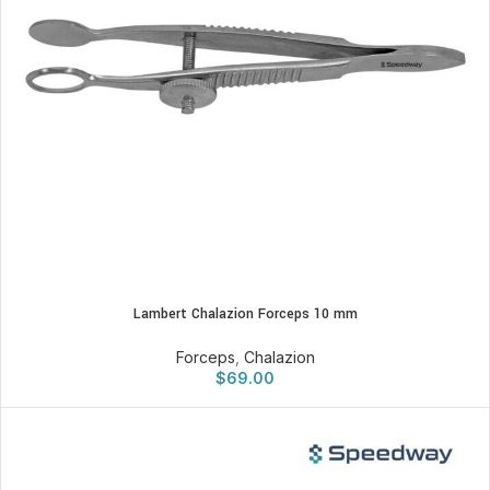
Lambert Chalazion Forceps 10 mm
Forceps
,
Chalazion
$
69.00