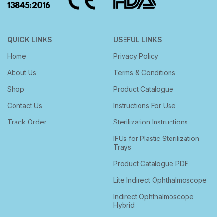
QUICK LINKS
USEFUL LINKS
Home
Privacy Policy
About Us
Terms & Conditions
Shop
Product Catalogue
Contact Us
Instructions For Use
Track Order
Sterilization Instructions
IFUs for Plastic Sterilization
Trays
Product Catalogue PDF
Lite Indirect Ophthalmoscope
Indirect Ophthalmoscope
Hybrid