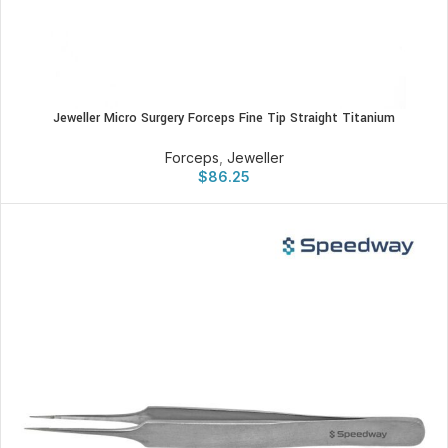
Jeweller Micro Surgery Forceps Fine Tip Straight Titanium
Forceps
,
Jeweller
$
86.25