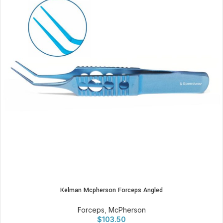
Kelman Mcpherson Forceps Angled
Forceps
,
McPherson
$
103.50