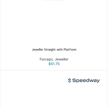
Jeweller Straight with Platform
Forceps
,
Jeweller
$
51.75