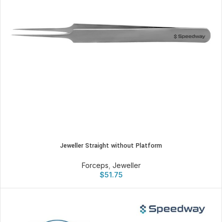
Jeweller Straight without Platform
Forceps
,
Jeweller
$
51.75