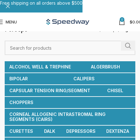
Free shipping on all orders above $500
0
MENU
$
0.0
Forceps
Home
Forceps
Page 8
ALCOHOL WELL & TREPHINE
ALGERBRUSH
BIPOLAR
CALIPERS
CAPSULAR TENSION RING/SEGMENT
CHISEL
CHOPPERS
CORNEAL ALLOGENIC INTRASTROMAL RING
SEGMENTS (CAIRS)
CURETTES
DALK
DEPRESSORS
DEXTENZA