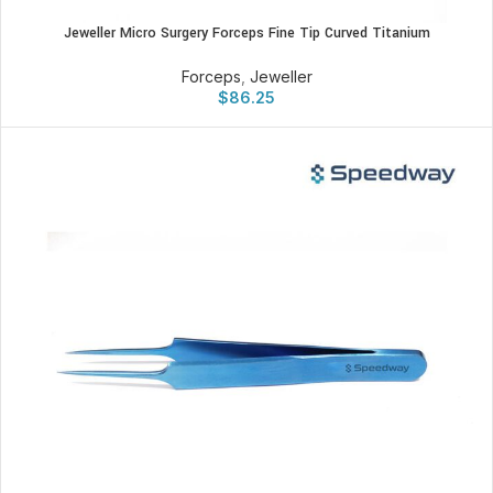
Jeweller Micro Surgery Forceps Fine Tip Curved Titanium
Forceps
,
Jeweller
$
86.25