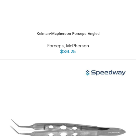
Kelman-Mcpherson Forceps Angled
Forceps
,
McPherson
$
86.25