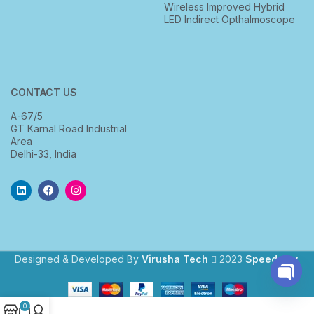
Wireless Improved Hybrid
LED Indirect Opthalmoscope
CONTACT US
A-67/5
GT Karnal Road Industrial
Area
Delhi-33, India
Designed & Developed By
Virusha Tech
2023
Speedway
.
Open
0
chaty