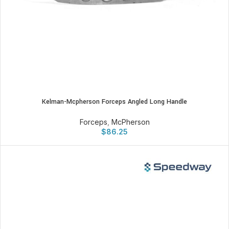
Kelman-Mcpherson Forceps Angled Long Handle
Forceps
,
McPherson
$
86.25