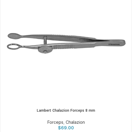
Lambert Chalazion Forceps 8 mm
Forceps
,
Chalazion
$
69.00