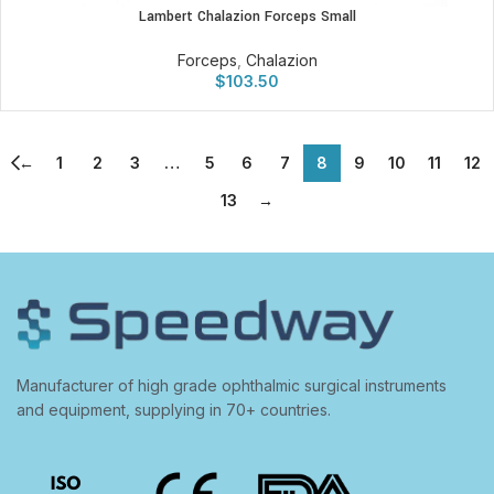
Lambert Chalazion Forceps Small
Forceps
,
Chalazion
$
103.50
←
1
2
3
…
5
6
7
8
9
10
11
12
13
→
Manufacturer of high grade ophthalmic surgical instruments
and equipment, supplying in 70+ countries.