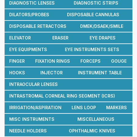
DIAGNOSTIC LENSES
DIAGNOSTIC STRIPS
DILATORS/PROBES
DISPOSABLE CANNULAS
DISPOSABLE RETRACTORS
DMEK/DSAEK/SMILE
ELEVATOR
ERASER
EYE DRAPES
EYE EQUIPMENTS
EYE INSTRUMENTS SETS
FINGER
FIXATION RINGS
FORCEPS
GOUGE
HOOKS
INJECTOR
INSTRUMENT TABLE
INTRAOCULAR LENSES
INTRASTROMAL CORNEAL RING SEGMENT (ICRS)
IRRIGATION/ASPIRATION
LENS LOOP
MARKERS
MISC INSTRUMENTS
MISCELLANEOUS
NEEDLE HOLDERS
OPHTHALMIC KNIVES