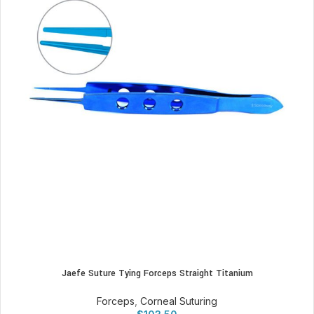
Jaefe Suture Tying Forceps Straight Titanium
Forceps
,
Corneal Suturing