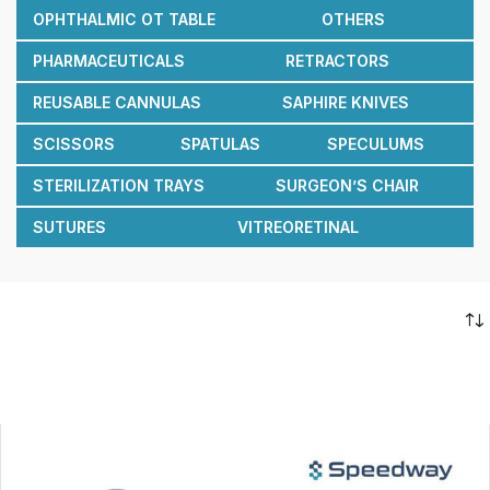
OPHTHALMIC OT TABLE
OTHERS
PHARMACEUTICALS
RETRACTORS
REUSABLE CANNULAS
SAPHIRE KNIVES
SCISSORS
SPATULAS
SPECULUMS
STERILIZATION TRAYS
SURGEON’S CHAIR
SUTURES
VITREORETINAL