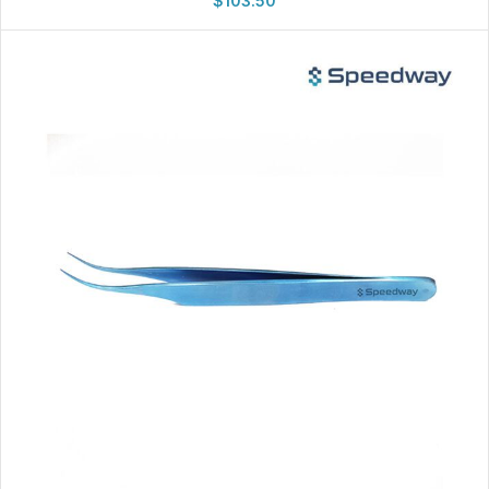
$
103.50